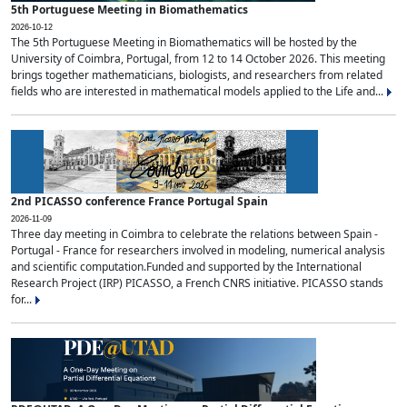
5th Portuguese Meeting in Biomathematics
2026-10-12
The 5th Portuguese Meeting in Biomathematics will be hosted by the
University of Coimbra, Portugal, from 12 to 14 October 2026. This meeting
brings together mathematicians, biologists, and researchers from related
fields who are interested in mathematical models applied to the Life and...
2nd PICASSO conference France Portugal Spain
2026-11-09
Three day meeting in Coimbra to celebrate the relations between Spain -
Portugal - France for researchers involved in modeling, numerical analysis
and scientific computation.Funded and supported by the International
Research Project (IRP) PICASSO, a French CNRS initiative. PICASSO stands
for...