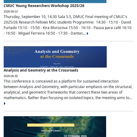
CMUC Young Researchers Workshop 2025/26
2026-09-10
Thursday, September 10, 14:30 Sala 5.5, DMUC Final meeting of CMUC's
2025/26 Research Fellows MSc students Programme: 14:30 - 15:10 - David
Furtado 15:10 - 15:50 - Kira Morozova 15:50 - 16:10 - Pausa para café 16:10
- 16:50 - Miguel Ferreira 16:50 - 17:30 - Dantas...
Analysis and Geometry at the Crossroads
2026-09-30
This conference is conceived as a platform for sustained interaction
between Analysis and Geometry, with particular emphasis on the structural,
analytical, and geometric frameworks that connect these two areas of
mathematics. Rather than focusing on isolated topics, the meeting aims to...