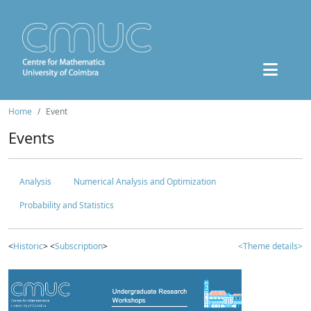
Home
Event
Events
Analysis
Numerical Analysis and Optimization
Probability and Statistics
<
Historic
> <
Subscription
>
<Theme details>