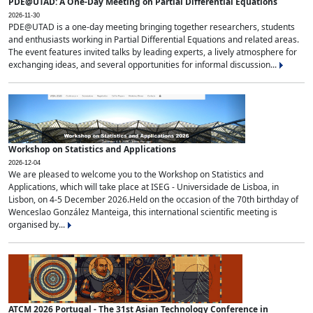
PDE@UTAD: A One-Day Meeting on Partial Differential Equations
2026-11-30
PDE@UTAD is a one-day meeting bringing together researchers, students
and enthusiasts working in Partial Differential Equations and related areas.
The event features invited talks by leading experts, a lively atmosphere for
exchanging ideas, and several opportunities for informal discussion...
Workshop on Statistics and Applications
2026-12-04
We are pleased to welcome you to the Workshop on Statistics and
Applications, which will take place at ISEG - Universidade de Lisboa, in
Lisbon, on 4-5 December 2026.Held on the occasion of the 70th birthday of
Wenceslao González Manteiga, this international scientific meeting is
organised by...
ATCM 2026 Portugal - The 31st Asian Technology Conference in