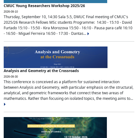
CMUC Young Researchers Workshop 2025/26
2026-09-10
Thursday, September 10, 14:30 Sala 5.5, DMUC Final meeting of CMUC's
2025/26 Research Fellows MSc students Programme: 14:30 - 15:10 - David
Furtado 15:10 - 15:50 - Kira Morozova 15:50 - 16:10 - Pausa para café 16:10
- 16:50 - Miguel Ferreira 16:50 - 17:30 - Dantas...
Analysis and Geometry at the Crossroads
2026-09-30
This conference is conceived as a platform for sustained interaction
between Analysis and Geometry, with particular emphasis on the structural,
analytical, and geometric frameworks that connect these two areas of
mathematics. Rather than focusing on isolated topics, the meeting aims to...