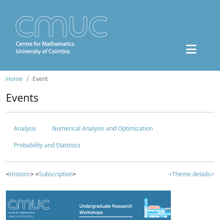
Home
Event
Events
Analysis
Numerical Analysis and Optimization
Probability and Statistics
<
Historic
> <
Subscription
>
<Theme details>