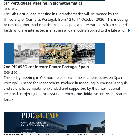
5th Portuguese Meeting in Biomathematics
2026-10-12
The 5th Portuguese Meeting in Biomathematics will be hosted by the
University of Coimbra, Portugal, from 12 to 14 October 2026. This meeting
brings together mathematicians, biologists, and researchers from related
fields who are interested in mathematical models applied to the Life and...
2nd PICASSO conference France Portugal Spain
2026-11-09
Three day meeting in Coimbra to celebrate the relations between Spain -
Portugal - France for researchers involved in modeling, numerical analysis
and scientific computation.Funded and supported by the International
Research Project (IRP) PICASSO, a French CNRS initiative. PICASSO stands
for...