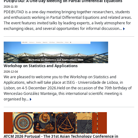
PDE@UTAD: A One-Day Meeting on Partial Differential Equations
2026-11-30
PDE@UTAD is a one-day meeting bringing together researchers, students
and enthusiasts working in Partial Differential Equations and related areas.
The event features invited talks by leading experts, a lively atmosphere for
exchanging ideas, and several opportunities for informal discussion...
Workshop on Statistics and Applications
2026-12-04
We are pleased to welcome you to the Workshop on Statistics and
Applications, which will take place at ISEG - Universidade de Lisboa, in
Lisbon, on 4-5 December 2026.Held on the occasion of the 70th birthday of
Wenceslao González Manteiga, this international scientific meeting is
organised by...
ATCM 2026 Portugal - The 31st Asian Technology Conference in