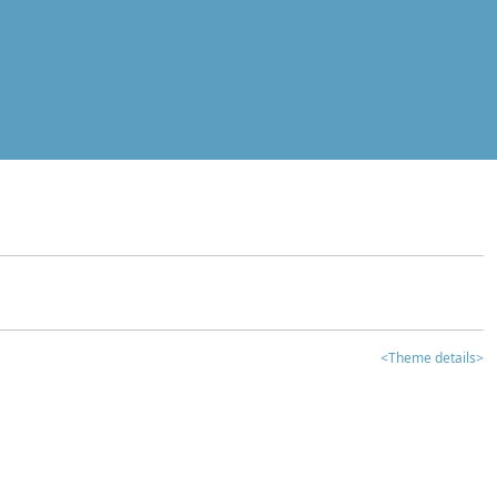
<Theme details>