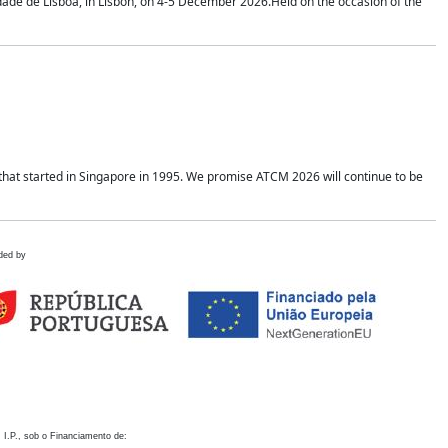
idade de Lisboa, in Lisbon, on 4-5 December 2026.Held on the occasion of the
hat started in Singapore in 1995. We promise ATCM 2026 will continue to be
ded by
 I.P., sob o Financiamento de: