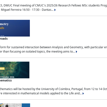
.5, DMUC Final meeting of CMUC's 2025/26 Research Fellows MSc students Progra
 Miguel Ferreira 16:50 - 17:30 - Dantas...
sroads
tform for sustained interaction between Analysis and Geometry, with particular e
 than focusing on isolated topics, the meeting aims to...
hematics
ematics will be hosted by the University of Coimbra, Portugal, from 12 to 14 Oc
e interested in mathematical models applied to the Life and...