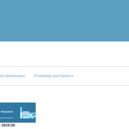
nd Optimization
Probability and Statistics
 2025/26