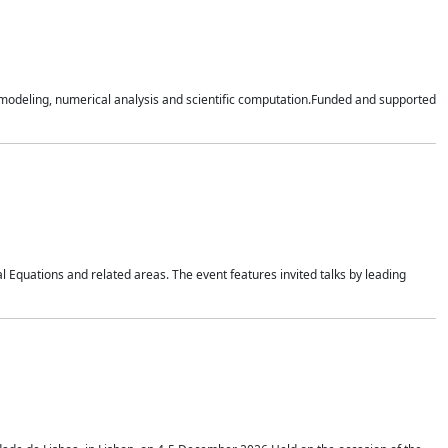
n modeling, numerical analysis and scientific computation.Funded and supported
 Equations and related areas. The event features invited talks by leading