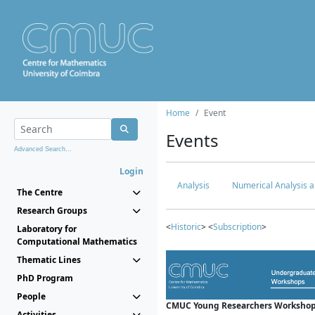
Home
Event
Events
Advanced Search...
Login
Analysis
Numerical Analysis a
The Centre
Research Groups
<
Historic
> <
Subscription
>
Laboratory for
Computational Mathematics
Thematic Lines
PhD Program
People
CMUC Young Researchers Workshop
Activities