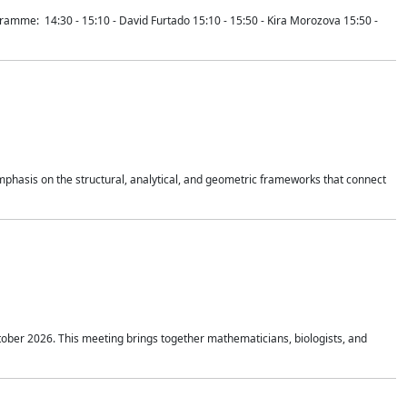
mme: 14:30 - 15:10 - David Furtado 15:10 - 15:50 - Kira Morozova 15:50 -
mphasis on the structural, analytical, and geometric frameworks that connect
tober 2026. This meeting brings together mathematicians, biologists, and