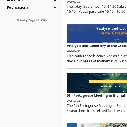
2026-09-10
Thursday, September 10, 14:30 Sala 5
Publications
16:10 - Pausa para café 16:10 - 16:50 -
Saturday, August 8, 2026
Analysis and Geometry at the Cros
2026-09-30
This conference is conceived as a pla
these two areas of mathematics. Rather
5th Portuguese Meeting in Biomat
2026-10-12
The 5th Portuguese Meeting in Biomath
researchers from related fields who ar