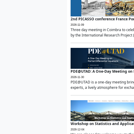
2nd PICASSO conference France Po
2026-11-09
Three day meeting in Coimbra to celeb
by the International Research Project 
PDE@UTAD: A One-Day Meeting on Pa
2026-11-30
PDE@UTAD is a one-day meeting bringin
experts, a lively atmosphere for excha
Workshop on Statistics and Applica
2026-12-04