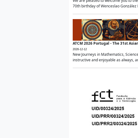
We are pleased to welcome you to the 
70th birthday of Wenceslao González Ma
ATCM 2026 Portugal - The 31st Asi
2026-12-12
New Journeys in Mathematics, Science
instructive and enjoyable as always, a