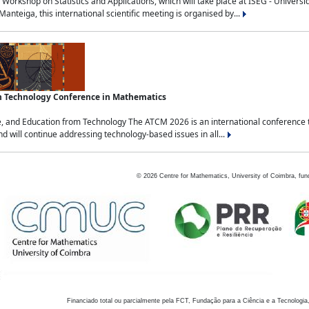
Workshop on Statistics and Applications, which will take place at ISEG - Univers
nteiga, this international scientific meeting is organised by...
an Technology Conference in Mathematics
, and Education from Technology The ATCM 2026 is an international conference t
nd will continue addressing technology-based issues in all...
©
2026
Centre for Mathematics, University of Coimbra, fun
Financiado total ou parcialmente pela FCT, Fundação para a Ciência e a Tecnologia,