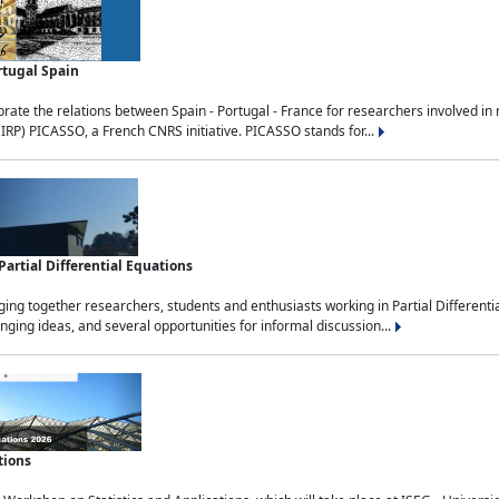
rtugal Spain
rate the relations between Spain - Portugal - France for researchers involved i
(IRP) PICASSO, a French CNRS initiative. PICASSO stands for...
rtial Differential Equations
g together researchers, students and enthusiasts working in Partial Differential
nging ideas, and several opportunities for informal discussion...
tions