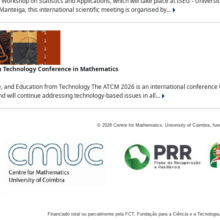
Workshop on Statistics and Applications, which will take place at ISEG - Univers
nteiga, this international scientific meeting is organised by...
an Technology Conference in Mathematics
, and Education from Technology The ATCM 2026 is an international conference t
nd will continue addressing technology-based issues in all...
©
2026
Centre for Mathematics, University of Coimbra, fun
Financiado total ou parcialmente pela FCT, Fundação para a Ciência e a Tecnologia,