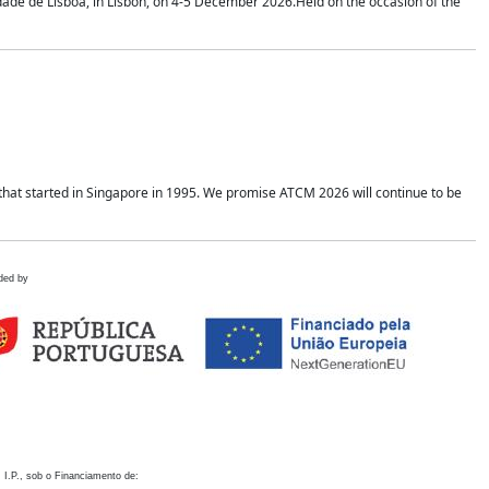
idade de Lisboa, in Lisbon, on 4-5 December 2026.Held on the occasion of the
hat started in Singapore in 1995. We promise ATCM 2026 will continue to be
ded by
 I.P., sob o Financiamento de: