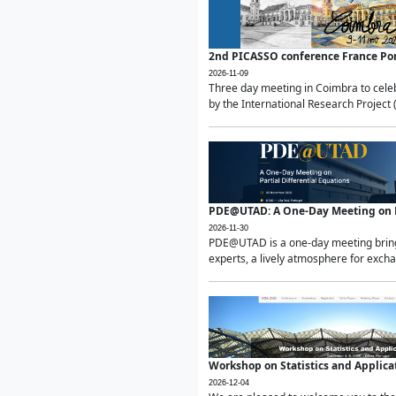
2nd PICASSO conference France Po
2026-11-09
Three day meeting in Coimbra to celeb
by the International Research Project 
PDE@UTAD: A One-Day Meeting on Pa
2026-11-30
PDE@UTAD is a one-day meeting bringin
experts, a lively atmosphere for excha
Workshop on Statistics and Applica
2026-12-04