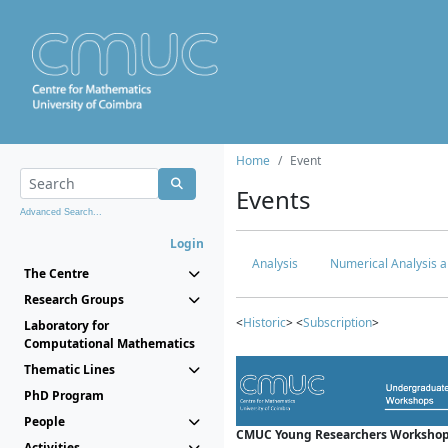
Home
Event
Events
Advanced Search...
Login
Analysis
Numerical Analysis a
The Centre
Research Groups
<
Historic
> <
Subscription
>
Laboratory for
Computational Mathematics
Thematic Lines
PhD Program
People
CMUC Young Researchers Workshop
Activities