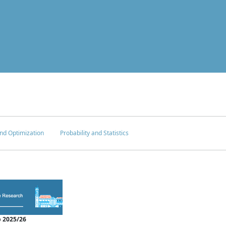
nd Optimization
Probability and Statistics
 2025/26