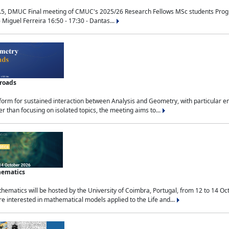
.5, DMUC Final meeting of CMUC's 2025/26 Research Fellows MSc students Progra
 Miguel Ferreira 16:50 - 17:30 - Dantas...
sroads
tform for sustained interaction between Analysis and Geometry, with particular e
 than focusing on isolated topics, the meeting aims to...
hematics
ematics will be hosted by the University of Coimbra, Portugal, from 12 to 14 Oc
e interested in mathematical models applied to the Life and...