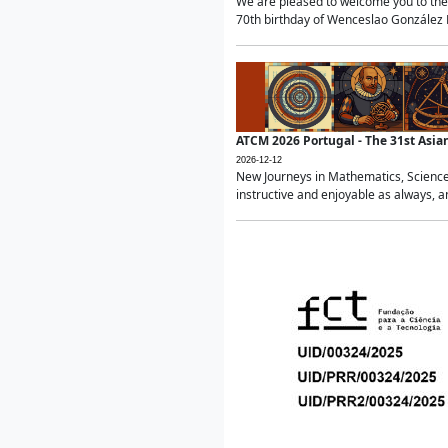
We are pleased to welcome you to the 
70th birthday of Wenceslao González Ma
ATCM 2026 Portugal - The 31st Asi
2026-12-12
New Journeys in Mathematics, Science
instructive and enjoyable as always, a