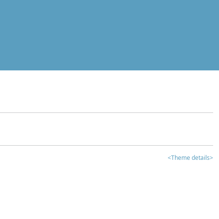
<Theme details>