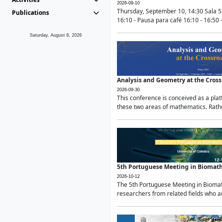
2026-09-10
Thursday, September 10, 14:30 Sala 5
Publications
16:10 - Pausa para café 16:10 - 16:50 -
Saturday, August 8, 2026
Analysis and Geometry at the Cros
2026-09-30
This conference is conceived as a pla
these two areas of mathematics. Rather
5th Portuguese Meeting in Biomat
2026-10-12
The 5th Portuguese Meeting in Biomath
researchers from related fields who ar