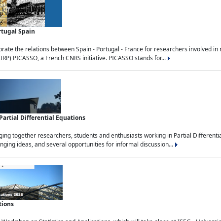
rtugal Spain
rate the relations between Spain - Portugal - France for researchers involved i
(IRP) PICASSO, a French CNRS initiative. PICASSO stands for...
rtial Differential Equations
g together researchers, students and enthusiasts working in Partial Differential
nging ideas, and several opportunities for informal discussion...
tions