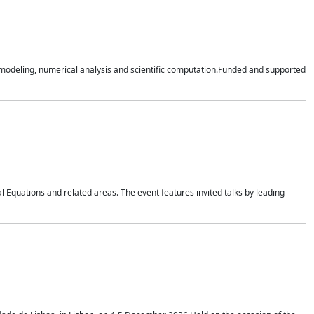
n modeling, numerical analysis and scientific computation.Funded and supported
 Equations and related areas. The event features invited talks by leading