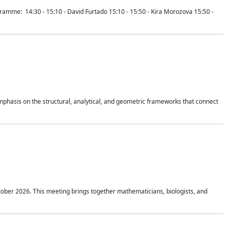
mme: 14:30 - 15:10 - David Furtado 15:10 - 15:50 - Kira Morozova 15:50 -
mphasis on the structural, analytical, and geometric frameworks that connect
tober 2026. This meeting brings together mathematicians, biologists, and