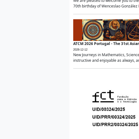
We are pleased to welcome you to the 
70th birthday of Wenceslao González Ma
ATCM 2026 Portugal - The 31st Asi
2026-12-12
New Journeys in Mathematics, Science
instructive and enjoyable as always, a