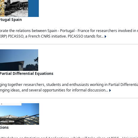
rtugal Spain
rate the relations between Spain - Portugal - France for researchers involved i
(IRP) PICASSO, a French CNRS initiative. PICASSO stands for...
rtial Differential Equations
g together researchers, students and enthusiasts working in Partial Differential
nging ideas, and several opportunities for informal discussion...
tions