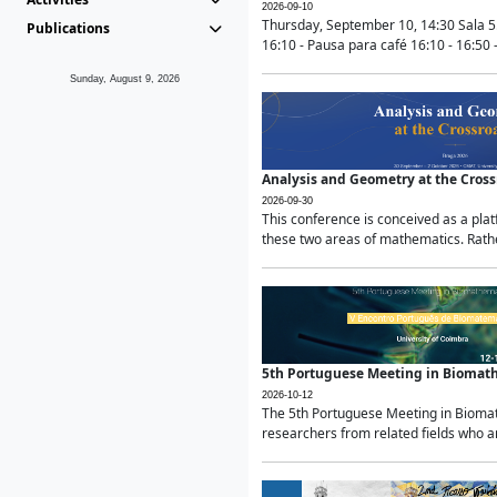
2026-09-10
Thursday, September 10, 14:30 Sala 5
Publications
16:10 - Pausa para café 16:10 - 16:50 -
Sunday, August 9, 2026
Analysis and Geometry at the Cros
2026-09-30
This conference is conceived as a pla
these two areas of mathematics. Rather
5th Portuguese Meeting in Biomat
2026-10-12
The 5th Portuguese Meeting in Biomath
researchers from related fields who ar