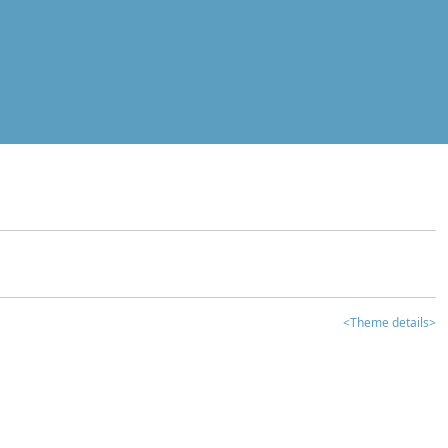
<Theme details>