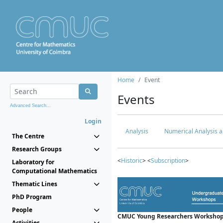
Home
Event
Events
Advanced Search...
Login
Analysis
Numerical Analysis a
The Centre
Research Groups
<
Historic
> <
Subscription
>
Laboratory for
Computational Mathematics
Thematic Lines
PhD Program
People
CMUC Young Researchers Workshop
Activities