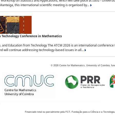
Workshop on Statistics and Applications, which will take place at ISEG - Univers
nteiga, this international scientific meeting is organised by...
an Technology Conference in Mathematics
, and Education from Technology The ATCM 2026 is an international conference t
nd will continue addressing technology-based issues in all...
©
2026
Centre for Mathematics, University of Coimbra, fun
Financiado total ou parcialmente pela FCT, Fundação para a Ciência e a Tecnologia,