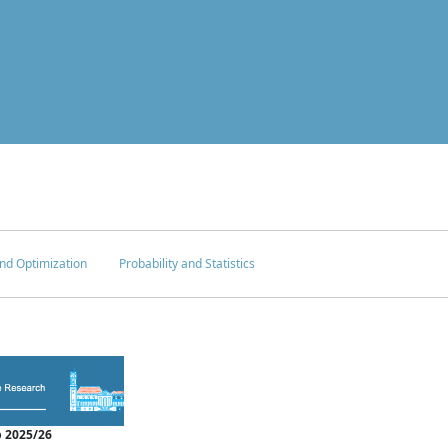
nd Optimization
Probability and Statistics
 2025/26