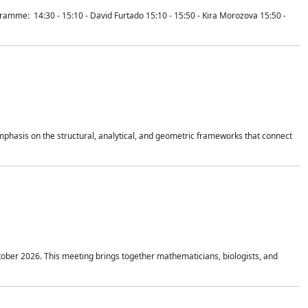
mme: 14:30 - 15:10 - David Furtado 15:10 - 15:50 - Kira Morozova 15:50 -
mphasis on the structural, analytical, and geometric frameworks that connect
tober 2026. This meeting brings together mathematicians, biologists, and