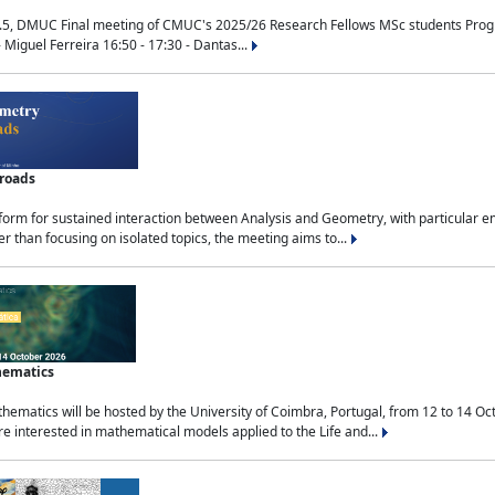
.5, DMUC Final meeting of CMUC's 2025/26 Research Fellows MSc students Progra
 Miguel Ferreira 16:50 - 17:30 - Dantas...
sroads
tform for sustained interaction between Analysis and Geometry, with particular e
 than focusing on isolated topics, the meeting aims to...
hematics
ematics will be hosted by the University of Coimbra, Portugal, from 12 to 14 Oc
e interested in mathematical models applied to the Life and...