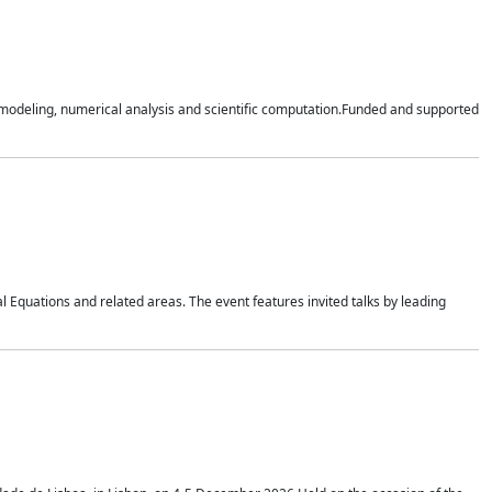
n modeling, numerical analysis and scientific computation.Funded and supported
 Equations and related areas. The event features invited talks by leading