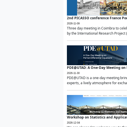
2nd PICASSO conference France Po
2026-11-09
Three day meeting in Coimbra to celeb
by the International Research Project 
PDE@UTAD: A One-Day Meeting on Pa
2026-11-30
PDE@UTAD is a one-day meeting bringin
experts, a lively atmosphere for excha
Workshop on Statistics and Applica
2026-12-04