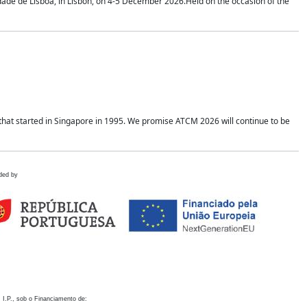
idade de Lisboa, in Lisbon, on 4-5 December 2026.Held on the occasion of the
hat started in Singapore in 1995. We promise ATCM 2026 will continue to be
ded by
 I.P., sob o Financiamento de: