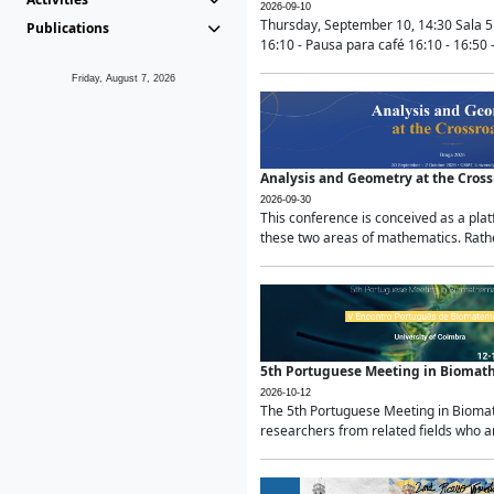
2026-09-10
Thursday, September 10, 14:30 Sala 5
Publications
16:10 - Pausa para café 16:10 - 16:50 -
Friday, August 7, 2026
Analysis and Geometry at the Cros
2026-09-30
This conference is conceived as a pla
these two areas of mathematics. Rather
5th Portuguese Meeting in Biomat
2026-10-12
The 5th Portuguese Meeting in Biomath
researchers from related fields who ar