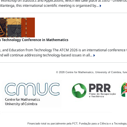
Workshop on Statistics and Applications, which will take place at ISEG - Univers
nteiga, this international scientific meeting is organised by...
an Technology Conference in Mathematics
, and Education from Technology The ATCM 2026 is an international conference t
nd will continue addressing technology-based issues in all...
©
2026
Centre for Mathematics, University of Coimbra, fun
Financiado total ou parcialmente pela FCT, Fundação para a Ciência e a Tecnologia,