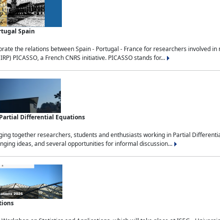
rtugal Spain
rate the relations between Spain - Portugal - France for researchers involved i
(IRP) PICASSO, a French CNRS initiative. PICASSO stands for...
rtial Differential Equations
g together researchers, students and enthusiasts working in Partial Differential
nging ideas, and several opportunities for informal discussion...
tions