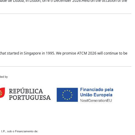
idade de Lisboa, in Lisbon, on 4-5 December 2026.Held on the occasion of the
hat started in Singapore in 1995. We promise ATCM 2026 will continue to be
ded by
 I.P., sob o Financiamento de: