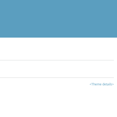
<Theme details>