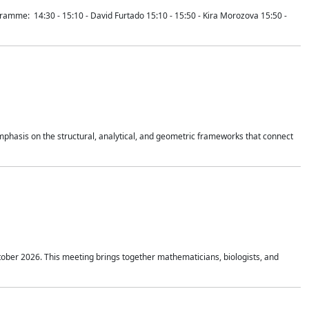
mme: 14:30 - 15:10 - David Furtado 15:10 - 15:50 - Kira Morozova 15:50 -
mphasis on the structural, analytical, and geometric frameworks that connect
tober 2026. This meeting brings together mathematicians, biologists, and