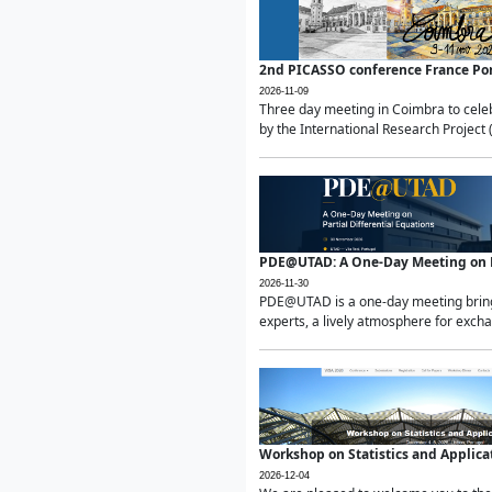
2nd PICASSO conference France Po
2026-11-09
Three day meeting in Coimbra to celeb
by the International Research Project 
PDE@UTAD: A One-Day Meeting on Pa
2026-11-30
PDE@UTAD is a one-day meeting bringin
experts, a lively atmosphere for excha
Workshop on Statistics and Applica
2026-12-04