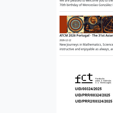
We are pleased to welcome you to the 
70th birthday of Wenceslao González Ma
ATCM 2026 Portugal - The 31st Asi
2026-12-12
New Journeys in Mathematics, Science
instructive and enjoyable as always, a