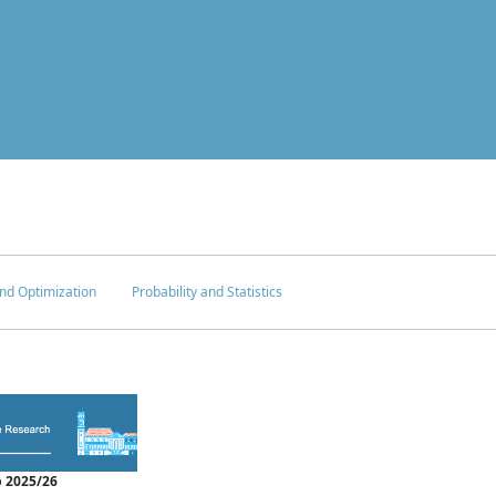
nd Optimization
Probability and Statistics
 2025/26