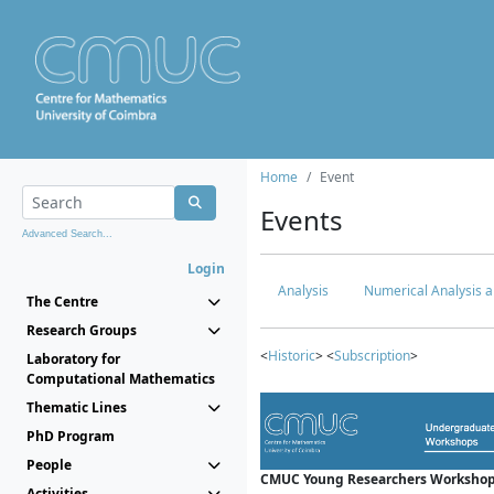
Home
Event
Events
Advanced Search...
Login
Analysis
Numerical Analysis a
The Centre
Research Groups
<
Historic
> <
Subscription
>
Laboratory for
Computational Mathematics
Thematic Lines
PhD Program
People
CMUC Young Researchers Workshop
Activities