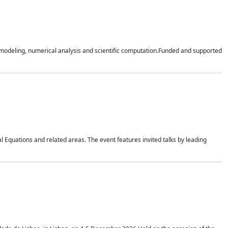
n modeling, numerical analysis and scientific computation.Funded and supported
 Equations and related areas. The event features invited talks by leading