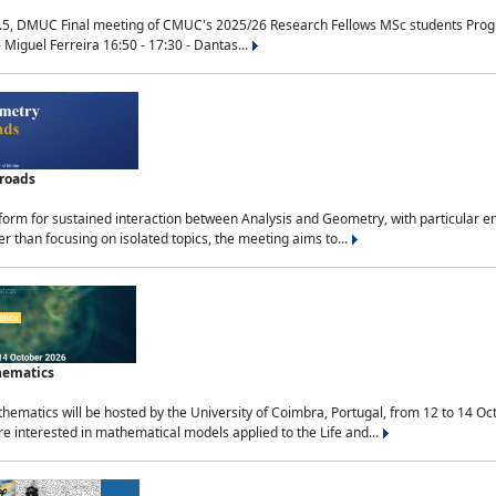
.5, DMUC Final meeting of CMUC's 2025/26 Research Fellows MSc students Progra
 Miguel Ferreira 16:50 - 17:30 - Dantas...
sroads
tform for sustained interaction between Analysis and Geometry, with particular e
 than focusing on isolated topics, the meeting aims to...
hematics
ematics will be hosted by the University of Coimbra, Portugal, from 12 to 14 Oc
e interested in mathematical models applied to the Life and...