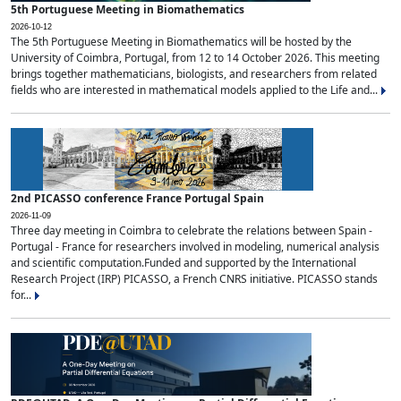
5th Portuguese Meeting in Biomathematics
2026-10-12
The 5th Portuguese Meeting in Biomathematics will be hosted by the
University of Coimbra, Portugal, from 12 to 14 October 2026. This meeting
brings together mathematicians, biologists, and researchers from related
fields who are interested in mathematical models applied to the Life and...
2nd PICASSO conference France Portugal Spain
2026-11-09
Three day meeting in Coimbra to celebrate the relations between Spain -
Portugal - France for researchers involved in modeling, numerical analysis
and scientific computation.Funded and supported by the International
Research Project (IRP) PICASSO, a French CNRS initiative. PICASSO stands
for...