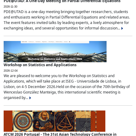
PDE@UTAD: A One-Day Meeting on Partial Differential Equations
2026-11-30
PDE@UTAD is a one-day meeting bringing together researchers, students
and enthusiasts working in Partial Differential Equations and related areas.
The event features invited talks by leading experts, a lively atmosphere for
exchanging ideas, and several opportunities for informal discussion...
Workshop on Statistics and Applications
2026-12-04
We are pleased to welcome you to the Workshop on Statistics and
Applications, which will take place at ISEG - Universidade de Lisboa, in
Lisbon, on 4-5 December 2026.Held on the occasion of the 70th birthday of
Wenceslao González Manteiga, this international scientific meeting is
organised by...
ATCM 2026 Portugal - The 31st Asian Technology Conference in