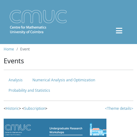
Home
Event
Events
Analysis
Numerical Analysis and Optimization
Probability and Statistics
<
Historic
> <
Subscription
>
<Theme details>