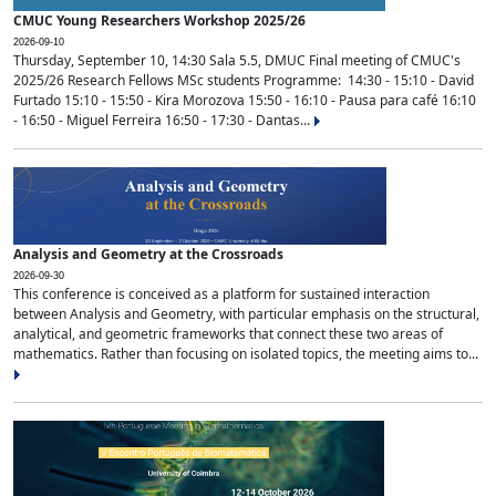
CMUC Young Researchers Workshop 2025/26
2026-09-10
Thursday, September 10, 14:30 Sala 5.5, DMUC Final meeting of CMUC's
2025/26 Research Fellows MSc students Programme: 14:30 - 15:10 - David
Furtado 15:10 - 15:50 - Kira Morozova 15:50 - 16:10 - Pausa para café 16:10
- 16:50 - Miguel Ferreira 16:50 - 17:30 - Dantas...
Analysis and Geometry at the Crossroads
2026-09-30
This conference is conceived as a platform for sustained interaction
between Analysis and Geometry, with particular emphasis on the structural,
analytical, and geometric frameworks that connect these two areas of
mathematics. Rather than focusing on isolated topics, the meeting aims to...