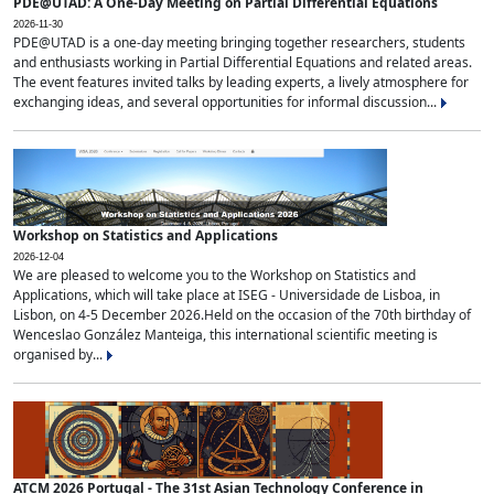
PDE@UTAD: A One-Day Meeting on Partial Differential Equations
2026-11-30
PDE@UTAD is a one-day meeting bringing together researchers, students
and enthusiasts working in Partial Differential Equations and related areas.
The event features invited talks by leading experts, a lively atmosphere for
exchanging ideas, and several opportunities for informal discussion...
Workshop on Statistics and Applications
2026-12-04
We are pleased to welcome you to the Workshop on Statistics and
Applications, which will take place at ISEG - Universidade de Lisboa, in
Lisbon, on 4-5 December 2026.Held on the occasion of the 70th birthday of
Wenceslao González Manteiga, this international scientific meeting is
organised by...
ATCM 2026 Portugal - The 31st Asian Technology Conference in