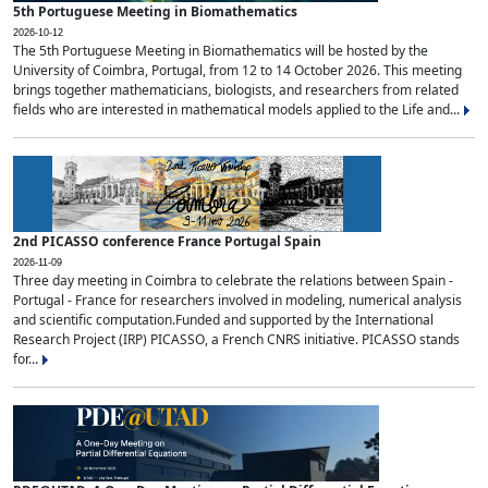
5th Portuguese Meeting in Biomathematics
2026-10-12
The 5th Portuguese Meeting in Biomathematics will be hosted by the
University of Coimbra, Portugal, from 12 to 14 October 2026. This meeting
brings together mathematicians, biologists, and researchers from related
fields who are interested in mathematical models applied to the Life and...
2nd PICASSO conference France Portugal Spain
2026-11-09
Three day meeting in Coimbra to celebrate the relations between Spain -
Portugal - France for researchers involved in modeling, numerical analysis
and scientific computation.Funded and supported by the International
Research Project (IRP) PICASSO, a French CNRS initiative. PICASSO stands
for...