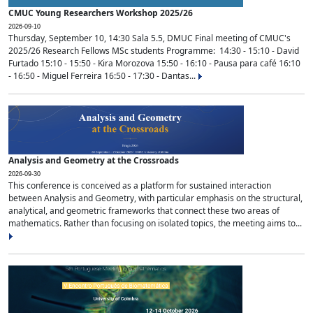
CMUC Young Researchers Workshop 2025/26
2026-09-10
Thursday, September 10, 14:30 Sala 5.5, DMUC Final meeting of CMUC's
2025/26 Research Fellows MSc students Programme: 14:30 - 15:10 - David
Furtado 15:10 - 15:50 - Kira Morozova 15:50 - 16:10 - Pausa para café 16:10
- 16:50 - Miguel Ferreira 16:50 - 17:30 - Dantas...
Analysis and Geometry at the Crossroads
2026-09-30
This conference is conceived as a platform for sustained interaction
between Analysis and Geometry, with particular emphasis on the structural,
analytical, and geometric frameworks that connect these two areas of
mathematics. Rather than focusing on isolated topics, the meeting aims to...