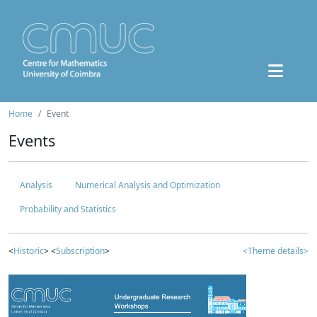
Home
Event
Events
Analysis
Numerical Analysis and Optimization
Probability and Statistics
<
Historic
> <
Subscription
>
<Theme details>