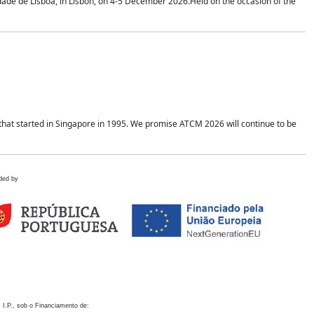
idade de Lisboa, in Lisbon, on 4-5 December 2026.Held on the occasion of the
hat started in Singapore in 1995. We promise ATCM 2026 will continue to be
ded by
 I.P., sob o Financiamento de: