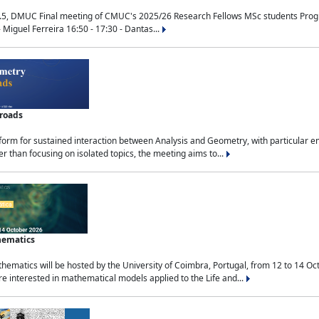
.5, DMUC Final meeting of CMUC's 2025/26 Research Fellows MSc students Progra
 Miguel Ferreira 16:50 - 17:30 - Dantas...
sroads
tform for sustained interaction between Analysis and Geometry, with particular e
 than focusing on isolated topics, the meeting aims to...
hematics
ematics will be hosted by the University of Coimbra, Portugal, from 12 to 14 Oc
e interested in mathematical models applied to the Life and...