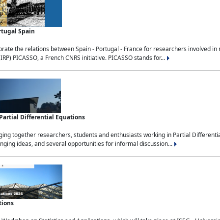
rtugal Spain
rate the relations between Spain - Portugal - France for researchers involved i
(IRP) PICASSO, a French CNRS initiative. PICASSO stands for...
rtial Differential Equations
g together researchers, students and enthusiasts working in Partial Differential
nging ideas, and several opportunities for informal discussion...
tions