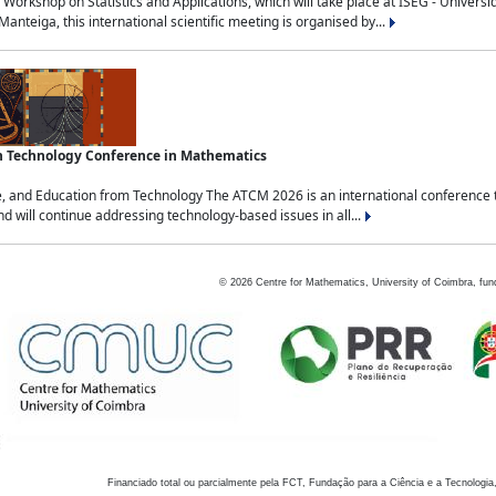
Workshop on Statistics and Applications, which will take place at ISEG - Univers
nteiga, this international scientific meeting is organised by...
an Technology Conference in Mathematics
, and Education from Technology The ATCM 2026 is an international conference t
nd will continue addressing technology-based issues in all...
©
2026
Centre for Mathematics, University of Coimbra, fun
Financiado total ou parcialmente pela FCT, Fundação para a Ciência e a Tecnologia,