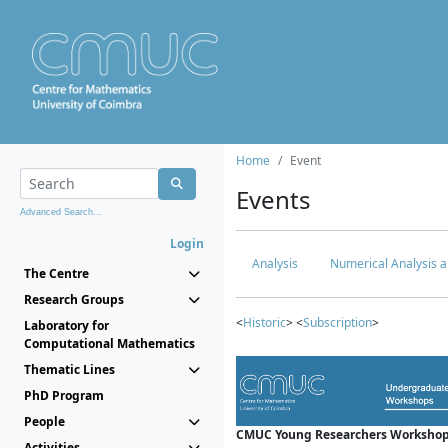
Home
Event
Events
Advanced Search...
Login
Analysis
Numerical Analysis a
The Centre
Research Groups
<
Historic
> <
Subscription
>
Laboratory for
Computational Mathematics
Thematic Lines
PhD Program
People
CMUC Young Researchers Workshop
Activities