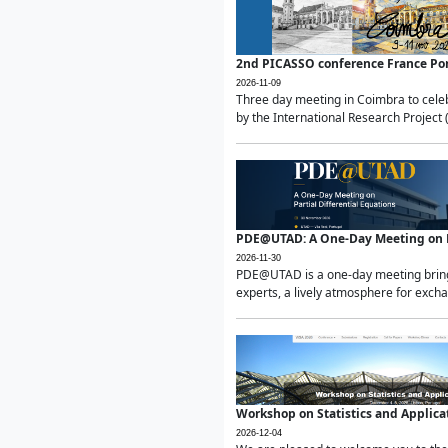
2nd PICASSO conference France Po
2026-11-09
Three day meeting in Coimbra to celeb
by the International Research Project 
PDE@UTAD: A One-Day Meeting on Pa
2026-11-30
PDE@UTAD is a one-day meeting bringin
experts, a lively atmosphere for excha
Workshop on Statistics and Applica
2026-12-04