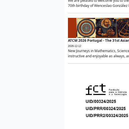
We are pleased to welcome you to the 
70th birthday of Wenceslao González Ma
ATCM 2026 Portugal - The 31st Asi
2026-12-12
New Journeys in Mathematics, Science
instructive and enjoyable as always, a