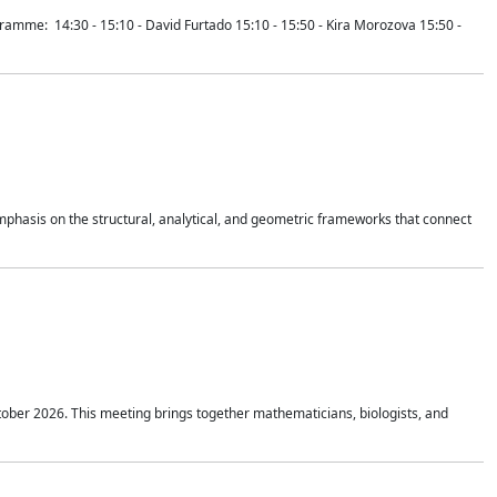
mme: 14:30 - 15:10 - David Furtado 15:10 - 15:50 - Kira Morozova 15:50 -
mphasis on the structural, analytical, and geometric frameworks that connect
tober 2026. This meeting brings together mathematicians, biologists, and