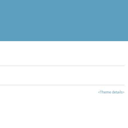
<Theme details>