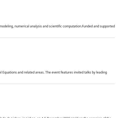
n modeling, numerical analysis and scientific computation.Funded and supported
 Equations and related areas. The event features invited talks by leading