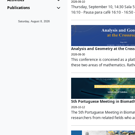
2026-09-10
Thursday, September 10, 14:30 Sala 5
Publications
16:10 - Pausa para café 16:10 - 16:50 -
Saturday, August 8, 2026
Analysis and Geometry at the Cros
2026-09-30
This conference is conceived as a pla
these two areas of mathematics. Rather
5th Portuguese Meeting in Biomat
2026-10-12
The 5th Portuguese Meeting in Biomath
researchers from related fields who ar