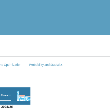
nd Optimization
Probability and Statistics
 2025/26