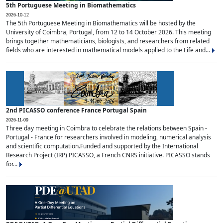
5th Portuguese Meeting in Biomathematics
2026-10-12
The 5th Portuguese Meeting in Biomathematics will be hosted by the
University of Coimbra, Portugal, from 12 to 14 October 2026. This meeting
brings together mathematicians, biologists, and researchers from related
fields who are interested in mathematical models applied to the Life and...
2nd PICASSO conference France Portugal Spain
2026-11-09
Three day meeting in Coimbra to celebrate the relations between Spain -
Portugal - France for researchers involved in modeling, numerical analysis
and scientific computation.Funded and supported by the International
Research Project (IRP) PICASSO, a French CNRS initiative. PICASSO stands
for...