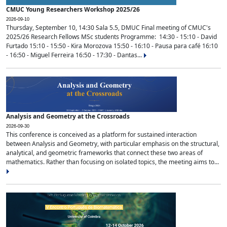
CMUC Young Researchers Workshop 2025/26
2026-09-10
Thursday, September 10, 14:30 Sala 5.5, DMUC Final meeting of CMUC's
2025/26 Research Fellows MSc students Programme: 14:30 - 15:10 - David
Furtado 15:10 - 15:50 - Kira Morozova 15:50 - 16:10 - Pausa para café 16:10
- 16:50 - Miguel Ferreira 16:50 - 17:30 - Dantas...
Analysis and Geometry at the Crossroads
2026-09-30
This conference is conceived as a platform for sustained interaction
between Analysis and Geometry, with particular emphasis on the structural,
analytical, and geometric frameworks that connect these two areas of
mathematics. Rather than focusing on isolated topics, the meeting aims to...