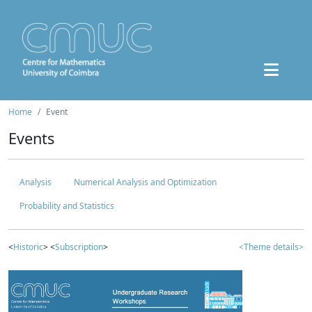
Home
Event
Events
Analysis
Numerical Analysis and Optimization
Probability and Statistics
<
Historic
> <
Subscription
>
<Theme details>