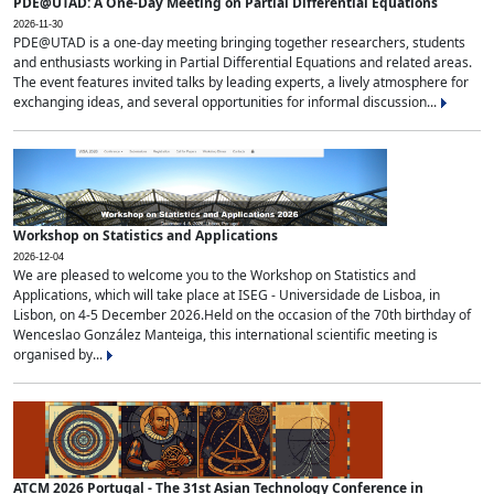
PDE@UTAD: A One-Day Meeting on Partial Differential Equations
2026-11-30
PDE@UTAD is a one-day meeting bringing together researchers, students
and enthusiasts working in Partial Differential Equations and related areas.
The event features invited talks by leading experts, a lively atmosphere for
exchanging ideas, and several opportunities for informal discussion...
Workshop on Statistics and Applications
2026-12-04
We are pleased to welcome you to the Workshop on Statistics and
Applications, which will take place at ISEG - Universidade de Lisboa, in
Lisbon, on 4-5 December 2026.Held on the occasion of the 70th birthday of
Wenceslao González Manteiga, this international scientific meeting is
organised by...
ATCM 2026 Portugal - The 31st Asian Technology Conference in