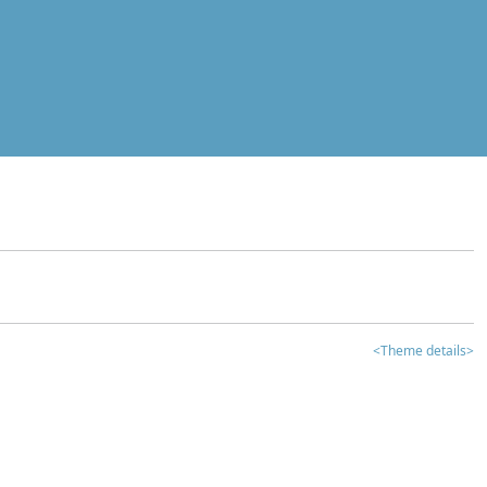
<Theme details>