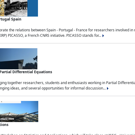
rtugal Spain
rate the relations between Spain - Portugal - France for researchers involved i
(IRP) PICASSO, a French CNRS initiative. PICASSO stands for...
rtial Differential Equations
g together researchers, students and enthusiasts working in Partial Differential
nging ideas, and several opportunities for informal discussion...
tions