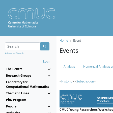
Home
Event
Events
Advanced Search...
Login
Analysis
Numerical Analysis a
The Centre
Research Groups
<
Historic
> <
Subscription
>
Laboratory for
Computational Mathematics
Thematic Lines
PhD Program
People
CMUC Young Researchers Workshop
Activities