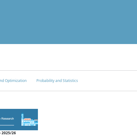
nd Optimization
Probability and Statistics
 2025/26