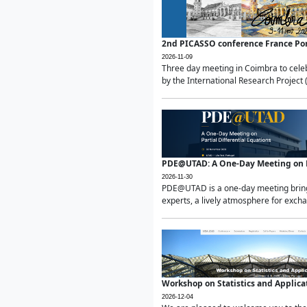
2nd PICASSO conference France Po
2026-11-09
Three day meeting in Coimbra to celeb
by the International Research Project 
PDE@UTAD: A One-Day Meeting on Pa
2026-11-30
PDE@UTAD is a one-day meeting bringin
experts, a lively atmosphere for excha
Workshop on Statistics and Applica
2026-12-04