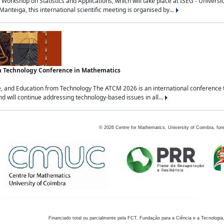
Workshop on Statistics and Applications, which will take place at ISEG - Univers
nteiga, this international scientific meeting is organised by...
an Technology Conference in Mathematics
, and Education from Technology The ATCM 2026 is an international conference t
nd will continue addressing technology-based issues in all...
©
2026
Centre for Mathematics, University of Coimbra, fun
Financiado total ou parcialmente pela FCT, Fundação para a Ciência e a Tecnologia,