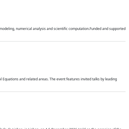
n modeling, numerical analysis and scientific computation.Funded and supported
 Equations and related areas. The event features invited talks by leading