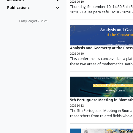
2026-09-10
Thursday, September 10, 14:30 Sala 5
Publications
16:10 - Pausa para café 16:10 - 16:50 -
Friday, August 7, 2026
Analysis and Geometry at the Cros
2026-09-30
This conference is conceived as a pla
these two areas of mathematics. Rather
5th Portuguese Meeting in Biomat
2026-10-12
The 5th Portuguese Meeting in Biomath
researchers from related fields who ar