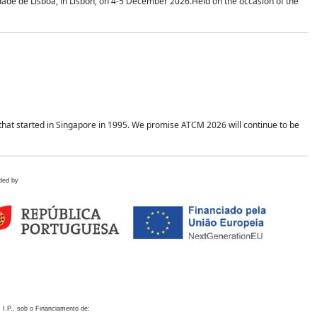
idade de Lisboa, in Lisbon, on 4-5 December 2026.Held on the occasion of the
hat started in Singapore in 1995. We promise ATCM 2026 will continue to be
ded by
 I.P., sob o Financiamento de: