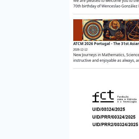
We are pleased to welcome you to the 
70th birthday of Wenceslao González Ma
ATCM 2026 Portugal - The 31st Asi
2026-12-12
New Journeys in Mathematics, Science
instructive and enjoyable as always, a