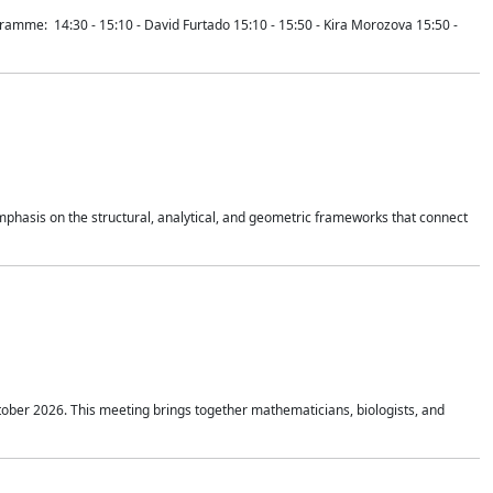
mme: 14:30 - 15:10 - David Furtado 15:10 - 15:50 - Kira Morozova 15:50 -
mphasis on the structural, analytical, and geometric frameworks that connect
tober 2026. This meeting brings together mathematicians, biologists, and