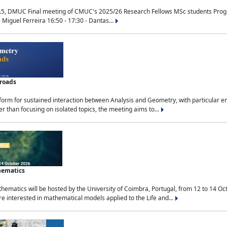
.5, DMUC Final meeting of CMUC's 2025/26 Research Fellows MSc students Progra
 Miguel Ferreira 16:50 - 17:30 - Dantas...
sroads
tform for sustained interaction between Analysis and Geometry, with particular e
 than focusing on isolated topics, the meeting aims to...
hematics
ematics will be hosted by the University of Coimbra, Portugal, from 12 to 14 Oc
e interested in mathematical models applied to the Life and...