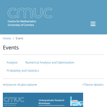
Home
Event
Events
Analysis
Numerical Analysis and Optimization
Probability and Statistics
<
Historic
> <
Subscription
>
<Theme details>