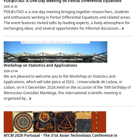
PDE@UTAD: A One-Day Meeting on Partial Differential Equations
2026-11-30
PDE@UTAD is a one-day meeting bringing together researchers, students
and enthusiasts working in Partial Differential Equations and related areas.
The event features invited talks by leading experts, a lively atmosphere for
exchanging ideas, and several opportunities for informal discussion...
Workshop on Statistics and Applications
2026-12-04
We are pleased to welcome you to the Workshop on Statistics and
Applications, which will take place at ISEG - Universidade de Lisboa, in
Lisbon, on 4-5 December 2026.Held on the occasion of the 70th birthday of
Wenceslao González Manteiga, this international scientific meeting is
organised by...
ATCM 2026 Portugal - The 31st Asian Technology Conference in