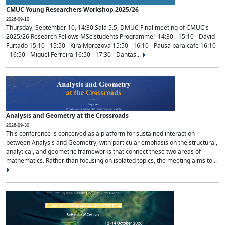
CMUC Young Researchers Workshop 2025/26
2026-09-10
Thursday, September 10, 14:30 Sala 5.5, DMUC Final meeting of CMUC's
2025/26 Research Fellows MSc students Programme: 14:30 - 15:10 - David
Furtado 15:10 - 15:50 - Kira Morozova 15:50 - 16:10 - Pausa para café 16:10
- 16:50 - Miguel Ferreira 16:50 - 17:30 - Dantas...
Analysis and Geometry at the Crossroads
2026-09-30
This conference is conceived as a platform for sustained interaction
between Analysis and Geometry, with particular emphasis on the structural,
analytical, and geometric frameworks that connect these two areas of
mathematics. Rather than focusing on isolated topics, the meeting aims to...