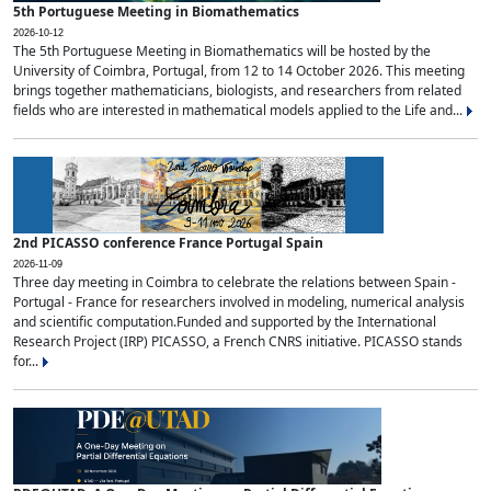
5th Portuguese Meeting in Biomathematics
2026-10-12
The 5th Portuguese Meeting in Biomathematics will be hosted by the
University of Coimbra, Portugal, from 12 to 14 October 2026. This meeting
brings together mathematicians, biologists, and researchers from related
fields who are interested in mathematical models applied to the Life and...
2nd PICASSO conference France Portugal Spain
2026-11-09
Three day meeting in Coimbra to celebrate the relations between Spain -
Portugal - France for researchers involved in modeling, numerical analysis
and scientific computation.Funded and supported by the International
Research Project (IRP) PICASSO, a French CNRS initiative. PICASSO stands
for...