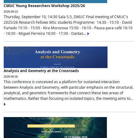
CMUC Young Researchers Workshop 2025/26
2026-09-10
Thursday, September 10, 14:30 Sala 5.5, DMUC Final meeting of CMUC's
2025/26 Research Fellows MSc students Programme: 14:30 - 15:10 - David
Furtado 15:10 - 15:50 - Kira Morozova 15:50 - 16:10 - Pausa para café 16:10
- 16:50 - Miguel Ferreira 16:50 - 17:30 - Dantas...
Analysis and Geometry at the Crossroads
2026-09-30
This conference is conceived as a platform for sustained interaction
between Analysis and Geometry, with particular emphasis on the structural,
analytical, and geometric frameworks that connect these two areas of
mathematics. Rather than focusing on isolated topics, the meeting aims to...