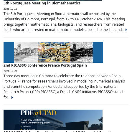
5th Portuguese Meeting in Biomathematics
2026-10-12
The 5th Portuguese Meeting in Biomathematics will be hosted by the
University of Coimbra, Portugal, from 12 to 14 October 2026. This meeting
brings together mathematicians, biologists, and researchers from related
fields who are interested in mathematical models applied to the Life and...
2nd PICASSO conference France Portugal Spain
2026-11-09
Three day meeting in Coimbra to celebrate the relations between Spain -
Portugal - France for researchers involved in modeling, numerical analysis
and scientific computation.Funded and supported by the International
Research Project (IRP) PICASSO, a French CNRS initiative. PICASSO stands
for...