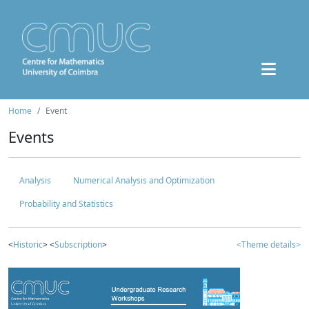
Home
Event
Events
Analysis
Numerical Analysis and Optimization
Probability and Statistics
<
Historic
> <
Subscription
>
<Theme details>