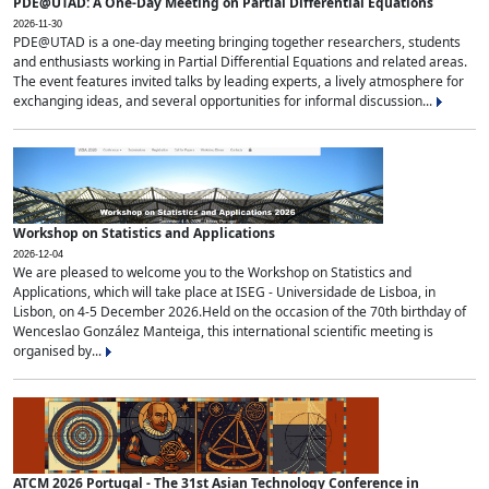
PDE@UTAD: A One-Day Meeting on Partial Differential Equations
2026-11-30
PDE@UTAD is a one-day meeting bringing together researchers, students
and enthusiasts working in Partial Differential Equations and related areas.
The event features invited talks by leading experts, a lively atmosphere for
exchanging ideas, and several opportunities for informal discussion...
Workshop on Statistics and Applications
2026-12-04
We are pleased to welcome you to the Workshop on Statistics and
Applications, which will take place at ISEG - Universidade de Lisboa, in
Lisbon, on 4-5 December 2026.Held on the occasion of the 70th birthday of
Wenceslao González Manteiga, this international scientific meeting is
organised by...
ATCM 2026 Portugal - The 31st Asian Technology Conference in