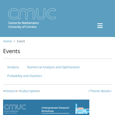
Home
Event
Events
Analysis
Numerical Analysis and Optimization
Probability and Statistics
<
Historic
> <
Subscription
>
<Theme details>