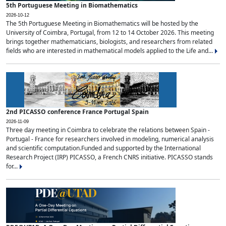
5th Portuguese Meeting in Biomathematics
2026-10-12
The 5th Portuguese Meeting in Biomathematics will be hosted by the
University of Coimbra, Portugal, from 12 to 14 October 2026. This meeting
brings together mathematicians, biologists, and researchers from related
fields who are interested in mathematical models applied to the Life and...
2nd PICASSO conference France Portugal Spain
2026-11-09
Three day meeting in Coimbra to celebrate the relations between Spain -
Portugal - France for researchers involved in modeling, numerical analysis
and scientific computation.Funded and supported by the International
Research Project (IRP) PICASSO, a French CNRS initiative. PICASSO stands
for...