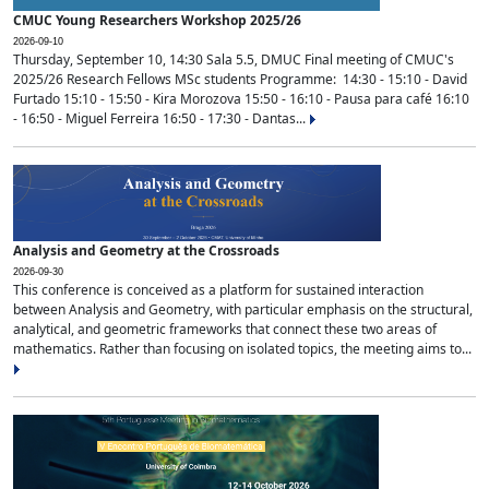
CMUC Young Researchers Workshop 2025/26
2026-09-10
Thursday, September 10, 14:30 Sala 5.5, DMUC Final meeting of CMUC's
2025/26 Research Fellows MSc students Programme: 14:30 - 15:10 - David
Furtado 15:10 - 15:50 - Kira Morozova 15:50 - 16:10 - Pausa para café 16:10
- 16:50 - Miguel Ferreira 16:50 - 17:30 - Dantas...
Analysis and Geometry at the Crossroads
2026-09-30
This conference is conceived as a platform for sustained interaction
between Analysis and Geometry, with particular emphasis on the structural,
analytical, and geometric frameworks that connect these two areas of
mathematics. Rather than focusing on isolated topics, the meeting aims to...