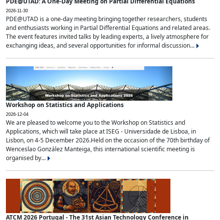
PDE@UTAD: A One-Day Meeting on Partial Differential Equations
2026-11-30
PDE@UTAD is a one-day meeting bringing together researchers, students
and enthusiasts working in Partial Differential Equations and related areas.
The event features invited talks by leading experts, a lively atmosphere for
exchanging ideas, and several opportunities for informal discussion...
Workshop on Statistics and Applications
2026-12-04
We are pleased to welcome you to the Workshop on Statistics and
Applications, which will take place at ISEG - Universidade de Lisboa, in
Lisbon, on 4-5 December 2026.Held on the occasion of the 70th birthday of
Wenceslao González Manteiga, this international scientific meeting is
organised by...
ATCM 2026 Portugal - The 31st Asian Technology Conference in