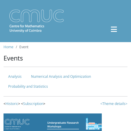
Home
Event
Events
Analysis
Numerical Analysis and Optimization
Probability and Statistics
<
Historic
> <
Subscription
>
<Theme details>