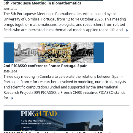
5th Portuguese Meeting in Biomathematics
2026-10-12
The 5th Portuguese Meeting in Biomathematics will be hosted by the
University of Coimbra, Portugal, from 12 to 14 October 2026. This meeting
brings together mathematicians, biologists, and researchers from related
fields who are interested in mathematical models applied to the Life and...
2nd PICASSO conference France Portugal Spain
2026-11-09
Three day meeting in Coimbra to celebrate the relations between Spain -
Portugal - France for researchers involved in modeling, numerical analysis
and scientific computation.Funded and supported by the International
Research Project (IRP) PICASSO, a French CNRS initiative. PICASSO stands
for...