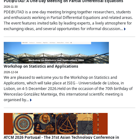
PDE@UTAD: A One-Day Meeting on Partial Differential Equations
2026-11-30
PDE@UTAD is a one-day meeting bringing together researchers, students
and enthusiasts working in Partial Differential Equations and related areas.
The event features invited talks by leading experts, a lively atmosphere for
exchanging ideas, and several opportunities for informal discussion...
Workshop on Statistics and Applications
2026-12-04
We are pleased to welcome you to the Workshop on Statistics and
Applications, which will take place at ISEG - Universidade de Lisboa, in
Lisbon, on 4-5 December 2026.Held on the occasion of the 70th birthday of
Wenceslao González Manteiga, this international scientific meeting is
organised by...
ATCM 2026 Portugal - The 31st Asian Technology Conference in