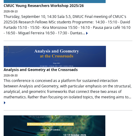
CMUC Young Researchers Workshop 2025/26
2026-09-10
Thursday, September 10, 14:30 Sala 5.5, DMUC Final meeting of CMUC's
2025/26 Research Fellows MSc students Programme: 14:30 - 15:10 - David
Furtado 15:10 - 15:50 - Kira Morozova 15:50 - 16:10 - Pausa para café 16:10
- 16:50 - Miguel Ferreira 16:50 - 17:30 - Dantas...
Analysis and Geometry at the Crossroads
2026-09-30
This conference is conceived as a platform for sustained interaction
between Analysis and Geometry, with particular emphasis on the structural,
analytical, and geometric frameworks that connect these two areas of
mathematics. Rather than focusing on isolated topics, the meeting aims to...