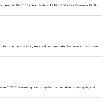
mme: 14:30 - 15:10 - David Furtado 15:10 - 15:50 - Kira Morozova 15:50 -
mphasis on the structural, analytical, and geometric frameworks that connect
tober 2026. This meeting brings together mathematicians, biologists, and