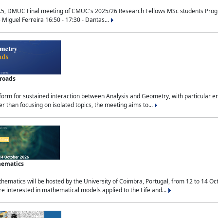
.5, DMUC Final meeting of CMUC's 2025/26 Research Fellows MSc students Progra
 Miguel Ferreira 16:50 - 17:30 - Dantas...
sroads
tform for sustained interaction between Analysis and Geometry, with particular e
 than focusing on isolated topics, the meeting aims to...
hematics
ematics will be hosted by the University of Coimbra, Portugal, from 12 to 14 Oc
e interested in mathematical models applied to the Life and...