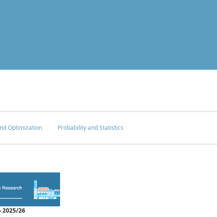
nd Optimization
Probability and Statistics
 2025/26