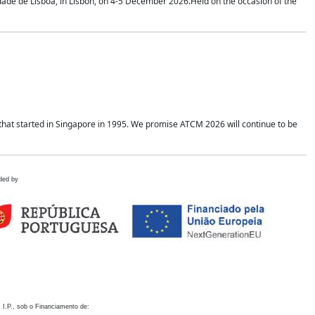
idade de Lisboa, in Lisbon, on 4-5 December 2026.Held on the occasion of the
hat started in Singapore in 1995. We promise ATCM 2026 will continue to be
ded by
 I.P., sob o Financiamento de: