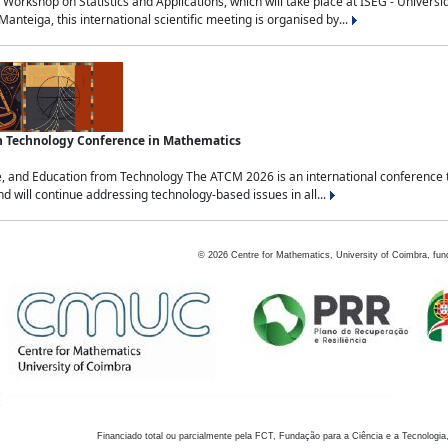
Workshop on Statistics and Applications, which will take place at ISEG - Univers
nteiga, this international scientific meeting is organised by...
an Technology Conference in Mathematics
, and Education from Technology The ATCM 2026 is an international conference t
nd will continue addressing technology-based issues in all...
©
2026
Centre for Mathematics, University of Coimbra, fun
Financiado total ou parcialmente pela FCT, Fundação para a Ciência e a Tecnologia,