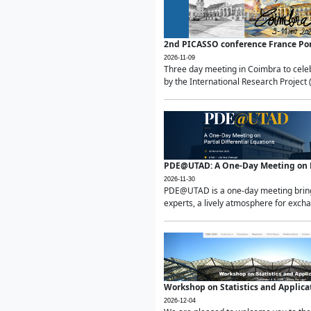
2nd PICASSO conference France Po
2026-11-09
Three day meeting in Coimbra to celeb
by the International Research Project 
PDE@UTAD: A One-Day Meeting on Pa
2026-11-30
PDE@UTAD is a one-day meeting bringin
experts, a lively atmosphere for excha
Workshop on Statistics and Applica
2026-12-04