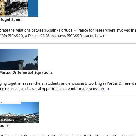
rtugal Spain
rate the relations between Spain - Portugal - France for researchers involved i
(IRP) PICASSO, a French CNRS initiative. PICASSO stands for...
rtial Differential Equations
g together researchers, students and enthusiasts working in Partial Differential
nging ideas, and several opportunities for informal discussion...
tions