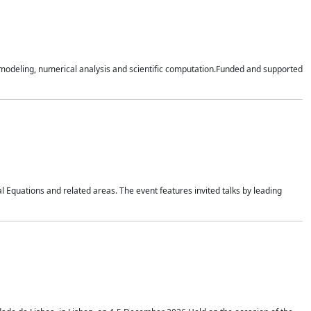
n modeling, numerical analysis and scientific computation.Funded and supported
 Equations and related areas. The event features invited talks by leading