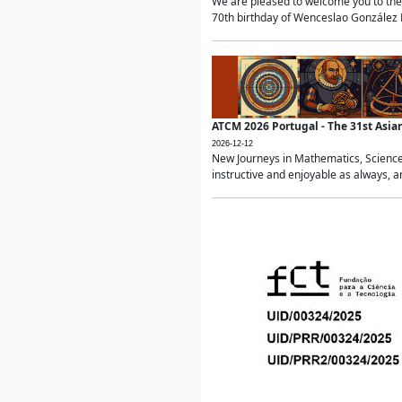
We are pleased to welcome you to the 
70th birthday of Wenceslao González Ma
ATCM 2026 Portugal - The 31st Asi
2026-12-12
New Journeys in Mathematics, Science
instructive and enjoyable as always, a