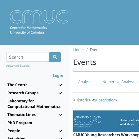
Home
Event
Events
Advanced Search...
Login
Analysis
Numerical Analysis a
The Centre
Research Groups
<
Historic
> <
Subscription
>
Laboratory for
Computational Mathematics
Thematic Lines
PhD Program
People
CMUC Young Researchers Workshop
Activities