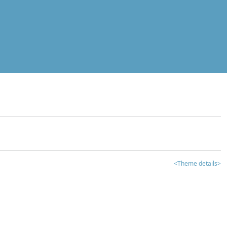
<Theme details>