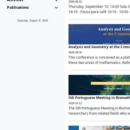
2026-09-10
Thursday, September 10, 14:30 Sala 5
Publications
16:10 - Pausa para café 16:10 - 16:50 -
Saturday, August 8, 2026
Analysis and Geometry at the Cros
2026-09-30
This conference is conceived as a pla
these two areas of mathematics. Rather
5th Portuguese Meeting in Biomat
2026-10-12
The 5th Portuguese Meeting in Biomath
researchers from related fields who ar