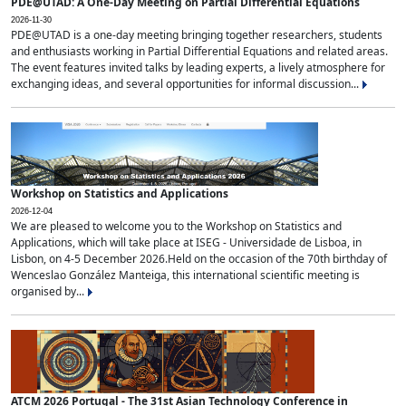
PDE@UTAD: A One-Day Meeting on Partial Differential Equations
2026-11-30
PDE@UTAD is a one-day meeting bringing together researchers, students
and enthusiasts working in Partial Differential Equations and related areas.
The event features invited talks by leading experts, a lively atmosphere for
exchanging ideas, and several opportunities for informal discussion...
Workshop on Statistics and Applications
2026-12-04
We are pleased to welcome you to the Workshop on Statistics and
Applications, which will take place at ISEG - Universidade de Lisboa, in
Lisbon, on 4-5 December 2026.Held on the occasion of the 70th birthday of
Wenceslao González Manteiga, this international scientific meeting is
organised by...
ATCM 2026 Portugal - The 31st Asian Technology Conference in