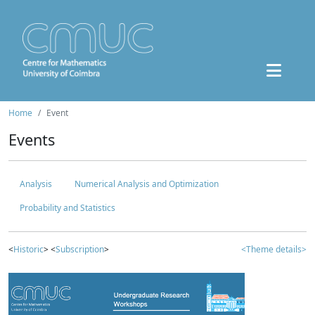
Home
Event
Events
Analysis
Numerical Analysis and Optimization
Probability and Statistics
<
Historic
> <
Subscription
>
<Theme details>