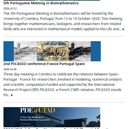
5th Portuguese Meeting in Biomathematics
2026-10-12
The 5th Portuguese Meeting in Biomathematics will be hosted by the
University of Coimbra, Portugal, from 12 to 14 October 2026. This meeting
brings together mathematicians, biologists, and researchers from related
fields who are interested in mathematical models applied to the Life and...
2nd PICASSO conference France Portugal Spain
2026-11-09
Three day meeting in Coimbra to celebrate the relations between Spain -
Portugal - France for researchers involved in modeling, numerical analysis
and scientific computation.Funded and supported by the International
Research Project (IRP) PICASSO, a French CNRS initiative. PICASSO stands
for...