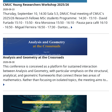
CMUC Young Researchers Workshop 2025/26
2026-09-10
Thursday, September 10, 14:30 Sala 5.5, DMUC Final meeting of CMUC's
2025/26 Research Fellows MSc students Programme: 14:30 - 15:10 - David
Furtado 15:10 - 15:50 - Kira Morozova 15:50 - 16:10 - Pausa para café 16:10
- 16:50 - Miguel Ferreira 16:50 - 17:30 - Dantas...
Analysis and Geometry at the Crossroads
2026-09-30
This conference is conceived as a platform for sustained interaction
between Analysis and Geometry, with particular emphasis on the structural,
analytical, and geometric frameworks that connect these two areas of
mathematics. Rather than focusing on isolated topics, the meeting aims to...