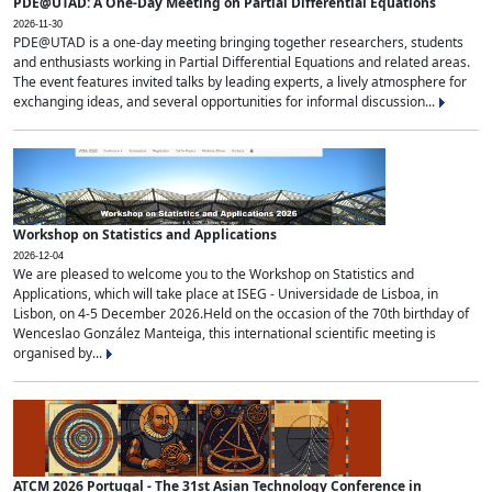
PDE@UTAD: A One-Day Meeting on Partial Differential Equations
2026-11-30
PDE@UTAD is a one-day meeting bringing together researchers, students
and enthusiasts working in Partial Differential Equations and related areas.
The event features invited talks by leading experts, a lively atmosphere for
exchanging ideas, and several opportunities for informal discussion...
Workshop on Statistics and Applications
2026-12-04
We are pleased to welcome you to the Workshop on Statistics and
Applications, which will take place at ISEG - Universidade de Lisboa, in
Lisbon, on 4-5 December 2026.Held on the occasion of the 70th birthday of
Wenceslao González Manteiga, this international scientific meeting is
organised by...
ATCM 2026 Portugal - The 31st Asian Technology Conference in