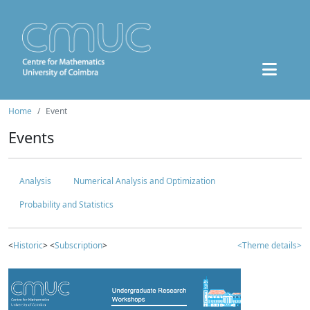
Home
Event
Events
Analysis
Numerical Analysis and Optimization
Probability and Statistics
<
Historic
> <
Subscription
>
<Theme details>