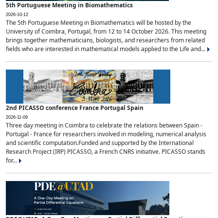
5th Portuguese Meeting in Biomathematics
2026-10-12
The 5th Portuguese Meeting in Biomathematics will be hosted by the
University of Coimbra, Portugal, from 12 to 14 October 2026. This meeting
brings together mathematicians, biologists, and researchers from related
fields who are interested in mathematical models applied to the Life and...
2nd PICASSO conference France Portugal Spain
2026-11-09
Three day meeting in Coimbra to celebrate the relations between Spain -
Portugal - France for researchers involved in modeling, numerical analysis
and scientific computation.Funded and supported by the International
Research Project (IRP) PICASSO, a French CNRS initiative. PICASSO stands
for...