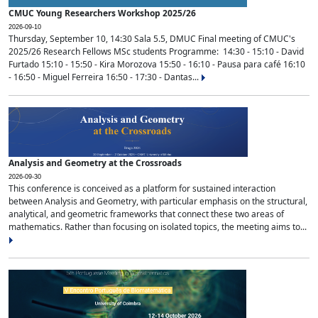
CMUC Young Researchers Workshop 2025/26
2026-09-10
Thursday, September 10, 14:30 Sala 5.5, DMUC Final meeting of CMUC's
2025/26 Research Fellows MSc students Programme: 14:30 - 15:10 - David
Furtado 15:10 - 15:50 - Kira Morozova 15:50 - 16:10 - Pausa para café 16:10
- 16:50 - Miguel Ferreira 16:50 - 17:30 - Dantas...
Analysis and Geometry at the Crossroads
2026-09-30
This conference is conceived as a platform for sustained interaction
between Analysis and Geometry, with particular emphasis on the structural,
analytical, and geometric frameworks that connect these two areas of
mathematics. Rather than focusing on isolated topics, the meeting aims to...