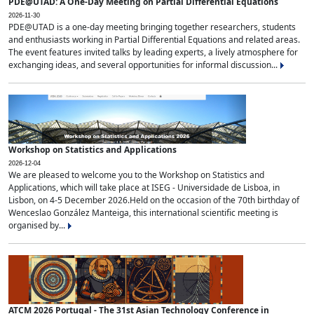
PDE@UTAD: A One-Day Meeting on Partial Differential Equations
2026-11-30
PDE@UTAD is a one-day meeting bringing together researchers, students
and enthusiasts working in Partial Differential Equations and related areas.
The event features invited talks by leading experts, a lively atmosphere for
exchanging ideas, and several opportunities for informal discussion...
Workshop on Statistics and Applications
2026-12-04
We are pleased to welcome you to the Workshop on Statistics and
Applications, which will take place at ISEG - Universidade de Lisboa, in
Lisbon, on 4-5 December 2026.Held on the occasion of the 70th birthday of
Wenceslao González Manteiga, this international scientific meeting is
organised by...
ATCM 2026 Portugal - The 31st Asian Technology Conference in