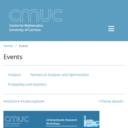
Home
Event
Events
Analysis
Numerical Analysis and Optimization
Probability and Statistics
<
Historic
> <
Subscription
>
<Theme details>