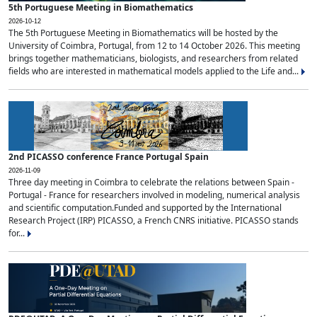
5th Portuguese Meeting in Biomathematics
2026-10-12
The 5th Portuguese Meeting in Biomathematics will be hosted by the
University of Coimbra, Portugal, from 12 to 14 October 2026. This meeting
brings together mathematicians, biologists, and researchers from related
fields who are interested in mathematical models applied to the Life and...
2nd PICASSO conference France Portugal Spain
2026-11-09
Three day meeting in Coimbra to celebrate the relations between Spain -
Portugal - France for researchers involved in modeling, numerical analysis
and scientific computation.Funded and supported by the International
Research Project (IRP) PICASSO, a French CNRS initiative. PICASSO stands
for...