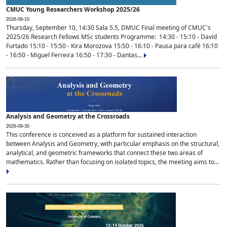
CMUC Young Researchers Workshop 2025/26
2026-09-10
Thursday, September 10, 14:30 Sala 5.5, DMUC Final meeting of CMUC's
2025/26 Research Fellows MSc students Programme: 14:30 - 15:10 - David
Furtado 15:10 - 15:50 - Kira Morozova 15:50 - 16:10 - Pausa para café 16:10
- 16:50 - Miguel Ferreira 16:50 - 17:30 - Dantas...
Analysis and Geometry at the Crossroads
2026-09-30
This conference is conceived as a platform for sustained interaction
between Analysis and Geometry, with particular emphasis on the structural,
analytical, and geometric frameworks that connect these two areas of
mathematics. Rather than focusing on isolated topics, the meeting aims to...