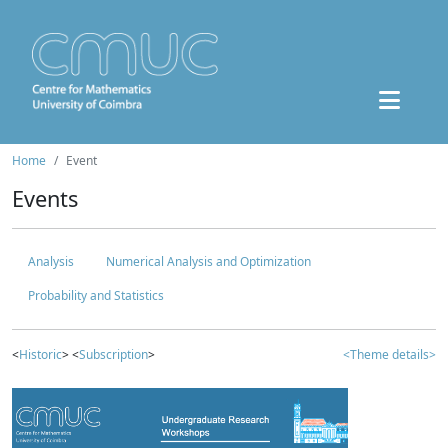
Home
Event
Events
Analysis
Numerical Analysis and Optimization
Probability and Statistics
<
Historic
> <
Subscription
>
<Theme details>