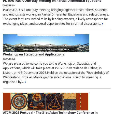
PDE@UTAD: A One-Day Meeting on Partial Differential Equations
2026-11-30
PDE@UTAD is a one-day meeting bringing together researchers, students
and enthusiasts working in Partial Differential Equations and related areas.
The event features invited talks by leading experts, a lively atmosphere for
exchanging ideas, and several opportunities for informal discussion...
Workshop on Statistics and Applications
2026-12-04
We are pleased to welcome you to the Workshop on Statistics and
Applications, which will take place at ISEG - Universidade de Lisboa, in
Lisbon, on 4-5 December 2026.Held on the occasion of the 70th birthday of
Wenceslao González Manteiga, this international scientific meeting is
organised by...
ATCM 2026 Portugal - The 31st Asian Technology Conference in