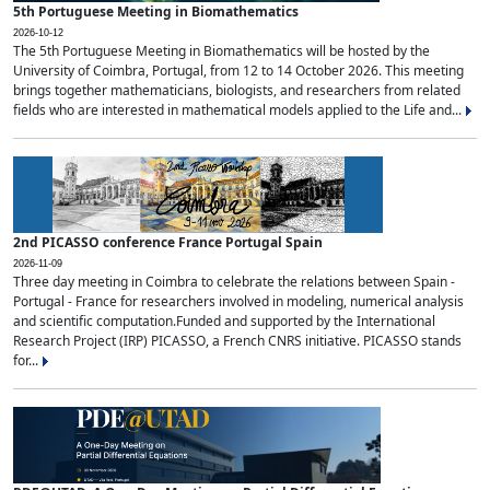
5th Portuguese Meeting in Biomathematics
2026-10-12
The 5th Portuguese Meeting in Biomathematics will be hosted by the
University of Coimbra, Portugal, from 12 to 14 October 2026. This meeting
brings together mathematicians, biologists, and researchers from related
fields who are interested in mathematical models applied to the Life and...
2nd PICASSO conference France Portugal Spain
2026-11-09
Three day meeting in Coimbra to celebrate the relations between Spain -
Portugal - France for researchers involved in modeling, numerical analysis
and scientific computation.Funded and supported by the International
Research Project (IRP) PICASSO, a French CNRS initiative. PICASSO stands
for...