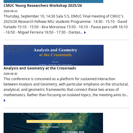
CMUC Young Researchers Workshop 2025/26
2026-09-10
Thursday, September 10, 14:30 Sala 5.5, DMUC Final meeting of CMUC's
2025/26 Research Fellows MSc students Programme: 14:30 - 15:10 - David
Furtado 15:10 - 15:50 - Kira Morozova 15:50 - 16:10 - Pausa para café 16:10
- 16:50 - Miguel Ferreira 16:50 - 17:30 - Dantas...
Analysis and Geometry at the Crossroads
2026-09-30
This conference is conceived as a platform for sustained interaction
between Analysis and Geometry, with particular emphasis on the structural,
analytical, and geometric frameworks that connect these two areas of
mathematics. Rather than focusing on isolated topics, the meeting aims to...