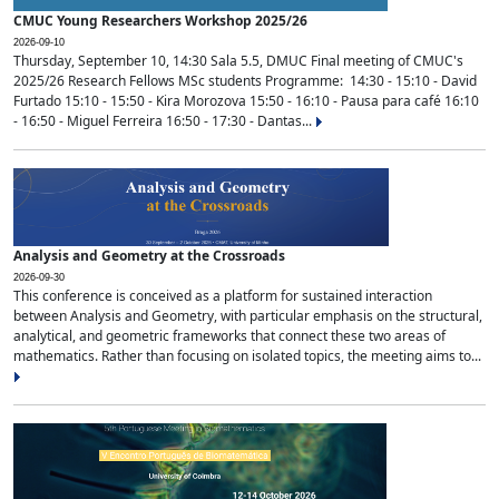
CMUC Young Researchers Workshop 2025/26
2026-09-10
Thursday, September 10, 14:30 Sala 5.5, DMUC Final meeting of CMUC's
2025/26 Research Fellows MSc students Programme: 14:30 - 15:10 - David
Furtado 15:10 - 15:50 - Kira Morozova 15:50 - 16:10 - Pausa para café 16:10
- 16:50 - Miguel Ferreira 16:50 - 17:30 - Dantas...
Analysis and Geometry at the Crossroads
2026-09-30
This conference is conceived as a platform for sustained interaction
between Analysis and Geometry, with particular emphasis on the structural,
analytical, and geometric frameworks that connect these two areas of
mathematics. Rather than focusing on isolated topics, the meeting aims to...