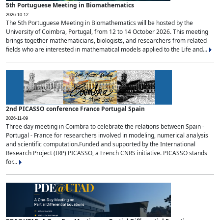
5th Portuguese Meeting in Biomathematics
2026-10-12
The 5th Portuguese Meeting in Biomathematics will be hosted by the
University of Coimbra, Portugal, from 12 to 14 October 2026. This meeting
brings together mathematicians, biologists, and researchers from related
fields who are interested in mathematical models applied to the Life and...
2nd PICASSO conference France Portugal Spain
2026-11-09
Three day meeting in Coimbra to celebrate the relations between Spain -
Portugal - France for researchers involved in modeling, numerical analysis
and scientific computation.Funded and supported by the International
Research Project (IRP) PICASSO, a French CNRS initiative. PICASSO stands
for...