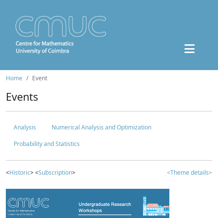
Home
Event
Events
Analysis
Numerical Analysis and Optimization
Probability and Statistics
<
Historic
> <
Subscription
>
<Theme details>