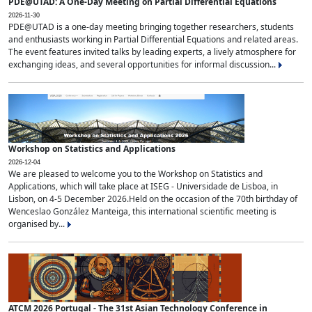
PDE@UTAD: A One-Day Meeting on Partial Differential Equations
2026-11-30
PDE@UTAD is a one-day meeting bringing together researchers, students
and enthusiasts working in Partial Differential Equations and related areas.
The event features invited talks by leading experts, a lively atmosphere for
exchanging ideas, and several opportunities for informal discussion...
Workshop on Statistics and Applications
2026-12-04
We are pleased to welcome you to the Workshop on Statistics and
Applications, which will take place at ISEG - Universidade de Lisboa, in
Lisbon, on 4-5 December 2026.Held on the occasion of the 70th birthday of
Wenceslao González Manteiga, this international scientific meeting is
organised by...
ATCM 2026 Portugal - The 31st Asian Technology Conference in