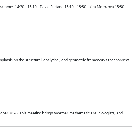
mme: 14:30 - 15:10 - David Furtado 15:10 - 15:50 - Kira Morozova 15:50 -
mphasis on the structural, analytical, and geometric frameworks that connect
tober 2026. This meeting brings together mathematicians, biologists, and