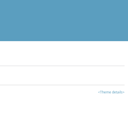
<Theme details>