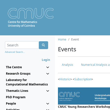
Home
Event
Events
Advanced Search...
Login
Analysis
Numerical Analysis a
The Centre
Research Groups
<
Historic
> <
Subscription
>
Laboratory for
Computational Mathematics
Thematic Lines
PhD Program
People
CMUC Young Researchers Workshop
Activities