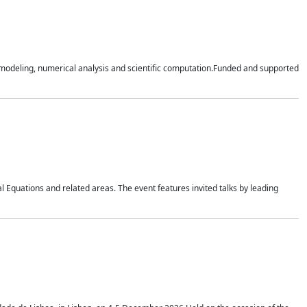
n modeling, numerical analysis and scientific computation.Funded and supported
 Equations and related areas. The event features invited talks by leading