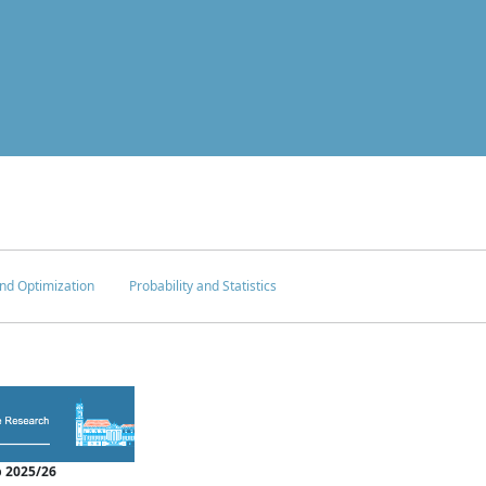
nd Optimization
Probability and Statistics
 2025/26