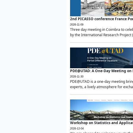
2nd PICASSO conference France Po
2026-11-09
Three day meeting in Coimbra to celeb
by the International Research Project 
PDE@UTAD: A One-Day Meeting on Pa
2026-11-30
PDE@UTAD is a one-day meeting bringin
experts, a lively atmosphere for excha
Workshop on Statistics and Applica
2026-12-04