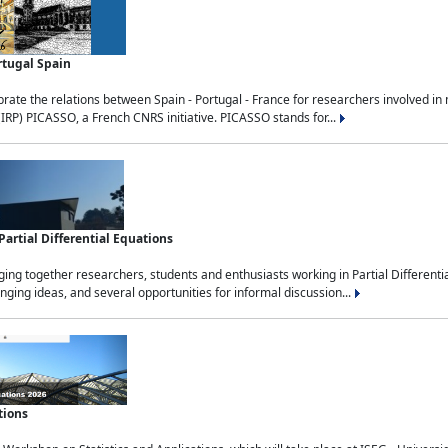
rtugal Spain
rate the relations between Spain - Portugal - France for researchers involved i
(IRP) PICASSO, a French CNRS initiative. PICASSO stands for...
rtial Differential Equations
g together researchers, students and enthusiasts working in Partial Differential
nging ideas, and several opportunities for informal discussion...
tions