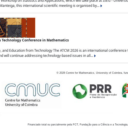
Workshop on Statistics and Applications, which will take place at ISEG - Univers
nteiga, this international scientific meeting is organised by...
an Technology Conference in Mathematics
, and Education from Technology The ATCM 2026 is an international conference t
nd will continue addressing technology-based issues in all...
©
2026
Centre for Mathematics, University of Coimbra, fun
Financiado total ou parcialmente pela FCT, Fundação para a Ciência e a Tecnologia,