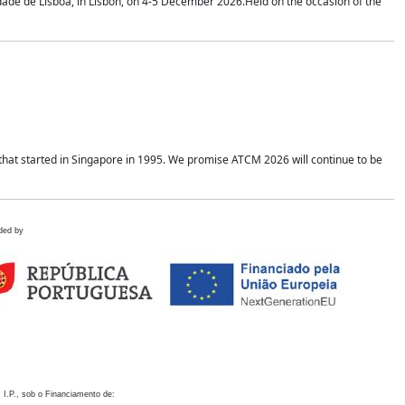
idade de Lisboa, in Lisbon, on 4-5 December 2026.Held on the occasion of the
hat started in Singapore in 1995. We promise ATCM 2026 will continue to be
ded by
 I.P., sob o Financiamento de: