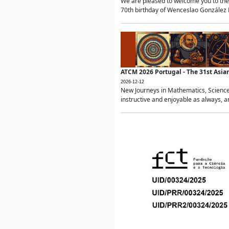
We are pleased to welcome you to the 
70th birthday of Wenceslao González Ma
ATCM 2026 Portugal - The 31st Asi
2026-12-12
New Journeys in Mathematics, Science
instructive and enjoyable as always, a