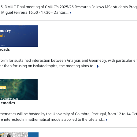
.5, DMUC Final meeting of CMUC's 2025/26 Research Fellows MSc students Progra
 Miguel Ferreira 16:50 - 17:30 - Dantas...
sroads
tform for sustained interaction between Analysis and Geometry, with particular e
 than focusing on isolated topics, the meeting aims to...
hematics
ematics will be hosted by the University of Coimbra, Portugal, from 12 to 14 Oc
e interested in mathematical models applied to the Life and...