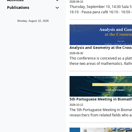
2026-09-10
Thursday, September 10, 14:30 Sala 5
Publications
16:10 - Pausa para café 16:10 - 16:50 -
Monday, August 10, 2026
Analysis and Geometry at the Cros
2026-09-30
This conference is conceived as a pla
these two areas of mathematics. Rather
5th Portuguese Meeting in Biomat
2026-10-12
The 5th Portuguese Meeting in Biomath
researchers from related fields who ar