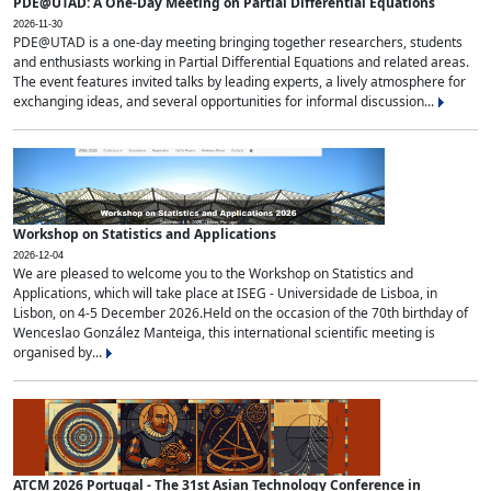
PDE@UTAD: A One-Day Meeting on Partial Differential Equations
2026-11-30
PDE@UTAD is a one-day meeting bringing together researchers, students
and enthusiasts working in Partial Differential Equations and related areas.
The event features invited talks by leading experts, a lively atmosphere for
exchanging ideas, and several opportunities for informal discussion...
Workshop on Statistics and Applications
2026-12-04
We are pleased to welcome you to the Workshop on Statistics and
Applications, which will take place at ISEG - Universidade de Lisboa, in
Lisbon, on 4-5 December 2026.Held on the occasion of the 70th birthday of
Wenceslao González Manteiga, this international scientific meeting is
organised by...
ATCM 2026 Portugal - The 31st Asian Technology Conference in