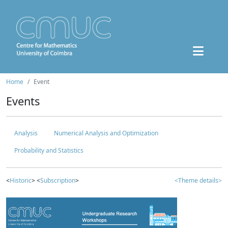
Home
Event
Events
Analysis
Numerical Analysis and Optimization
Probability and Statistics
<
Historic
> <
Subscription
>
<Theme details>