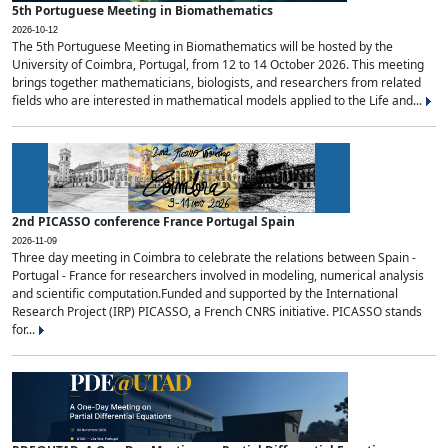
5th Portuguese Meeting in Biomathematics
2026-10-12
The 5th Portuguese Meeting in Biomathematics will be hosted by the
University of Coimbra, Portugal, from 12 to 14 October 2026. This meeting
brings together mathematicians, biologists, and researchers from related
fields who are interested in mathematical models applied to the Life and...
2nd PICASSO conference France Portugal Spain
2026-11-09
Three day meeting in Coimbra to celebrate the relations between Spain -
Portugal - France for researchers involved in modeling, numerical analysis
and scientific computation.Funded and supported by the International
Research Project (IRP) PICASSO, a French CNRS initiative. PICASSO stands
for...