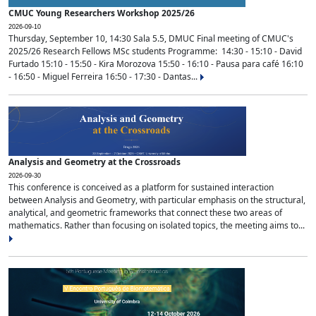
CMUC Young Researchers Workshop 2025/26
2026-09-10
Thursday, September 10, 14:30 Sala 5.5, DMUC Final meeting of CMUC's
2025/26 Research Fellows MSc students Programme: 14:30 - 15:10 - David
Furtado 15:10 - 15:50 - Kira Morozova 15:50 - 16:10 - Pausa para café 16:10
- 16:50 - Miguel Ferreira 16:50 - 17:30 - Dantas...
Analysis and Geometry at the Crossroads
2026-09-30
This conference is conceived as a platform for sustained interaction
between Analysis and Geometry, with particular emphasis on the structural,
analytical, and geometric frameworks that connect these two areas of
mathematics. Rather than focusing on isolated topics, the meeting aims to...