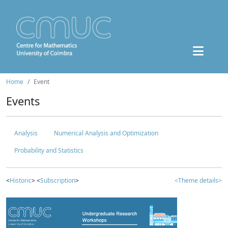
Home
Event
Events
Analysis
Numerical Analysis and Optimization
Probability and Statistics
<
Historic
> <
Subscription
>
<Theme details>