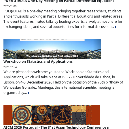
PDE@UTAD: A One-Day Meeting on Partial Differential Equations
2026-11-30
PDE@UTAD is a one-day meeting bringing together researchers, students
and enthusiasts working in Partial Differential Equations and related areas.
The event features invited talks by leading experts, a lively atmosphere for
exchanging ideas, and several opportunities for informal discussion...
Workshop on Statistics and Applications
2026-12-04
We are pleased to welcome you to the Workshop on Statistics and
Applications, which will take place at ISEG - Universidade de Lisboa, in
Lisbon, on 4-5 December 2026.Held on the occasion of the 70th birthday of
Wenceslao González Manteiga, this international scientific meeting is
organised by...
ATCM 2026 Portugal - The 31st Asian Technology Conference in