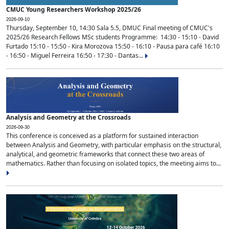
CMUC Young Researchers Workshop 2025/26
2026-09-10
Thursday, September 10, 14:30 Sala 5.5, DMUC Final meeting of CMUC's
2025/26 Research Fellows MSc students Programme: 14:30 - 15:10 - David
Furtado 15:10 - 15:50 - Kira Morozova 15:50 - 16:10 - Pausa para café 16:10
- 16:50 - Miguel Ferreira 16:50 - 17:30 - Dantas...
Analysis and Geometry at the Crossroads
2026-09-30
This conference is conceived as a platform for sustained interaction
between Analysis and Geometry, with particular emphasis on the structural,
analytical, and geometric frameworks that connect these two areas of
mathematics. Rather than focusing on isolated topics, the meeting aims to...