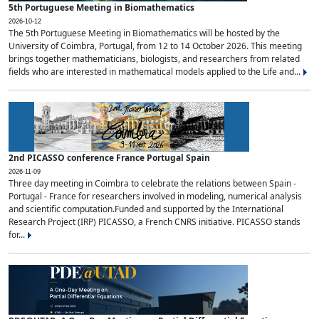
5th Portuguese Meeting in Biomathematics
2026-10-12
The 5th Portuguese Meeting in Biomathematics will be hosted by the
University of Coimbra, Portugal, from 12 to 14 October 2026. This meeting
brings together mathematicians, biologists, and researchers from related
fields who are interested in mathematical models applied to the Life and...
2nd PICASSO conference France Portugal Spain
2026-11-09
Three day meeting in Coimbra to celebrate the relations between Spain -
Portugal - France for researchers involved in modeling, numerical analysis
and scientific computation.Funded and supported by the International
Research Project (IRP) PICASSO, a French CNRS initiative. PICASSO stands
for...