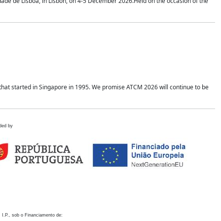
idade de Lisboa, in Lisbon, on 4-5 December 2026.Held on the occasion of the
hat started in Singapore in 1995. We promise ATCM 2026 will continue to be
ded by
 I.P., sob o Financiamento de: