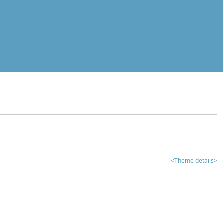
<Theme details>