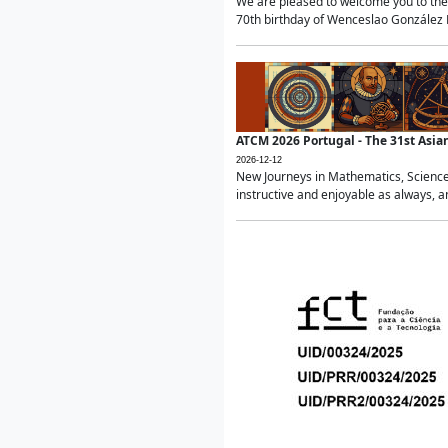
We are pleased to welcome you to the 
70th birthday of Wenceslao González Ma
ATCM 2026 Portugal - The 31st Asi
2026-12-12
New Journeys in Mathematics, Science
instructive and enjoyable as always, a