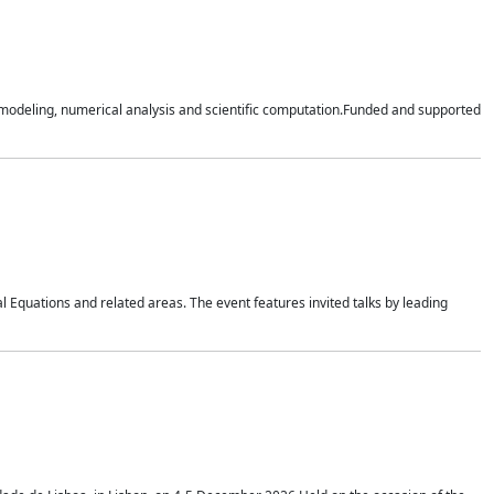
n modeling, numerical analysis and scientific computation.Funded and supported
 Equations and related areas. The event features invited talks by leading