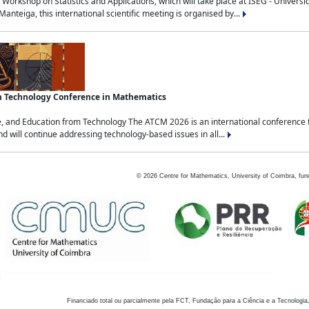
Workshop on Statistics and Applications, which will take place at ISEG - Univers
nteiga, this international scientific meeting is organised by...
an Technology Conference in Mathematics
, and Education from Technology The ATCM 2026 is an international conference t
nd will continue addressing technology-based issues in all...
©
2026
Centre for Mathematics, University of Coimbra, fun
Financiado total ou parcialmente pela FCT, Fundação para a Ciência e a Tecnologia,