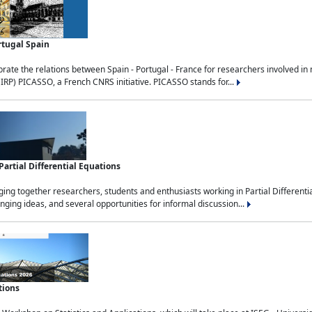
rtugal Spain
rate the relations between Spain - Portugal - France for researchers involved i
(IRP) PICASSO, a French CNRS initiative. PICASSO stands for...
rtial Differential Equations
g together researchers, students and enthusiasts working in Partial Differential
nging ideas, and several opportunities for informal discussion...
tions