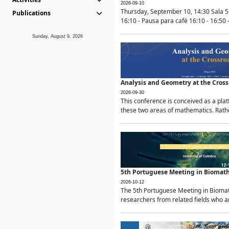
2026-09-10
Thursday, September 10, 14:30 Sala 5
Publications
16:10 - Pausa para café 16:10 - 16:50 -
Sunday, August 9, 2026
Analysis and Geometry at the Cros
2026-09-30
This conference is conceived as a pla
these two areas of mathematics. Rather
5th Portuguese Meeting in Biomat
2026-10-12
The 5th Portuguese Meeting in Biomath
researchers from related fields who ar