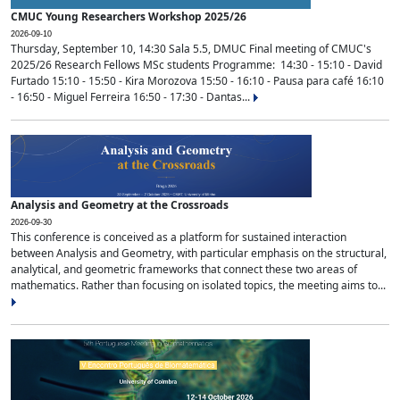
CMUC Young Researchers Workshop 2025/26
2026-09-10
Thursday, September 10, 14:30 Sala 5.5, DMUC Final meeting of CMUC's
2025/26 Research Fellows MSc students Programme: 14:30 - 15:10 - David
Furtado 15:10 - 15:50 - Kira Morozova 15:50 - 16:10 - Pausa para café 16:10
- 16:50 - Miguel Ferreira 16:50 - 17:30 - Dantas...
Analysis and Geometry at the Crossroads
2026-09-30
This conference is conceived as a platform for sustained interaction
between Analysis and Geometry, with particular emphasis on the structural,
analytical, and geometric frameworks that connect these two areas of
mathematics. Rather than focusing on isolated topics, the meeting aims to...