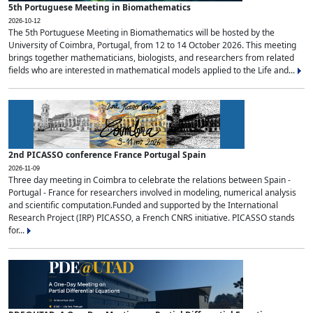
5th Portuguese Meeting in Biomathematics
2026-10-12
The 5th Portuguese Meeting in Biomathematics will be hosted by the
University of Coimbra, Portugal, from 12 to 14 October 2026. This meeting
brings together mathematicians, biologists, and researchers from related
fields who are interested in mathematical models applied to the Life and...
2nd PICASSO conference France Portugal Spain
2026-11-09
Three day meeting in Coimbra to celebrate the relations between Spain -
Portugal - France for researchers involved in modeling, numerical analysis
and scientific computation.Funded and supported by the International
Research Project (IRP) PICASSO, a French CNRS initiative. PICASSO stands
for...