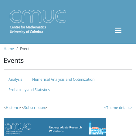
Home
Event
Events
Analysis
Numerical Analysis and Optimization
Probability and Statistics
<
Historic
> <
Subscription
>
<Theme details>