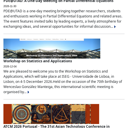
PDE@UTAD: A One-Day Meeting on Partial Differential Equations
2026-11-30
PDE@UTAD is a one-day meeting bringing together researchers, students
and enthusiasts working in Partial Differential Equations and related areas.
The event features invited talks by leading experts, a lively atmosphere for
exchanging ideas, and several opportunities for informal discussion...
Workshop on Statistics and Applications
2026-12-04
We are pleased to welcome you to the Workshop on Statistics and
Applications, which will take place at ISEG - Universidade de Lisboa, in
Lisbon, on 4-5 December 2026.Held on the occasion of the 70th birthday of
Wenceslao González Manteiga, this international scientific meeting is
organised by...
ATCM 2026 Portugal - The 31st Asian Technology Conference in