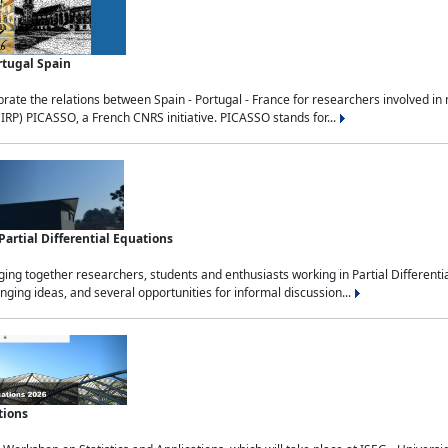
rtugal Spain
rate the relations between Spain - Portugal - France for researchers involved i
(IRP) PICASSO, a French CNRS initiative. PICASSO stands for...
rtial Differential Equations
g together researchers, students and enthusiasts working in Partial Differential
nging ideas, and several opportunities for informal discussion...
tions