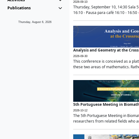
2026-09-10
Thursday, September 10, 14:30 Sala 5
Publications
16:10 - Pausa para café 16:10 - 16:50 -
Thursday, August 6, 2026
Analysis and Geometry at the Cros
2026-09-30
This conference is conceived as a pla
these two areas of mathematics. Rather
5th Portuguese Meeting in Biomat
2026-10-12
The 5th Portuguese Meeting in Biomath
researchers from related fields who ar