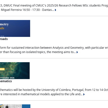
.5, DMUC Final meeting of CMUC's 2025/26 Research Fellows MSc students Progra
 Miguel Ferreira 16:50 - 17:30 - Dantas...
sroads
tform for sustained interaction between Analysis and Geometry, with particular e
 than focusing on isolated topics, the meeting aims to...
hematics
ematics will be hosted by the University of Coimbra, Portugal, from 12 to 14 Oc
e interested in mathematical models applied to the Life and...