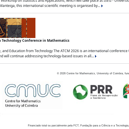
Workshop on Statistics and Applications, which will take place at ISEG - Univers
nteiga, this international scientific meeting is organised by...
an Technology Conference in Mathematics
, and Education from Technology The ATCM 2026 is an international conference t
nd will continue addressing technology-based issues in all...
©
2026
Centre for Mathematics, University of Coimbra, fun
Financiado total ou parcialmente pela FCT, Fundação para a Ciência e a Tecnologia,