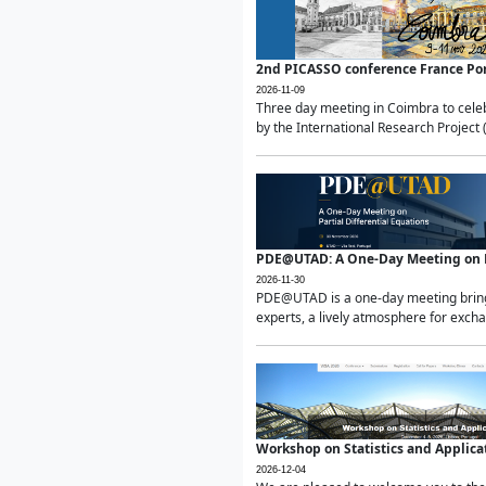
2nd PICASSO conference France Po
2026-11-09
Three day meeting in Coimbra to celeb
by the International Research Project 
PDE@UTAD: A One-Day Meeting on Pa
2026-11-30
PDE@UTAD is a one-day meeting bringin
experts, a lively atmosphere for excha
Workshop on Statistics and Applica
2026-12-04