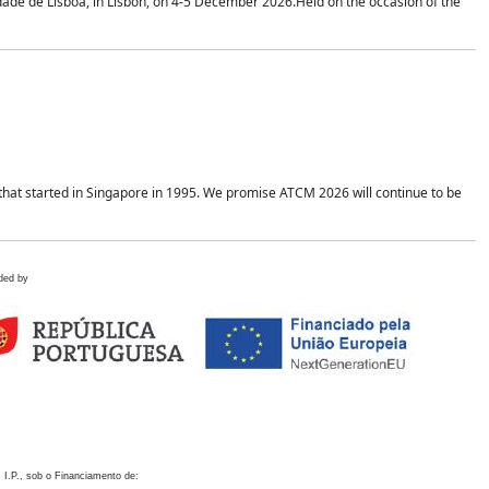
idade de Lisboa, in Lisbon, on 4-5 December 2026.Held on the occasion of the
hat started in Singapore in 1995. We promise ATCM 2026 will continue to be
ded by
 I.P., sob o Financiamento de: