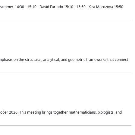
mme: 14:30 - 15:10 - David Furtado 15:10 - 15:50 - Kira Morozova 15:50 -
mphasis on the structural, analytical, and geometric frameworks that connect
tober 2026. This meeting brings together mathematicians, biologists, and