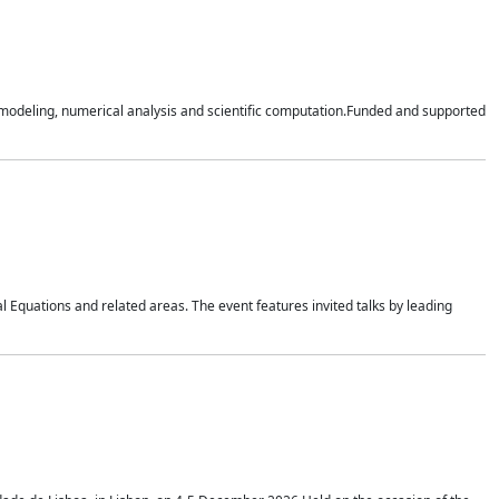
n modeling, numerical analysis and scientific computation.Funded and supported
 Equations and related areas. The event features invited talks by leading