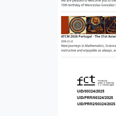
We are pleased to welcome you to the 
70th birthday of Wenceslao González Ma
ATCM 2026 Portugal - The 31st Asi
2026-12-12
New Journeys in Mathematics, Science
instructive and enjoyable as always, a