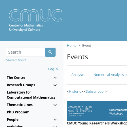
Home
Event
Events
Advanced Search...
Login
Analysis
Numerical Analysis a
The Centre
Research Groups
<
Historic
> <
Subscription
>
Laboratory for
Computational Mathematics
Thematic Lines
PhD Program
People
CMUC Young Researchers Workshop
Activities