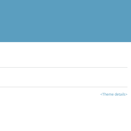
<Theme details>