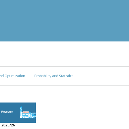
nd Optimization
Probability and Statistics
 2025/26