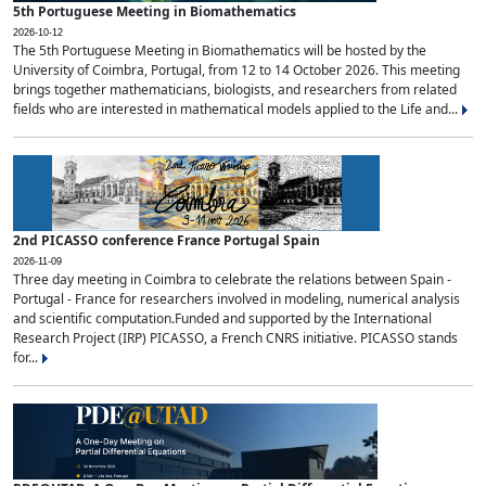
5th Portuguese Meeting in Biomathematics
2026-10-12
The 5th Portuguese Meeting in Biomathematics will be hosted by the
University of Coimbra, Portugal, from 12 to 14 October 2026. This meeting
brings together mathematicians, biologists, and researchers from related
fields who are interested in mathematical models applied to the Life and...
2nd PICASSO conference France Portugal Spain
2026-11-09
Three day meeting in Coimbra to celebrate the relations between Spain -
Portugal - France for researchers involved in modeling, numerical analysis
and scientific computation.Funded and supported by the International
Research Project (IRP) PICASSO, a French CNRS initiative. PICASSO stands
for...