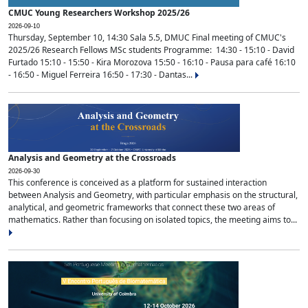
CMUC Young Researchers Workshop 2025/26
2026-09-10
Thursday, September 10, 14:30 Sala 5.5, DMUC Final meeting of CMUC's
2025/26 Research Fellows MSc students Programme: 14:30 - 15:10 - David
Furtado 15:10 - 15:50 - Kira Morozova 15:50 - 16:10 - Pausa para café 16:10
- 16:50 - Miguel Ferreira 16:50 - 17:30 - Dantas...
Analysis and Geometry at the Crossroads
2026-09-30
This conference is conceived as a platform for sustained interaction
between Analysis and Geometry, with particular emphasis on the structural,
analytical, and geometric frameworks that connect these two areas of
mathematics. Rather than focusing on isolated topics, the meeting aims to...