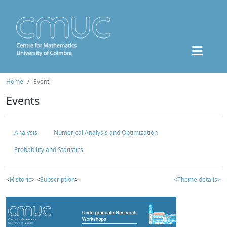
Home
Event
Events
Analysis
Numerical Analysis and Optimization
Probability and Statistics
<
Historic
> <
Subscription
>
<Theme details>