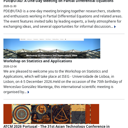
PDE@UTAD: A One-Day Meeting on Partial Differential Equations
2026-11-30
PDE@UTAD is a one-day meeting bringing together researchers, students
and enthusiasts working in Partial Differential Equations and related areas.
The event features invited talks by leading experts, a lively atmosphere for
exchanging ideas, and several opportunities for informal discussion...
Workshop on Statistics and Applications
2026-12-04
We are pleased to welcome you to the Workshop on Statistics and
Applications, which will take place at ISEG - Universidade de Lisboa, in
Lisbon, on 4-5 December 2026.Held on the occasion of the 70th birthday of
Wenceslao González Manteiga, this international scientific meeting is
organised by...
ATCM 2026 Portugal - The 31st Asian Technology Conference in