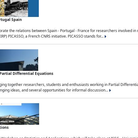
rtugal Spain
rate the relations between Spain - Portugal - France for researchers involved i
(IRP) PICASSO, a French CNRS initiative. PICASSO stands for...
rtial Differential Equations
g together researchers, students and enthusiasts working in Partial Differential
nging ideas, and several opportunities for informal discussion...
tions