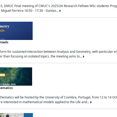
.5, DMUC Final meeting of CMUC's 2025/26 Research Fellows MSc students Progra
 Miguel Ferreira 16:50 - 17:30 - Dantas...
sroads
tform for sustained interaction between Analysis and Geometry, with particular e
 than focusing on isolated topics, the meeting aims to...
hematics
ematics will be hosted by the University of Coimbra, Portugal, from 12 to 14 Oc
e interested in mathematical models applied to the Life and...