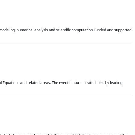
n modeling, numerical analysis and scientific computation.Funded and supported
 Equations and related areas. The event features invited talks by leading