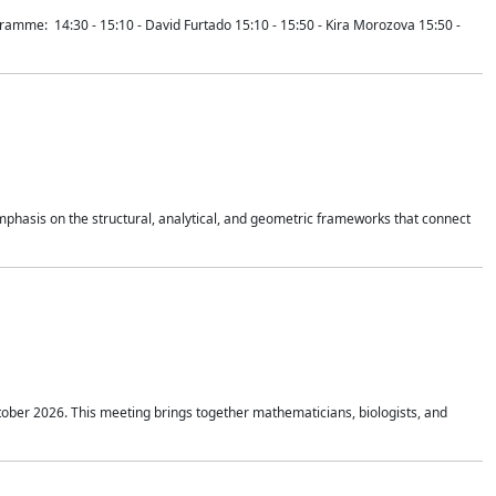
mme: 14:30 - 15:10 - David Furtado 15:10 - 15:50 - Kira Morozova 15:50 -
mphasis on the structural, analytical, and geometric frameworks that connect
tober 2026. This meeting brings together mathematicians, biologists, and