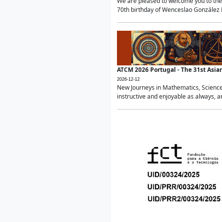
We are pleased to welcome you to the 
70th birthday of Wenceslao González Ma
ATCM 2026 Portugal - The 31st Asi
2026-12-12
New Journeys in Mathematics, Science
instructive and enjoyable as always, a