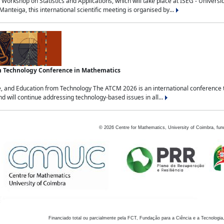
Workshop on Statistics and Applications, which will take place at ISEG - Univers
nteiga, this international scientific meeting is organised by...
an Technology Conference in Mathematics
, and Education from Technology The ATCM 2026 is an international conference t
nd will continue addressing technology-based issues in all...
©
2026
Centre for Mathematics, University of Coimbra, fun
Financiado total ou parcialmente pela FCT, Fundação para a Ciência e a Tecnologia,