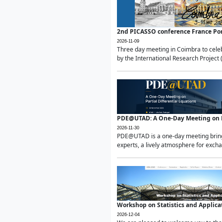
2nd PICASSO conference France Po
2026-11-09
Three day meeting in Coimbra to celeb
by the International Research Project 
PDE@UTAD: A One-Day Meeting on Pa
2026-11-30
PDE@UTAD is a one-day meeting bringin
experts, a lively atmosphere for excha
Workshop on Statistics and Applica
2026-12-04