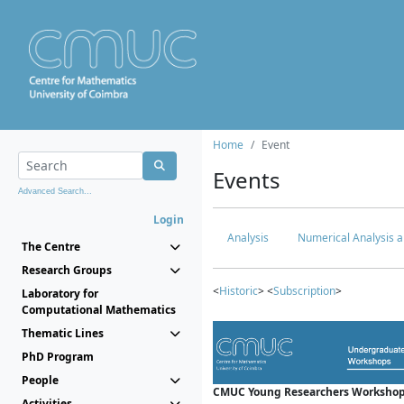
Home
Event
Events
Advanced Search...
Login
Analysis
Numerical Analysis a
The Centre
Research Groups
<
Historic
> <
Subscription
>
Laboratory for
Computational Mathematics
Thematic Lines
PhD Program
People
CMUC Young Researchers Workshop
Activities