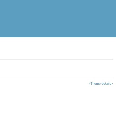
<Theme details>