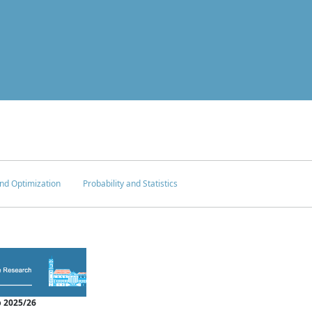
nd Optimization
Probability and Statistics
 2025/26