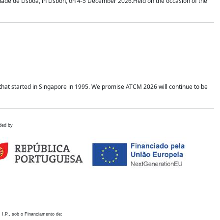
idade de Lisboa, in Lisbon, on 4-5 December 2026.Held on the occasion of the
hat started in Singapore in 1995. We promise ATCM 2026 will continue to be
ded by
 I.P., sob o Financiamento de: