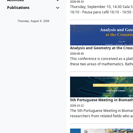
2026-09-10
Thursday, September 10, 14:30 Sala 5
Publications
16:10 - Pausa para café 16:10 - 16:50 -
Thursday, August 6, 2026
Analysis and Geometry at the Cros
2026-09-30
This conference is conceived as a pla
these two areas of mathematics. Rather
5th Portuguese Meeting in Biomat
2026-10-12
The 5th Portuguese Meeting in Biomath
researchers from related fields who ar