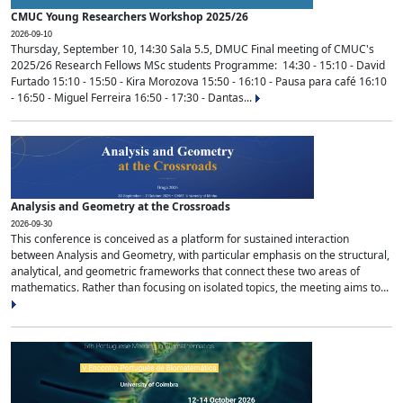
CMUC Young Researchers Workshop 2025/26
2026-09-10
Thursday, September 10, 14:30 Sala 5.5, DMUC Final meeting of CMUC's
2025/26 Research Fellows MSc students Programme: 14:30 - 15:10 - David
Furtado 15:10 - 15:50 - Kira Morozova 15:50 - 16:10 - Pausa para café 16:10
- 16:50 - Miguel Ferreira 16:50 - 17:30 - Dantas...
Analysis and Geometry at the Crossroads
2026-09-30
This conference is conceived as a platform for sustained interaction
between Analysis and Geometry, with particular emphasis on the structural,
analytical, and geometric frameworks that connect these two areas of
mathematics. Rather than focusing on isolated topics, the meeting aims to...