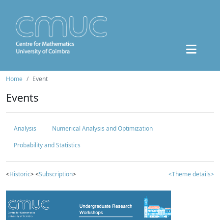
Home
Event
Events
Analysis
Numerical Analysis and Optimization
Probability and Statistics
<
Historic
> <
Subscription
>
<Theme details>