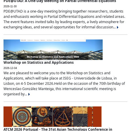
PDE@UTAD: A One-Day Meeting on Partial Differential Equations
2026-11-30
PDE@UTAD is a one-day meeting bringing together researchers, students
and enthusiasts working in Partial Differential Equations and related areas.
The event features invited talks by leading experts, a lively atmosphere for
exchanging ideas, and several opportunities for informal discussion...
Workshop on Statistics and Applications
2026-12-04
We are pleased to welcome you to the Workshop on Statistics and
Applications, which will take place at ISEG - Universidade de Lisboa, in
Lisbon, on 4-5 December 2026.Held on the occasion of the 70th birthday of
Wenceslao González Manteiga, this international scientific meeting is
organised by...
ATCM 2026 Portugal - The 31st Asian Technology Conference in