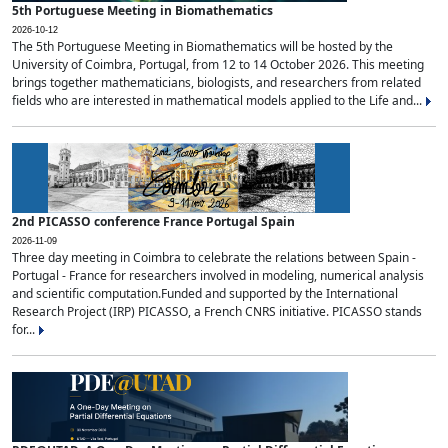
5th Portuguese Meeting in Biomathematics
2026-10-12
The 5th Portuguese Meeting in Biomathematics will be hosted by the
University of Coimbra, Portugal, from 12 to 14 October 2026. This meeting
brings together mathematicians, biologists, and researchers from related
fields who are interested in mathematical models applied to the Life and...
2nd PICASSO conference France Portugal Spain
2026-11-09
Three day meeting in Coimbra to celebrate the relations between Spain -
Portugal - France for researchers involved in modeling, numerical analysis
and scientific computation.Funded and supported by the International
Research Project (IRP) PICASSO, a French CNRS initiative. PICASSO stands
for...