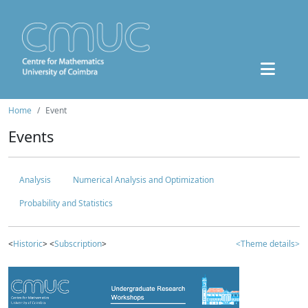
Home
Event
Events
Analysis
Numerical Analysis and Optimization
Probability and Statistics
<
Historic
> <
Subscription
>
<Theme details>