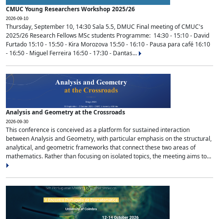
CMUC Young Researchers Workshop 2025/26
2026-09-10
Thursday, September 10, 14:30 Sala 5.5, DMUC Final meeting of CMUC's
2025/26 Research Fellows MSc students Programme: 14:30 - 15:10 - David
Furtado 15:10 - 15:50 - Kira Morozova 15:50 - 16:10 - Pausa para café 16:10
- 16:50 - Miguel Ferreira 16:50 - 17:30 - Dantas...
Analysis and Geometry at the Crossroads
2026-09-30
This conference is conceived as a platform for sustained interaction
between Analysis and Geometry, with particular emphasis on the structural,
analytical, and geometric frameworks that connect these two areas of
mathematics. Rather than focusing on isolated topics, the meeting aims to...