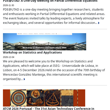
PDE@UTAD: A One-Day Meeting on Partial Differential Equations
2026-11-30
PDE@UTAD is a one-day meeting bringing together researchers, students
and enthusiasts working in Partial Differential Equations and related areas.
The event features invited talks by leading experts, a lively atmosphere for
exchanging ideas, and several opportunities for informal discussion...
Workshop on Statistics and Applications
2026-12-04
We are pleased to welcome you to the Workshop on Statistics and
Applications, which will take place at ISEG - Universidade de Lisboa, in
Lisbon, on 4-5 December 2026.Held on the occasion of the 70th birthday of
Wenceslao González Manteiga, this international scientific meeting is
organised by...
ATCM 2026 Portugal - The 31st Asian Technology Conference in