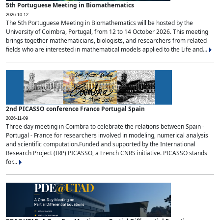
5th Portuguese Meeting in Biomathematics
2026-10-12
The 5th Portuguese Meeting in Biomathematics will be hosted by the
University of Coimbra, Portugal, from 12 to 14 October 2026. This meeting
brings together mathematicians, biologists, and researchers from related
fields who are interested in mathematical models applied to the Life and...
2nd PICASSO conference France Portugal Spain
2026-11-09
Three day meeting in Coimbra to celebrate the relations between Spain -
Portugal - France for researchers involved in modeling, numerical analysis
and scientific computation.Funded and supported by the International
Research Project (IRP) PICASSO, a French CNRS initiative. PICASSO stands
for...