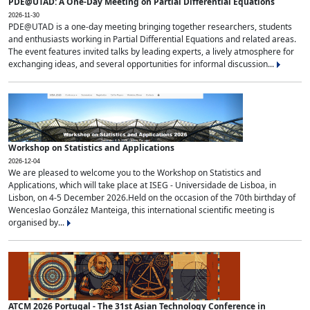
PDE@UTAD: A One-Day Meeting on Partial Differential Equations
2026-11-30
PDE@UTAD is a one-day meeting bringing together researchers, students
and enthusiasts working in Partial Differential Equations and related areas.
The event features invited talks by leading experts, a lively atmosphere for
exchanging ideas, and several opportunities for informal discussion...
Workshop on Statistics and Applications
2026-12-04
We are pleased to welcome you to the Workshop on Statistics and
Applications, which will take place at ISEG - Universidade de Lisboa, in
Lisbon, on 4-5 December 2026.Held on the occasion of the 70th birthday of
Wenceslao González Manteiga, this international scientific meeting is
organised by...
ATCM 2026 Portugal - The 31st Asian Technology Conference in