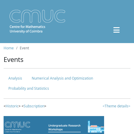
Home
Event
Events
Analysis
Numerical Analysis and Optimization
Probability and Statistics
<
Historic
> <
Subscription
>
<Theme details>