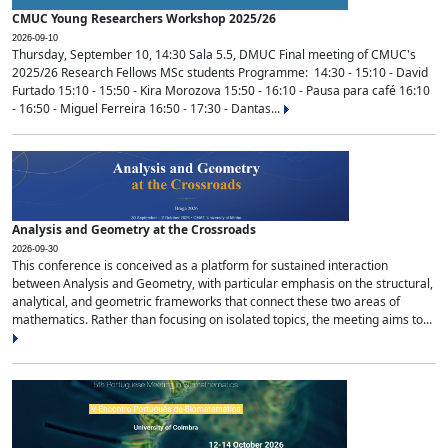
CMUC Young Researchers Workshop 2025/26
2026-09-10
Thursday, September 10, 14:30 Sala 5.5, DMUC Final meeting of CMUC's
2025/26 Research Fellows MSc students Programme: 14:30 - 15:10 - David
Furtado 15:10 - 15:50 - Kira Morozova 15:50 - 16:10 - Pausa para café 16:10
- 16:50 - Miguel Ferreira 16:50 - 17:30 - Dantas...
Analysis and Geometry at the Crossroads
2026-09-30
This conference is conceived as a platform for sustained interaction
between Analysis and Geometry, with particular emphasis on the structural,
analytical, and geometric frameworks that connect these two areas of
mathematics. Rather than focusing on isolated topics, the meeting aims to...