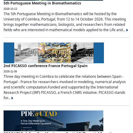
5th Portuguese Meeting in Biomathematics
2026-10-12
The 5th Portuguese Meeting in Biomathematics will be hosted by the
University of Coimbra, Portugal, from 12 to 14 October 2026. This meeting
brings together mathematicians, biologists, and researchers from related
fields who are interested in mathematical models applied to the Life and...
2nd PICASSO conference France Portugal Spain
2026-11-09
Three day meeting in Coimbra to celebrate the relations between Spain -
Portugal - France for researchers involved in modeling, numerical analysis
and scientific computation.Funded and supported by the International
Research Project (IRP) PICASSO, a French CNRS initiative. PICASSO stands
for...