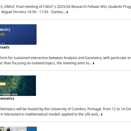
.5, DMUC Final meeting of CMUC's 2025/26 Research Fellows MSc students Progra
 Miguel Ferreira 16:50 - 17:30 - Dantas...
sroads
tform for sustained interaction between Analysis and Geometry, with particular e
 than focusing on isolated topics, the meeting aims to...
hematics
ematics will be hosted by the University of Coimbra, Portugal, from 12 to 14 Oc
e interested in mathematical models applied to the Life and...