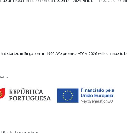
idade de Lisboa, in Lisbon, on 4-5 December 2026.Held on the occasion of the
hat started in Singapore in 1995. We promise ATCM 2026 will continue to be
ded by
 I.P., sob o Financiamento de: