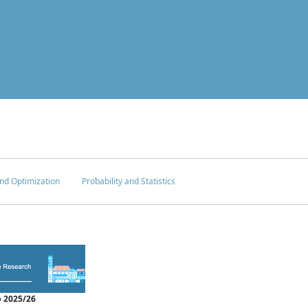
nd Optimization
Probability and Statistics
 2025/26