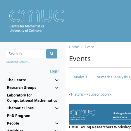
Home
Event
Events
Advanced Search...
Login
Analysis
Numerical Analysis a
The Centre
Research Groups
<
Historic
> <
Subscription
>
Laboratory for
Computational Mathematics
Thematic Lines
PhD Program
People
CMUC Young Researchers Workshop
Activities