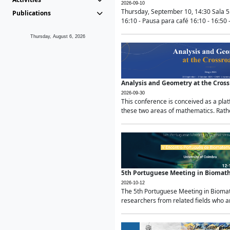
2026-09-10
Thursday, September 10, 14:30 Sala 5
Publications
16:10 - Pausa para café 16:10 - 16:50 -
Thursday, August 6, 2026
Analysis and Geometry at the Cros
2026-09-30
This conference is conceived as a pla
these two areas of mathematics. Rather
5th Portuguese Meeting in Biomat
2026-10-12
The 5th Portuguese Meeting in Biomath
researchers from related fields who ar