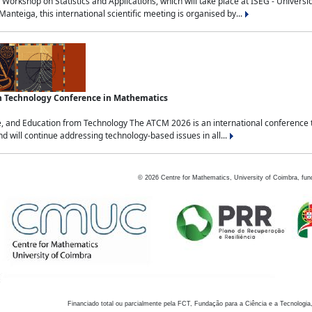
Workshop on Statistics and Applications, which will take place at ISEG - Univers
nteiga, this international scientific meeting is organised by...
an Technology Conference in Mathematics
, and Education from Technology The ATCM 2026 is an international conference t
nd will continue addressing technology-based issues in all...
©
2026
Centre for Mathematics, University of Coimbra, fun
Financiado total ou parcialmente pela FCT, Fundação para a Ciência e a Tecnologia,