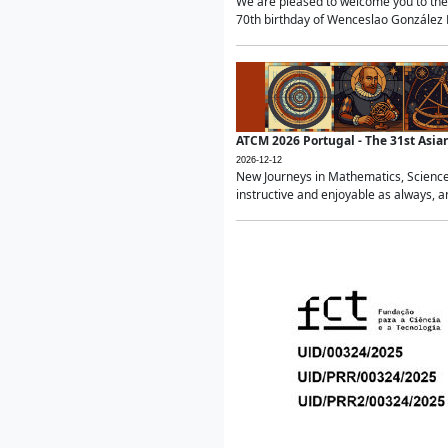
We are pleased to welcome you to the 
70th birthday of Wenceslao González Ma
ATCM 2026 Portugal - The 31st Asi
2026-12-12
New Journeys in Mathematics, Science
instructive and enjoyable as always, a