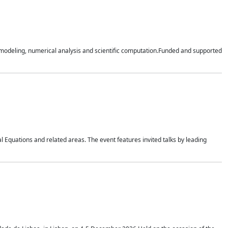
n modeling, numerical analysis and scientific computation.Funded and supported
 Equations and related areas. The event features invited talks by leading