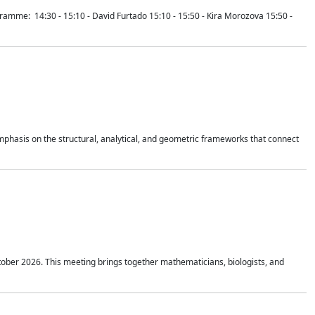
mme: 14:30 - 15:10 - David Furtado 15:10 - 15:50 - Kira Morozova 15:50 -
mphasis on the structural, analytical, and geometric frameworks that connect
tober 2026. This meeting brings together mathematicians, biologists, and