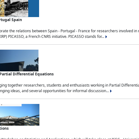
rtugal Spain
rate the relations between Spain - Portugal - France for researchers involved i
(IRP) PICASSO, a French CNRS initiative. PICASSO stands for...
rtial Differential Equations
g together researchers, students and enthusiasts working in Partial Differential
nging ideas, and several opportunities for informal discussion...
tions