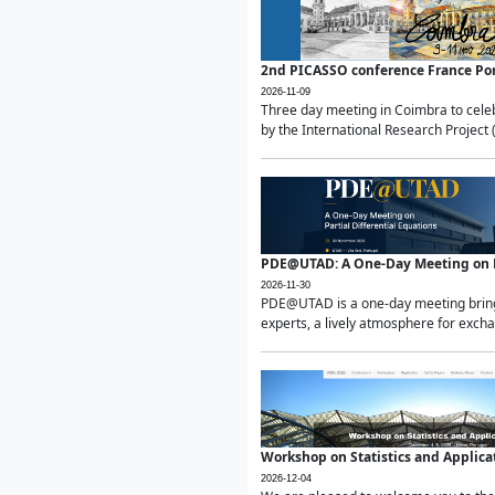
2nd PICASSO conference France Po
2026-11-09
Three day meeting in Coimbra to celeb
by the International Research Project 
PDE@UTAD: A One-Day Meeting on Pa
2026-11-30
PDE@UTAD is a one-day meeting bringin
experts, a lively atmosphere for excha
Workshop on Statistics and Applica
2026-12-04