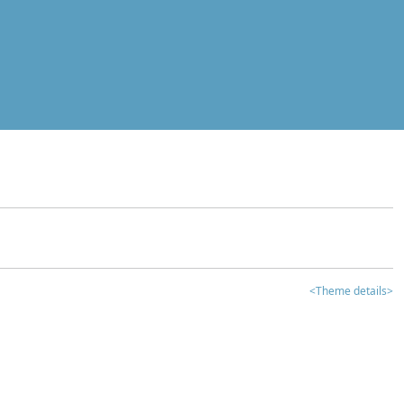
<Theme details>