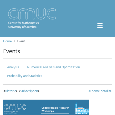
Home
Event
Events
Analysis
Numerical Analysis and Optimization
Probability and Statistics
<
Historic
> <
Subscription
>
<Theme details>