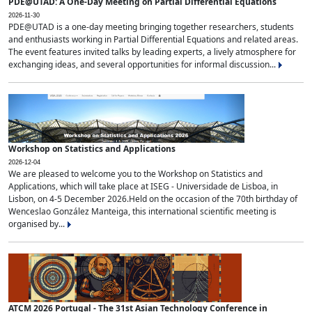
PDE@UTAD: A One-Day Meeting on Partial Differential Equations
2026-11-30
PDE@UTAD is a one-day meeting bringing together researchers, students
and enthusiasts working in Partial Differential Equations and related areas.
The event features invited talks by leading experts, a lively atmosphere for
exchanging ideas, and several opportunities for informal discussion...
Workshop on Statistics and Applications
2026-12-04
We are pleased to welcome you to the Workshop on Statistics and
Applications, which will take place at ISEG - Universidade de Lisboa, in
Lisbon, on 4-5 December 2026.Held on the occasion of the 70th birthday of
Wenceslao González Manteiga, this international scientific meeting is
organised by...
ATCM 2026 Portugal - The 31st Asian Technology Conference in