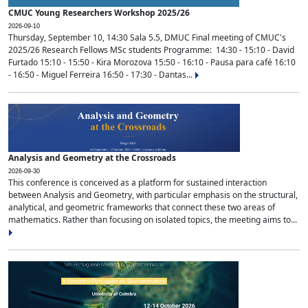
CMUC Young Researchers Workshop 2025/26
2026-09-10
Thursday, September 10, 14:30 Sala 5.5, DMUC Final meeting of CMUC's
2025/26 Research Fellows MSc students Programme: 14:30 - 15:10 - David
Furtado 15:10 - 15:50 - Kira Morozova 15:50 - 16:10 - Pausa para café 16:10
- 16:50 - Miguel Ferreira 16:50 - 17:30 - Dantas...
Analysis and Geometry at the Crossroads
2026-09-30
This conference is conceived as a platform for sustained interaction
between Analysis and Geometry, with particular emphasis on the structural,
analytical, and geometric frameworks that connect these two areas of
mathematics. Rather than focusing on isolated topics, the meeting aims to...