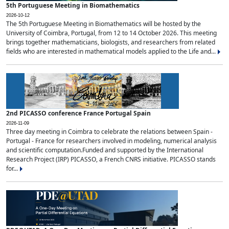
5th Portuguese Meeting in Biomathematics
2026-10-12
The 5th Portuguese Meeting in Biomathematics will be hosted by the
University of Coimbra, Portugal, from 12 to 14 October 2026. This meeting
brings together mathematicians, biologists, and researchers from related
fields who are interested in mathematical models applied to the Life and...
2nd PICASSO conference France Portugal Spain
2026-11-09
Three day meeting in Coimbra to celebrate the relations between Spain -
Portugal - France for researchers involved in modeling, numerical analysis
and scientific computation.Funded and supported by the International
Research Project (IRP) PICASSO, a French CNRS initiative. PICASSO stands
for...