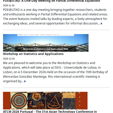
PDE@UTAD: A One-Day Meeting on Partial Differential Equations
2026-11-30
PDE@UTAD is a one-day meeting bringing together researchers, students
and enthusiasts working in Partial Differential Equations and related areas.
The event features invited talks by leading experts, a lively atmosphere for
exchanging ideas, and several opportunities for informal discussion...
Workshop on Statistics and Applications
2026-12-04
We are pleased to welcome you to the Workshop on Statistics and
Applications, which will take place at ISEG - Universidade de Lisboa, in
Lisbon, on 4-5 December 2026.Held on the occasion of the 70th birthday of
Wenceslao González Manteiga, this international scientific meeting is
organised by...
ATCM 2026 Portugal - The 31st Asian Technology Conference in