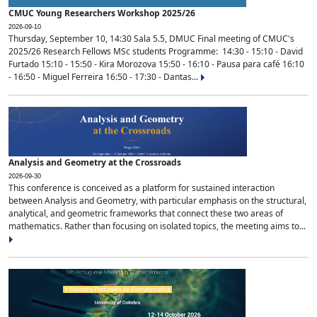
CMUC Young Researchers Workshop 2025/26
2026-09-10
Thursday, September 10, 14:30 Sala 5.5, DMUC Final meeting of CMUC's
2025/26 Research Fellows MSc students Programme: 14:30 - 15:10 - David
Furtado 15:10 - 15:50 - Kira Morozova 15:50 - 16:10 - Pausa para café 16:10
- 16:50 - Miguel Ferreira 16:50 - 17:30 - Dantas...
Analysis and Geometry at the Crossroads
2026-09-30
This conference is conceived as a platform for sustained interaction
between Analysis and Geometry, with particular emphasis on the structural,
analytical, and geometric frameworks that connect these two areas of
mathematics. Rather than focusing on isolated topics, the meeting aims to...