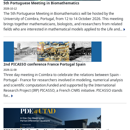
5th Portuguese Meeting in Biomathematics
2026-10-12
The 5th Portuguese Meeting in Biomathematics will be hosted by the
University of Coimbra, Portugal, from 12 to 14 October 2026. This meeting
brings together mathematicians, biologists, and researchers from related
fields who are interested in mathematical models applied to the Life and...
2nd PICASSO conference France Portugal Spain
2026-11-09
Three day meeting in Coimbra to celebrate the relations between Spain -
Portugal - France for researchers involved in modeling, numerical analysis
and scientific computation.Funded and supported by the International
Research Project (IRP) PICASSO, a French CNRS initiative. PICASSO stands
for...