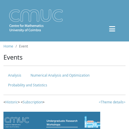
Home
Event
Events
Analysis
Numerical Analysis and Optimization
Probability and Statistics
<
Historic
> <
Subscription
>
<Theme details>