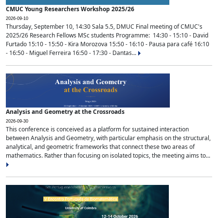
CMUC Young Researchers Workshop 2025/26
2026-09-10
Thursday, September 10, 14:30 Sala 5.5, DMUC Final meeting of CMUC's
2025/26 Research Fellows MSc students Programme: 14:30 - 15:10 - David
Furtado 15:10 - 15:50 - Kira Morozova 15:50 - 16:10 - Pausa para café 16:10
- 16:50 - Miguel Ferreira 16:50 - 17:30 - Dantas...
Analysis and Geometry at the Crossroads
2026-09-30
This conference is conceived as a platform for sustained interaction
between Analysis and Geometry, with particular emphasis on the structural,
analytical, and geometric frameworks that connect these two areas of
mathematics. Rather than focusing on isolated topics, the meeting aims to...