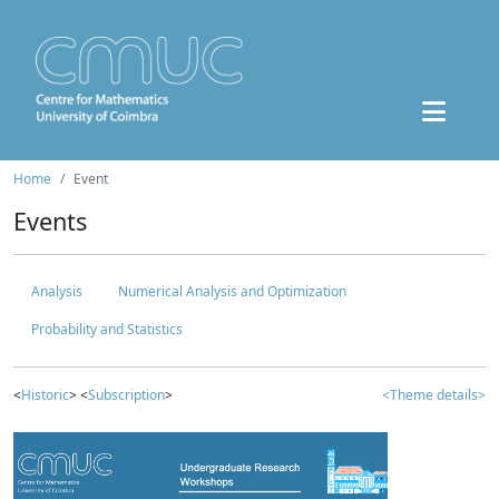
Home
Event
Events
Analysis
Numerical Analysis and Optimization
Probability and Statistics
<
Historic
> <
Subscription
>
<Theme details>