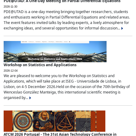
PDE@UTAD: A One-Day Meeting on Partial Differential Equations
2026-11-30
PDE@UTAD is a one-day meeting bringing together researchers, students
and enthusiasts working in Partial Differential Equations and related areas.
The event features invited talks by leading experts, a lively atmosphere for
exchanging ideas, and several opportunities for informal discussion...
Workshop on Statistics and Applications
2026-12-04
We are pleased to welcome you to the Workshop on Statistics and
Applications, which will take place at ISEG - Universidade de Lisboa, in
Lisbon, on 4-5 December 2026.Held on the occasion of the 70th birthday of
Wenceslao González Manteiga, this international scientific meeting is
organised by...
ATCM 2026 Portugal - The 31st Asian Technology Conference in