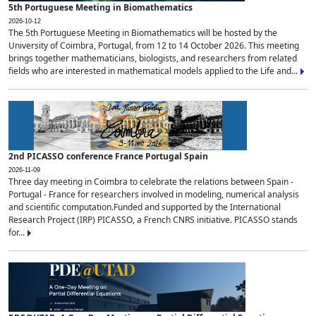
5th Portuguese Meeting in Biomathematics
2026-10-12
The 5th Portuguese Meeting in Biomathematics will be hosted by the
University of Coimbra, Portugal, from 12 to 14 October 2026. This meeting
brings together mathematicians, biologists, and researchers from related
fields who are interested in mathematical models applied to the Life and...
2nd PICASSO conference France Portugal Spain
2026-11-09
Three day meeting in Coimbra to celebrate the relations between Spain -
Portugal - France for researchers involved in modeling, numerical analysis
and scientific computation.Funded and supported by the International
Research Project (IRP) PICASSO, a French CNRS initiative. PICASSO stands
for...