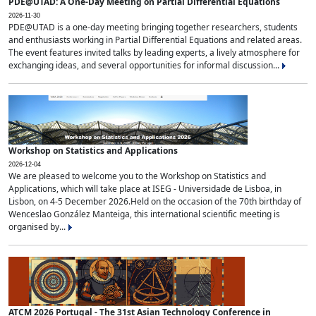
PDE@UTAD: A One-Day Meeting on Partial Differential Equations
2026-11-30
PDE@UTAD is a one-day meeting bringing together researchers, students
and enthusiasts working in Partial Differential Equations and related areas.
The event features invited talks by leading experts, a lively atmosphere for
exchanging ideas, and several opportunities for informal discussion...
Workshop on Statistics and Applications
2026-12-04
We are pleased to welcome you to the Workshop on Statistics and
Applications, which will take place at ISEG - Universidade de Lisboa, in
Lisbon, on 4-5 December 2026.Held on the occasion of the 70th birthday of
Wenceslao González Manteiga, this international scientific meeting is
organised by...
ATCM 2026 Portugal - The 31st Asian Technology Conference in