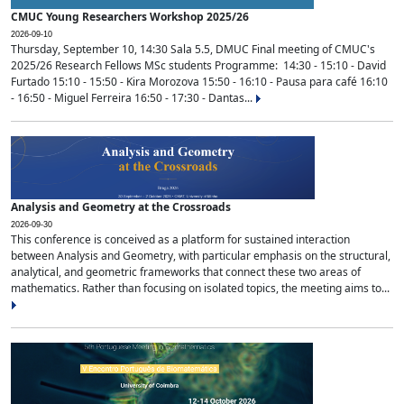
CMUC Young Researchers Workshop 2025/26
2026-09-10
Thursday, September 10, 14:30 Sala 5.5, DMUC Final meeting of CMUC's
2025/26 Research Fellows MSc students Programme: 14:30 - 15:10 - David
Furtado 15:10 - 15:50 - Kira Morozova 15:50 - 16:10 - Pausa para café 16:10
- 16:50 - Miguel Ferreira 16:50 - 17:30 - Dantas...
Analysis and Geometry at the Crossroads
2026-09-30
This conference is conceived as a platform for sustained interaction
between Analysis and Geometry, with particular emphasis on the structural,
analytical, and geometric frameworks that connect these two areas of
mathematics. Rather than focusing on isolated topics, the meeting aims to...