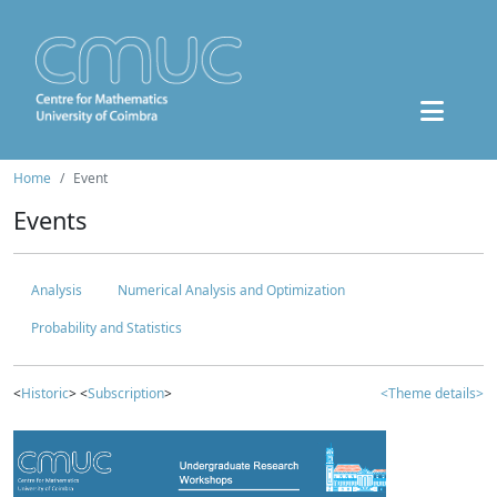
Home
Event
Events
Analysis
Numerical Analysis and Optimization
Probability and Statistics
<
Historic
> <
Subscription
>
<Theme details>