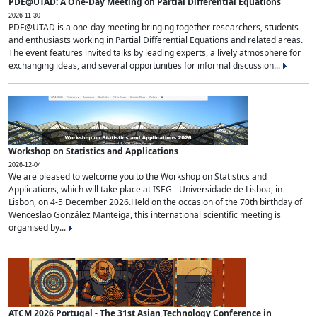
PDE@UTAD: A One-Day Meeting on Partial Differential Equations
2026-11-30
PDE@UTAD is a one-day meeting bringing together researchers, students
and enthusiasts working in Partial Differential Equations and related areas.
The event features invited talks by leading experts, a lively atmosphere for
exchanging ideas, and several opportunities for informal discussion...
Workshop on Statistics and Applications
2026-12-04
We are pleased to welcome you to the Workshop on Statistics and
Applications, which will take place at ISEG - Universidade de Lisboa, in
Lisbon, on 4-5 December 2026.Held on the occasion of the 70th birthday of
Wenceslao González Manteiga, this international scientific meeting is
organised by...
ATCM 2026 Portugal - The 31st Asian Technology Conference in