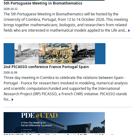
5th Portuguese Meeting in Biomathematics
2026-10-12
The 5th Portuguese Meeting in Biomathematics will be hosted by the
University of Coimbra, Portugal, from 12 to 14 October 2026. This meeting
brings together mathematicians, biologists, and researchers from related
fields who are interested in mathematical models applied to the Life and...
2nd PICASSO conference France Portugal Spain
2026-11-09
Three day meeting in Coimbra to celebrate the relations between Spain -
Portugal - France for researchers involved in modeling, numerical analysis
and scientific computation.Funded and supported by the International
Research Project (IRP) PICASSO, a French CNRS initiative. PICASSO stands
for...