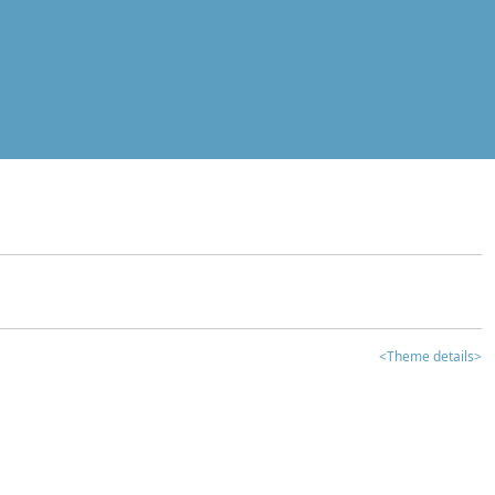
<Theme details>