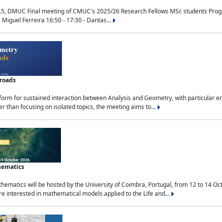
.5, DMUC Final meeting of CMUC's 2025/26 Research Fellows MSc students Progra
 Miguel Ferreira 16:50 - 17:30 - Dantas...
sroads
tform for sustained interaction between Analysis and Geometry, with particular e
 than focusing on isolated topics, the meeting aims to...
hematics
ematics will be hosted by the University of Coimbra, Portugal, from 12 to 14 Oc
e interested in mathematical models applied to the Life and...