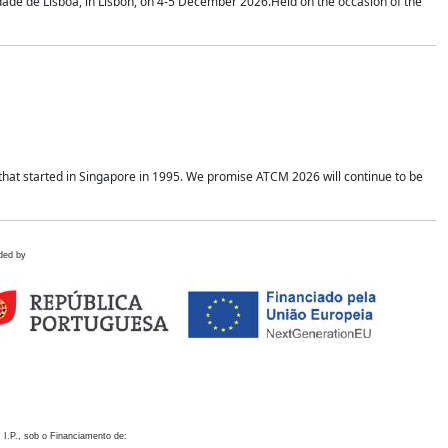
idade de Lisboa, in Lisbon, on 4-5 December 2026.Held on the occasion of the
hat started in Singapore in 1995. We promise ATCM 2026 will continue to be
ded by
 I.P., sob o Financiamento de: