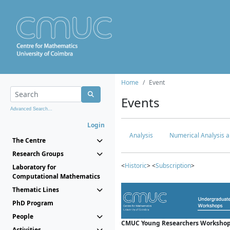
Home
Event
Events
Advanced Search...
Login
Analysis
Numerical Analysis a
The Centre
Research Groups
<
Historic
> <
Subscription
>
Laboratory for
Computational Mathematics
Thematic Lines
PhD Program
People
CMUC Young Researchers Workshop
Activities