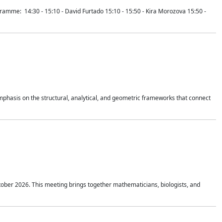
mme: 14:30 - 15:10 - David Furtado 15:10 - 15:50 - Kira Morozova 15:50 -
mphasis on the structural, analytical, and geometric frameworks that connect
tober 2026. This meeting brings together mathematicians, biologists, and