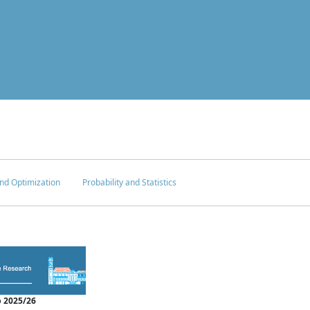
nd Optimization
Probability and Statistics
 2025/26