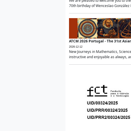
We are pleased to welcome you to the 
70th birthday of Wenceslao González Ma
ATCM 2026 Portugal - The 31st Asi
2026-12-12
New Journeys in Mathematics, Science
instructive and enjoyable as always, a