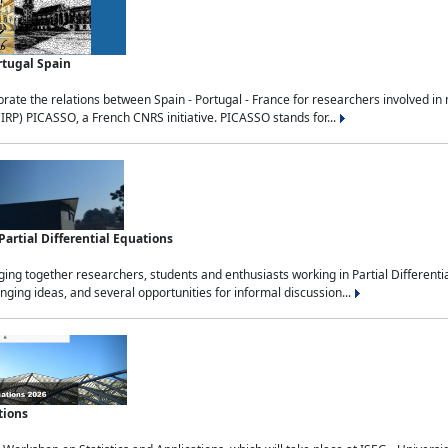
rtugal Spain
rate the relations between Spain - Portugal - France for researchers involved i
(IRP) PICASSO, a French CNRS initiative. PICASSO stands for...
rtial Differential Equations
g together researchers, students and enthusiasts working in Partial Differential
nging ideas, and several opportunities for informal discussion...
tions