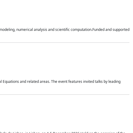
n modeling, numerical analysis and scientific computation.Funded and supported
 Equations and related areas. The event features invited talks by leading