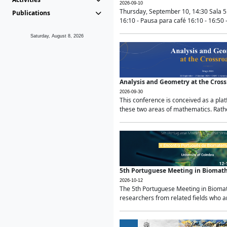
2026-09-10
Thursday, September 10, 14:30 Sala 5
Publications
16:10 - Pausa para café 16:10 - 16:50 -
Saturday, August 8, 2026
Analysis and Geometry at the Cros
2026-09-30
This conference is conceived as a pla
these two areas of mathematics. Rather
5th Portuguese Meeting in Biomat
2026-10-12
The 5th Portuguese Meeting in Biomath
researchers from related fields who ar