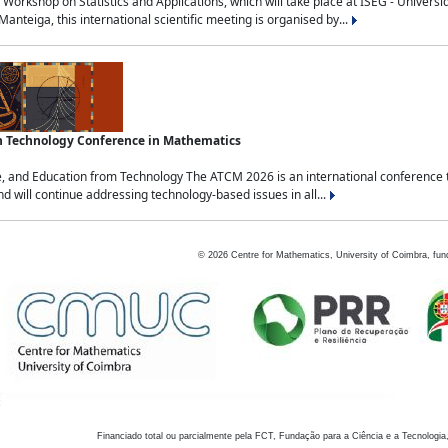
Workshop on Statistics and Applications, which will take place at ISEG - Univers
nteiga, this international scientific meeting is organised by...
an Technology Conference in Mathematics
, and Education from Technology The ATCM 2026 is an international conference t
nd will continue addressing technology-based issues in all...
©
2026
Centre for Mathematics, University of Coimbra, fun
Financiado total ou parcialmente pela FCT, Fundação para a Ciência e a Tecnologia,