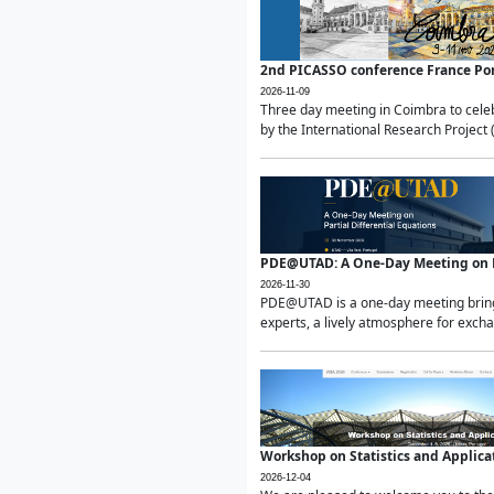
2nd PICASSO conference France Po
2026-11-09
Three day meeting in Coimbra to celeb
by the International Research Project 
PDE@UTAD: A One-Day Meeting on Pa
2026-11-30
PDE@UTAD is a one-day meeting bringin
experts, a lively atmosphere for excha
Workshop on Statistics and Applica
2026-12-04