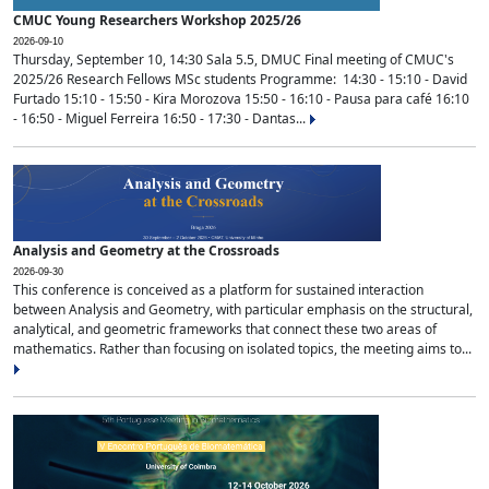
CMUC Young Researchers Workshop 2025/26
2026-09-10
Thursday, September 10, 14:30 Sala 5.5, DMUC Final meeting of CMUC's
2025/26 Research Fellows MSc students Programme: 14:30 - 15:10 - David
Furtado 15:10 - 15:50 - Kira Morozova 15:50 - 16:10 - Pausa para café 16:10
- 16:50 - Miguel Ferreira 16:50 - 17:30 - Dantas...
Analysis and Geometry at the Crossroads
2026-09-30
This conference is conceived as a platform for sustained interaction
between Analysis and Geometry, with particular emphasis on the structural,
analytical, and geometric frameworks that connect these two areas of
mathematics. Rather than focusing on isolated topics, the meeting aims to...