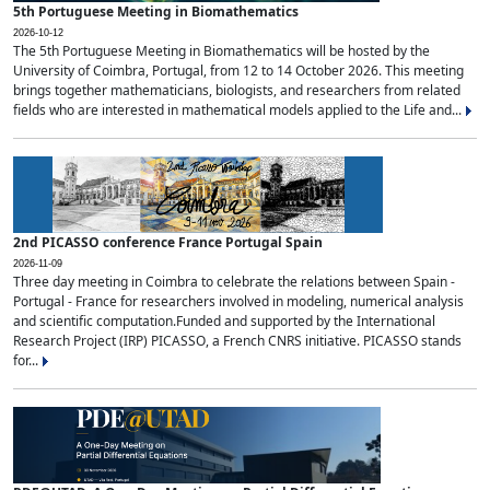
5th Portuguese Meeting in Biomathematics
2026-10-12
The 5th Portuguese Meeting in Biomathematics will be hosted by the
University of Coimbra, Portugal, from 12 to 14 October 2026. This meeting
brings together mathematicians, biologists, and researchers from related
fields who are interested in mathematical models applied to the Life and...
2nd PICASSO conference France Portugal Spain
2026-11-09
Three day meeting in Coimbra to celebrate the relations between Spain -
Portugal - France for researchers involved in modeling, numerical analysis
and scientific computation.Funded and supported by the International
Research Project (IRP) PICASSO, a French CNRS initiative. PICASSO stands
for...