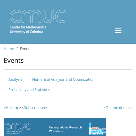
Home
Event
Events
Analysis
Numerical Analysis and Optimization
Probability and Statistics
<
Historic
> <
Subscription
>
<Theme details>