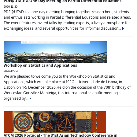
PDE@UTAD: A One-Day Meeting on Partial Differential Equations
2026-11-30
PDE@UTAD is a one-day meeting bringing together researchers, students
and enthusiasts working in Partial Differential Equations and related areas.
The event features invited talks by leading experts, a lively atmosphere for
exchanging ideas, and several opportunities for informal discussion...
Workshop on Statistics and Applications
2026-12-04
We are pleased to welcome you to the Workshop on Statistics and
Applications, which will take place at ISEG - Universidade de Lisboa, in
Lisbon, on 4-5 December 2026.Held on the occasion of the 70th birthday of
Wenceslao González Manteiga, this international scientific meeting is
organised by...
ATCM 2026 Portugal - The 31st Asian Technology Conference in