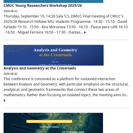
CMUC Young Researchers Workshop 2025/26
2026-09-10
Thursday, September 10, 14:30 Sala 5.5, DMUC Final meeting of CMUC's
2025/26 Research Fellows MSc students Programme: 14:30 - 15:10 - David
Furtado 15:10 - 15:50 - Kira Morozova 15:50 - 16:10 - Pausa para café 16:10
- 16:50 - Miguel Ferreira 16:50 - 17:30 - Dantas...
Analysis and Geometry at the Crossroads
2026-09-30
This conference is conceived as a platform for sustained interaction
between Analysis and Geometry, with particular emphasis on the structural,
analytical, and geometric frameworks that connect these two areas of
mathematics. Rather than focusing on isolated topics, the meeting aims to...