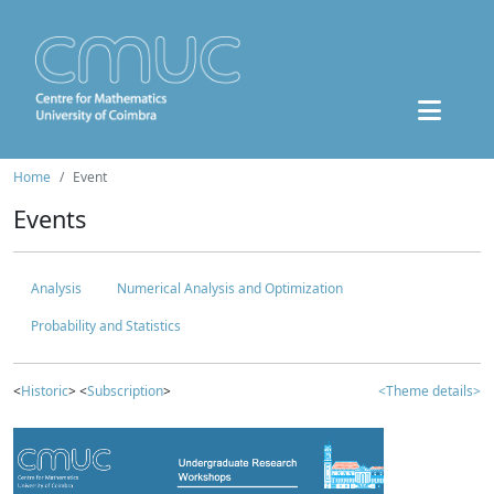
Home
Event
Events
Analysis
Numerical Analysis and Optimization
Probability and Statistics
<
Historic
> <
Subscription
>
<Theme details>