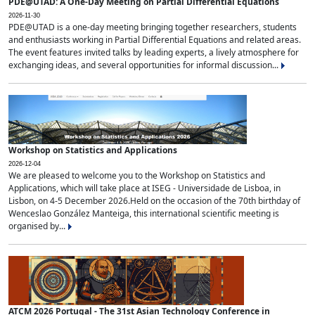
PDE@UTAD: A One-Day Meeting on Partial Differential Equations
2026-11-30
PDE@UTAD is a one-day meeting bringing together researchers, students
and enthusiasts working in Partial Differential Equations and related areas.
The event features invited talks by leading experts, a lively atmosphere for
exchanging ideas, and several opportunities for informal discussion...
Workshop on Statistics and Applications
2026-12-04
We are pleased to welcome you to the Workshop on Statistics and
Applications, which will take place at ISEG - Universidade de Lisboa, in
Lisbon, on 4-5 December 2026.Held on the occasion of the 70th birthday of
Wenceslao González Manteiga, this international scientific meeting is
organised by...
ATCM 2026 Portugal - The 31st Asian Technology Conference in