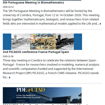
5th Portuguese Meeting in Biomathematics
2026-10-12
The 5th Portuguese Meeting in Biomathematics will be hosted by the
University of Coimbra, Portugal, from 12 to 14 October 2026. This meeting
brings together mathematicians, biologists, and researchers from related
fields who are interested in mathematical models applied to the Life and...
2nd PICASSO conference France Portugal Spain
2026-11-09
Three day meeting in Coimbra to celebrate the relations between Spain -
Portugal - France for researchers involved in modeling, numerical analysis
and scientific computation.Funded and supported by the International
Research Project (IRP) PICASSO, a French CNRS initiative. PICASSO stands
for...