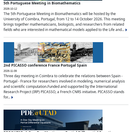
5th Portuguese Meeting in Biomathematics
2026-10-12
The 5th Portuguese Meeting in Biomathematics will be hosted by the
University of Coimbra, Portugal, from 12 to 14 October 2026. This meeting
brings together mathematicians, biologists, and researchers from related
fields who are interested in mathematical models applied to the Life and...
2nd PICASSO conference France Portugal Spain
2026-11-09
Three day meeting in Coimbra to celebrate the relations between Spain -
Portugal - France for researchers involved in modeling, numerical analysis
and scientific computation.Funded and supported by the International
Research Project (IRP) PICASSO, a French CNRS initiative. PICASSO stands
for...