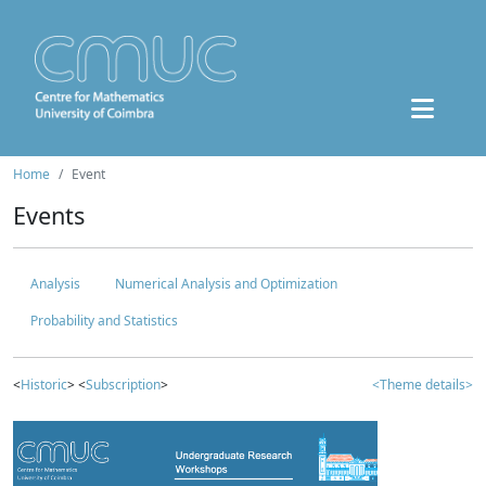
Home
Event
Events
Analysis
Numerical Analysis and Optimization
Probability and Statistics
<
Historic
> <
Subscription
>
<Theme details>