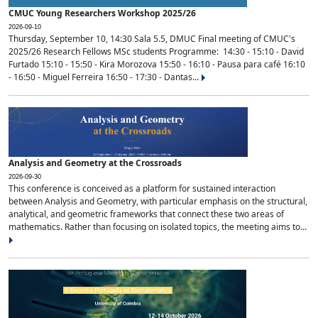
CMUC Young Researchers Workshop 2025/26
2026-09-10
Thursday, September 10, 14:30 Sala 5.5, DMUC Final meeting of CMUC's
2025/26 Research Fellows MSc students Programme: 14:30 - 15:10 - David
Furtado 15:10 - 15:50 - Kira Morozova 15:50 - 16:10 - Pausa para café 16:10
- 16:50 - Miguel Ferreira 16:50 - 17:30 - Dantas...
Analysis and Geometry at the Crossroads
2026-09-30
This conference is conceived as a platform for sustained interaction
between Analysis and Geometry, with particular emphasis on the structural,
analytical, and geometric frameworks that connect these two areas of
mathematics. Rather than focusing on isolated topics, the meeting aims to...