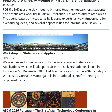
PDE@UTAD: A One-Day Meeting on Partial Differential Equations
2026-11-30
PDE@UTAD is a one-day meeting bringing together researchers, students
and enthusiasts working in Partial Differential Equations and related areas.
The event features invited talks by leading experts, a lively atmosphere for
exchanging ideas, and several opportunities for informal discussion...
Workshop on Statistics and Applications
2026-12-04
We are pleased to welcome you to the Workshop on Statistics and
Applications, which will take place at ISEG - Universidade de Lisboa, in
Lisbon, on 4-5 December 2026.Held on the occasion of the 70th birthday of
Wenceslao González Manteiga, this international scientific meeting is
organised by...
ATCM 2026 Portugal - The 31st Asian Technology Conference in