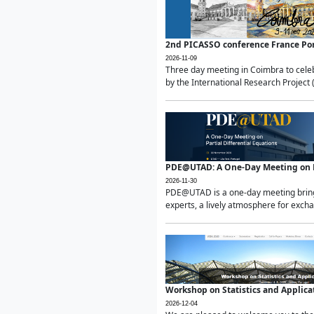
2nd PICASSO conference France Po
2026-11-09
Three day meeting in Coimbra to celeb
by the International Research Project 
PDE@UTAD: A One-Day Meeting on Pa
2026-11-30
PDE@UTAD is a one-day meeting bringin
experts, a lively atmosphere for excha
Workshop on Statistics and Applica
2026-12-04