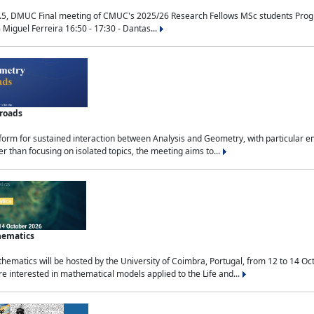
.5, DMUC Final meeting of CMUC's 2025/26 Research Fellows MSc students Progra
 Miguel Ferreira 16:50 - 17:30 - Dantas...
sroads
tform for sustained interaction between Analysis and Geometry, with particular e
 than focusing on isolated topics, the meeting aims to...
hematics
ematics will be hosted by the University of Coimbra, Portugal, from 12 to 14 Oc
e interested in mathematical models applied to the Life and...