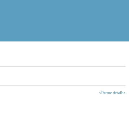
<Theme details>