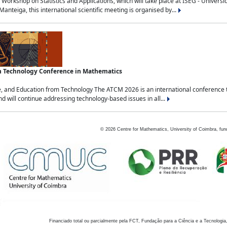
Workshop on Statistics and Applications, which will take place at ISEG - Univers
nteiga, this international scientific meeting is organised by...
an Technology Conference in Mathematics
, and Education from Technology The ATCM 2026 is an international conference t
nd will continue addressing technology-based issues in all...
©
2026
Centre for Mathematics, University of Coimbra, fun
Financiado total ou parcialmente pela FCT, Fundação para a Ciência e a Tecnologia,