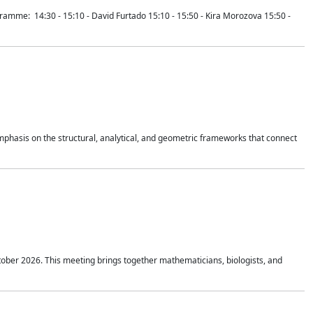
mme: 14:30 - 15:10 - David Furtado 15:10 - 15:50 - Kira Morozova 15:50 -
mphasis on the structural, analytical, and geometric frameworks that connect
tober 2026. This meeting brings together mathematicians, biologists, and