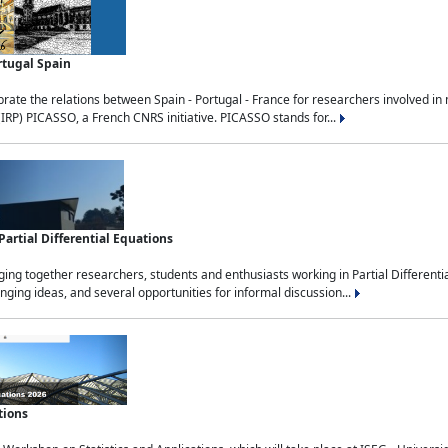
rtugal Spain
rate the relations between Spain - Portugal - France for researchers involved i
(IRP) PICASSO, a French CNRS initiative. PICASSO stands for...
rtial Differential Equations
g together researchers, students and enthusiasts working in Partial Differential
nging ideas, and several opportunities for informal discussion...
tions