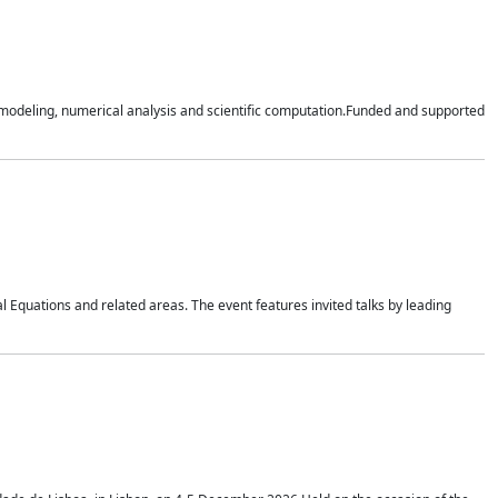
n modeling, numerical analysis and scientific computation.Funded and supported
 Equations and related areas. The event features invited talks by leading