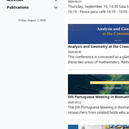
2026-09-10
Thursday, September 10, 14:30 Sala 5
Publications
16:10 - Pausa para café 16:10 - 16:50 -
Friday, August 7, 2026
Analysis and Geometry at the Cros
2026-09-30
This conference is conceived as a pla
these two areas of mathematics. Rather
5th Portuguese Meeting in Biomat
2026-10-12
The 5th Portuguese Meeting in Biomath
researchers from related fields who ar