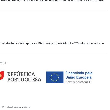
idade de Lisboa, in Lisbon, on 4-5 December 2026.Held on the occasion of the
hat started in Singapore in 1995. We promise ATCM 2026 will continue to be
ded by
 I.P., sob o Financiamento de: