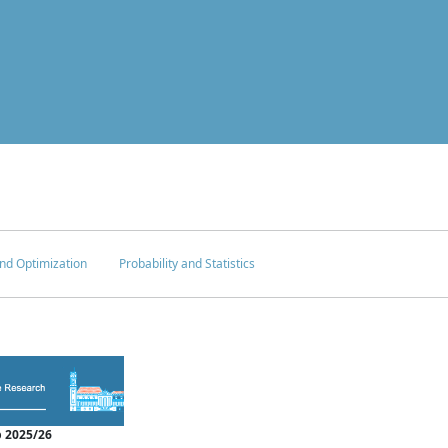
nd Optimization
Probability and Statistics
 2025/26