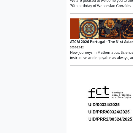
We are pleased to welcome you to the 
70th birthday of Wenceslao González Ma
ATCM 2026 Portugal - The 31st Asi
2026-12-12
New Journeys in Mathematics, Science
instructive and enjoyable as always, a