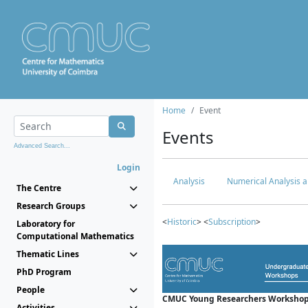
Home
Event
Events
Advanced Search...
Login
Analysis
Numerical Analysis a
The Centre
Research Groups
<
Historic
> <
Subscription
>
Laboratory for
Computational Mathematics
Thematic Lines
PhD Program
People
CMUC Young Researchers Workshop
Activities