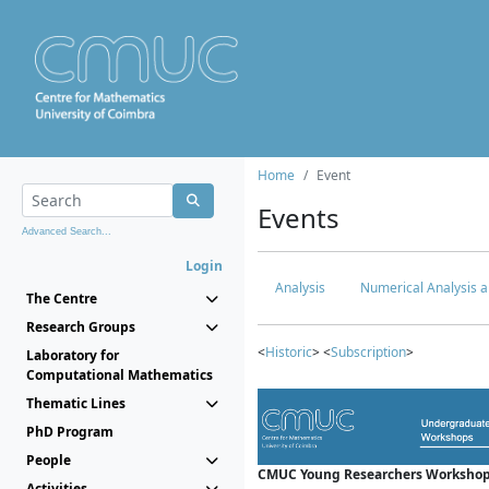
Home
Event
Events
Advanced Search...
Login
Analysis
Numerical Analysis a
The Centre
Research Groups
<
Historic
> <
Subscription
>
Laboratory for
Computational Mathematics
Thematic Lines
PhD Program
People
CMUC Young Researchers Workshop
Activities