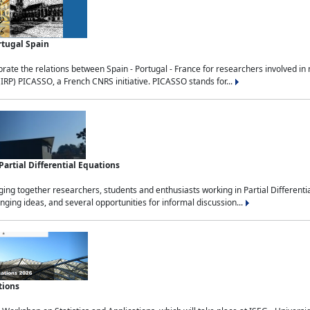
rtugal Spain
rate the relations between Spain - Portugal - France for researchers involved i
(IRP) PICASSO, a French CNRS initiative. PICASSO stands for...
rtial Differential Equations
g together researchers, students and enthusiasts working in Partial Differential
nging ideas, and several opportunities for informal discussion...
tions