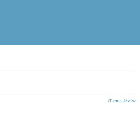
<Theme details>