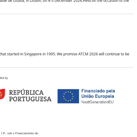
idade de Lisboa, in Lisbon, on 4-5 December 2026.Held on the occasion of the
hat started in Singapore in 1995. We promise ATCM 2026 will continue to be
ded by
 I.P., sob o Financiamento de: