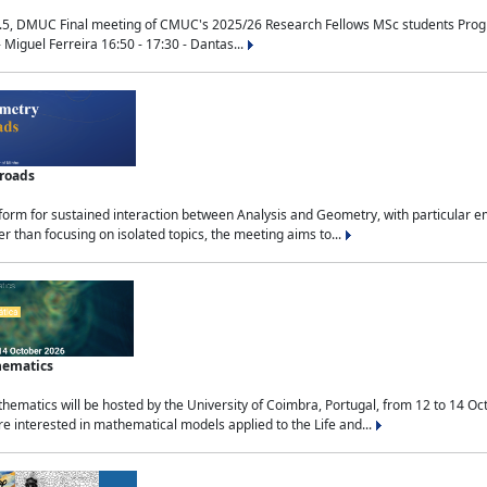
.5, DMUC Final meeting of CMUC's 2025/26 Research Fellows MSc students Progra
 Miguel Ferreira 16:50 - 17:30 - Dantas...
sroads
tform for sustained interaction between Analysis and Geometry, with particular e
 than focusing on isolated topics, the meeting aims to...
hematics
ematics will be hosted by the University of Coimbra, Portugal, from 12 to 14 Oc
e interested in mathematical models applied to the Life and...