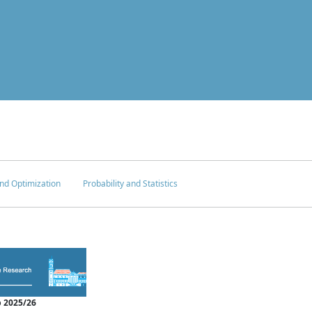
nd Optimization
Probability and Statistics
 2025/26