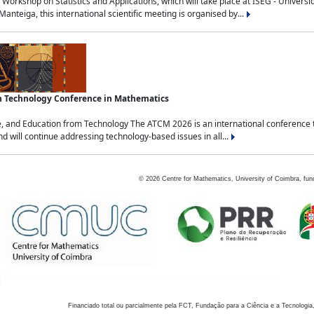
Workshop on Statistics and Applications, which will take place at ISEG - Univers
nteiga, this international scientific meeting is organised by...
an Technology Conference in Mathematics
, and Education from Technology The ATCM 2026 is an international conference t
nd will continue addressing technology-based issues in all...
©
2026
Centre for Mathematics, University of Coimbra, fun
Financiado total ou parcialmente pela FCT, Fundação para a Ciência e a Tecnologia,