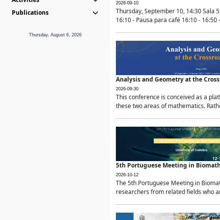
2026-09-10
Thursday, September 10, 14:30 Sala 5
Publications
16:10 - Pausa para café 16:10 - 16:50 -
Thursday, August 6, 2026
Analysis and Geometry at the Cros
2026-09-30
This conference is conceived as a pla
these two areas of mathematics. Rather
5th Portuguese Meeting in Biomat
2026-10-12
The 5th Portuguese Meeting in Biomath
researchers from related fields who ar