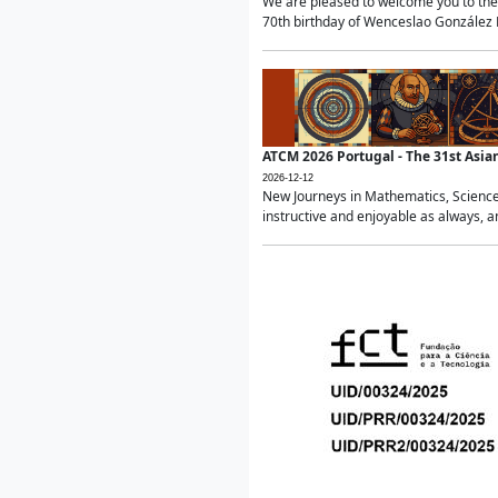
We are pleased to welcome you to the 
70th birthday of Wenceslao González Ma
ATCM 2026 Portugal - The 31st Asi
2026-12-12
New Journeys in Mathematics, Science
instructive and enjoyable as always, a