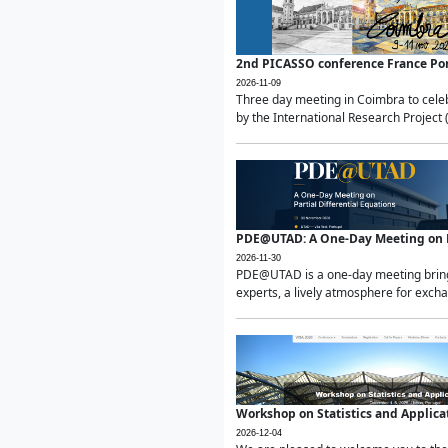
2nd PICASSO conference France Po
2026-11-09
Three day meeting in Coimbra to celeb
by the International Research Project 
PDE@UTAD: A One-Day Meeting on Pa
2026-11-30
PDE@UTAD is a one-day meeting bringin
experts, a lively atmosphere for excha
Workshop on Statistics and Applica
2026-12-04