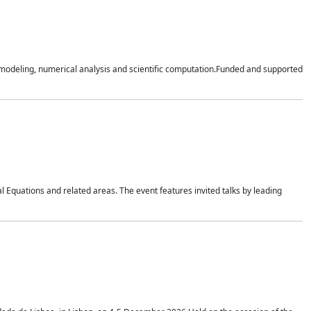
n modeling, numerical analysis and scientific computation.Funded and supported
 Equations and related areas. The event features invited talks by leading