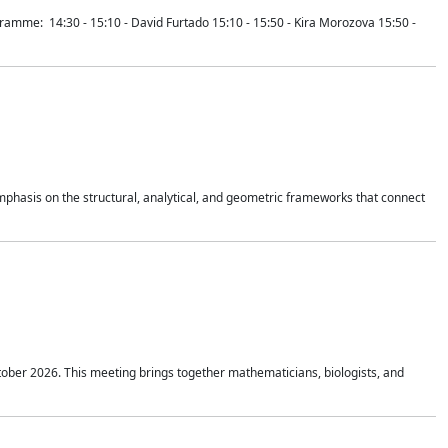
mme: 14:30 - 15:10 - David Furtado 15:10 - 15:50 - Kira Morozova 15:50 -
mphasis on the structural, analytical, and geometric frameworks that connect
tober 2026. This meeting brings together mathematicians, biologists, and