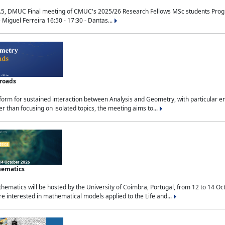
.5, DMUC Final meeting of CMUC's 2025/26 Research Fellows MSc students Progra
 Miguel Ferreira 16:50 - 17:30 - Dantas...
sroads
tform for sustained interaction between Analysis and Geometry, with particular e
 than focusing on isolated topics, the meeting aims to...
hematics
ematics will be hosted by the University of Coimbra, Portugal, from 12 to 14 Oc
e interested in mathematical models applied to the Life and...