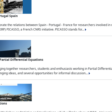
rtugal Spain
rate the relations between Spain - Portugal - France for researchers involved i
(IRP) PICASSO, a French CNRS initiative. PICASSO stands for...
rtial Differential Equations
g together researchers, students and enthusiasts working in Partial Differential
nging ideas, and several opportunities for informal discussion...
tions