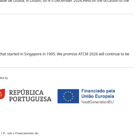
idade de Lisboa, in Lisbon, on 4-5 December 2026.Held on the occasion of the
hat started in Singapore in 1995. We promise ATCM 2026 will continue to be
ded by
 I.P., sob o Financiamento de: