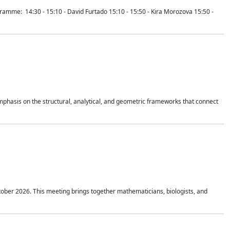
mme: 14:30 - 15:10 - David Furtado 15:10 - 15:50 - Kira Morozova 15:50 -
mphasis on the structural, analytical, and geometric frameworks that connect
tober 2026. This meeting brings together mathematicians, biologists, and