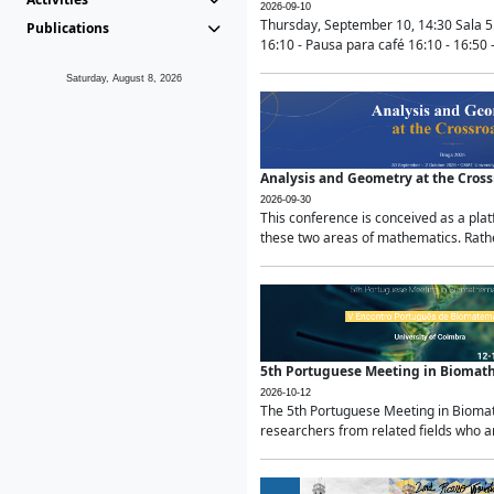
2026-09-10
Thursday, September 10, 14:30 Sala 5
Publications
16:10 - Pausa para café 16:10 - 16:50 -
Saturday, August 8, 2026
Analysis and Geometry at the Cros
2026-09-30
This conference is conceived as a pla
these two areas of mathematics. Rather
5th Portuguese Meeting in Biomat
2026-10-12
The 5th Portuguese Meeting in Biomath
researchers from related fields who ar