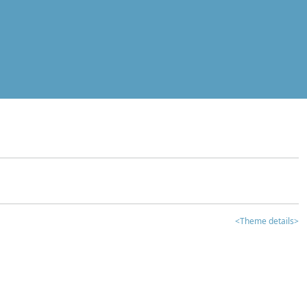
<Theme details>