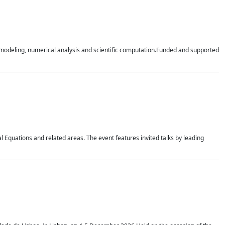
n modeling, numerical analysis and scientific computation.Funded and supported
 Equations and related areas. The event features invited talks by leading