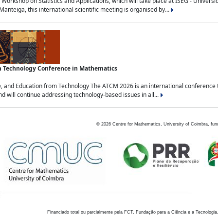
Workshop on Statistics and Applications, which will take place at ISEG - Univers
nteiga, this international scientific meeting is organised by...
an Technology Conference in Mathematics
, and Education from Technology The ATCM 2026 is an international conference t
nd will continue addressing technology-based issues in all...
©
2026
Centre for Mathematics, University of Coimbra, fun
Financiado total ou parcialmente pela FCT, Fundação para a Ciência e a Tecnologia,