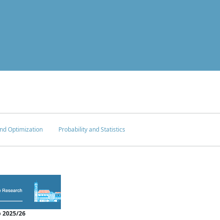
nd Optimization
Probability and Statistics
 2025/26