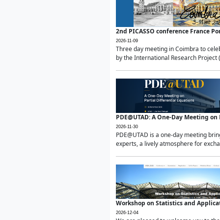
2nd PICASSO conference France Po
2026-11-09
Three day meeting in Coimbra to celeb
by the International Research Project 
PDE@UTAD: A One-Day Meeting on Pa
2026-11-30
PDE@UTAD is a one-day meeting bringin
experts, a lively atmosphere for excha
Workshop on Statistics and Applica
2026-12-04