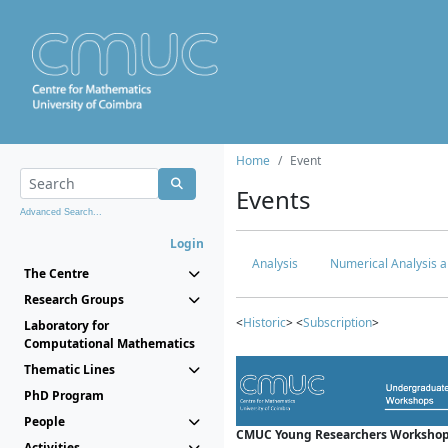
Home
Event
Events
Advanced Search...
Login
Analysis
Numerical Analysis a
The Centre
Research Groups
<
Historic
> <
Subscription
>
Laboratory for
Computational Mathematics
Thematic Lines
PhD Program
People
CMUC Young Researchers Workshop
Activities