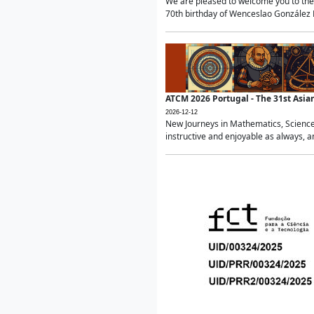
We are pleased to welcome you to the 
70th birthday of Wenceslao González Ma
ATCM 2026 Portugal - The 31st Asi
2026-12-12
New Journeys in Mathematics, Science
instructive and enjoyable as always, a