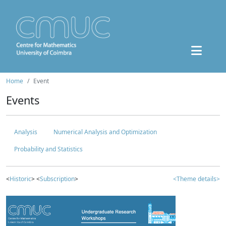
Home
Event
Events
Analysis
Numerical Analysis and Optimization
Probability and Statistics
<
Historic
> <
Subscription
>
<Theme details>