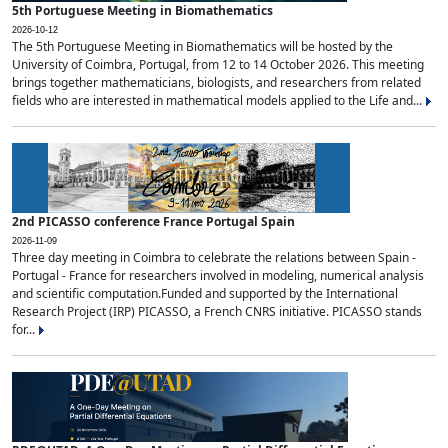
5th Portuguese Meeting in Biomathematics
2026-10-12
The 5th Portuguese Meeting in Biomathematics will be hosted by the
University of Coimbra, Portugal, from 12 to 14 October 2026. This meeting
brings together mathematicians, biologists, and researchers from related
fields who are interested in mathematical models applied to the Life and...
2nd PICASSO conference France Portugal Spain
2026-11-09
Three day meeting in Coimbra to celebrate the relations between Spain -
Portugal - France for researchers involved in modeling, numerical analysis
and scientific computation.Funded and supported by the International
Research Project (IRP) PICASSO, a French CNRS initiative. PICASSO stands
for...