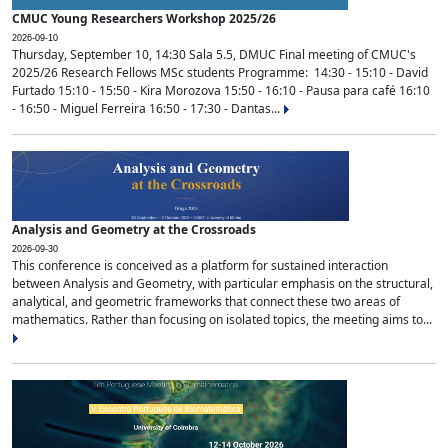
CMUC Young Researchers Workshop 2025/26
2026-09-10
Thursday, September 10, 14:30 Sala 5.5, DMUC Final meeting of CMUC's
2025/26 Research Fellows MSc students Programme: 14:30 - 15:10 - David
Furtado 15:10 - 15:50 - Kira Morozova 15:50 - 16:10 - Pausa para café 16:10
- 16:50 - Miguel Ferreira 16:50 - 17:30 - Dantas...
Analysis and Geometry at the Crossroads
2026-09-30
This conference is conceived as a platform for sustained interaction
between Analysis and Geometry, with particular emphasis on the structural,
analytical, and geometric frameworks that connect these two areas of
mathematics. Rather than focusing on isolated topics, the meeting aims to...