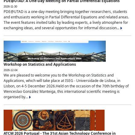
PDE@UTAD: A One-Day Meeting on Partial Differential Equations
2026-11-30
PDE@UTAD is a one-day meeting bringing together researchers, students
and enthusiasts working in Partial Differential Equations and related areas.
The event features invited talks by leading experts, a lively atmosphere for
exchanging ideas, and several opportunities for informal discussion...
Workshop on Statistics and Applications
2026-12-04
We are pleased to welcome you to the Workshop on Statistics and
Applications, which will take place at ISEG - Universidade de Lisboa, in
Lisbon, on 4-5 December 2026.Held on the occasion of the 70th birthday of
Wenceslao González Manteiga, this international scientific meeting is
organised by...
ATCM 2026 Portugal - The 31st Asian Technology Conference in