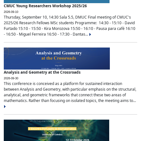
CMUC Young Researchers Workshop 2025/26
2026-09-10
Thursday, September 10, 14:30 Sala 5.5, DMUC Final meeting of CMUC's
2025/26 Research Fellows MSc students Programme: 14:30 - 15:10 - David
Furtado 15:10 - 15:50 - Kira Morozova 15:50 - 16:10 - Pausa para café 16:10
- 16:50 - Miguel Ferreira 16:50 - 17:30 - Dantas...
Analysis and Geometry at the Crossroads
2026-09-30
This conference is conceived as a platform for sustained interaction
between Analysis and Geometry, with particular emphasis on the structural,
analytical, and geometric frameworks that connect these two areas of
mathematics. Rather than focusing on isolated topics, the meeting aims to...