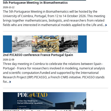
5th Portuguese Meeting in Biomathematics
2026-10-12
The 5th Portuguese Meeting in Biomathematics will be hosted by the
University of Coimbra, Portugal, from 12 to 14 October 2026. This meeting
brings together mathematicians, biologists, and researchers from related
fields who are interested in mathematical models applied to the Life and...
2nd PICASSO conference France Portugal Spain
2026-11-09
Three day meeting in Coimbra to celebrate the relations between Spain -
Portugal - France for researchers involved in modeling, numerical analysis
and scientific computation.Funded and supported by the International
Research Project (IRP) PICASSO, a French CNRS initiative. PICASSO stands
for...