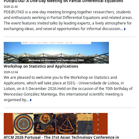
PDE@UTAD: A One-Day Meeting on Partial Differential Equations
2026-11-30
PDE@UTAD is a one-day meeting bringing together researchers, students
and enthusiasts working in Partial Differential Equations and related areas.
The event features invited talks by leading experts, a lively atmosphere for
exchanging ideas, and several opportunities for informal discussion...
Workshop on Statistics and Applications
2026-12-04
We are pleased to welcome you to the Workshop on Statistics and
Applications, which will take place at ISEG - Universidade de Lisboa, in
Lisbon, on 4-5 December 2026.Held on the occasion of the 70th birthday of
Wenceslao González Manteiga, this international scientific meeting is
organised by...
ATCM 2026 Portugal - The 31st Asian Technology Conference in