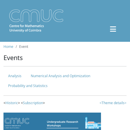
Home
Event
Events
Analysis
Numerical Analysis and Optimization
Probability and Statistics
<
Historic
> <
Subscription
>
<Theme details>