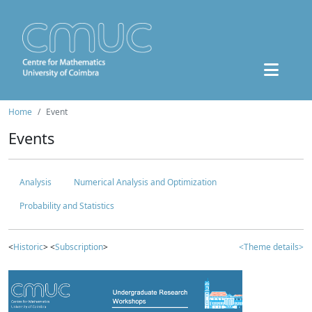
Home
Event
Events
Analysis
Numerical Analysis and Optimization
Probability and Statistics
<
Historic
> <
Subscription
>
<Theme details>