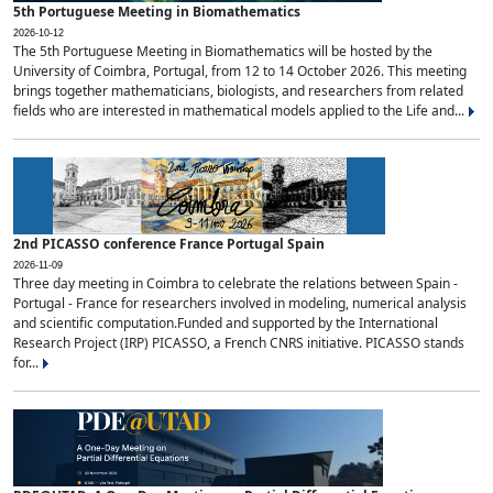
5th Portuguese Meeting in Biomathematics
2026-10-12
The 5th Portuguese Meeting in Biomathematics will be hosted by the
University of Coimbra, Portugal, from 12 to 14 October 2026. This meeting
brings together mathematicians, biologists, and researchers from related
fields who are interested in mathematical models applied to the Life and...
2nd PICASSO conference France Portugal Spain
2026-11-09
Three day meeting in Coimbra to celebrate the relations between Spain -
Portugal - France for researchers involved in modeling, numerical analysis
and scientific computation.Funded and supported by the International
Research Project (IRP) PICASSO, a French CNRS initiative. PICASSO stands
for...