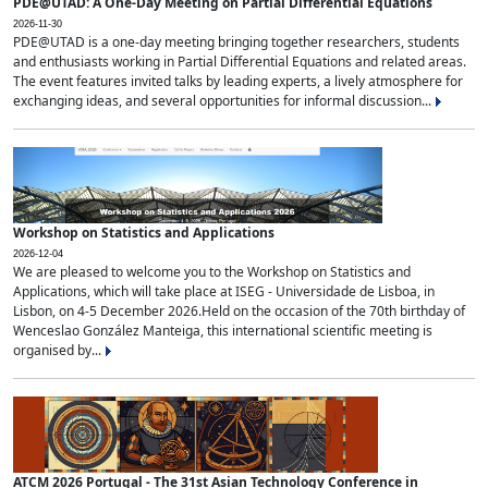
PDE@UTAD: A One-Day Meeting on Partial Differential Equations
2026-11-30
PDE@UTAD is a one-day meeting bringing together researchers, students
and enthusiasts working in Partial Differential Equations and related areas.
The event features invited talks by leading experts, a lively atmosphere for
exchanging ideas, and several opportunities for informal discussion...
Workshop on Statistics and Applications
2026-12-04
We are pleased to welcome you to the Workshop on Statistics and
Applications, which will take place at ISEG - Universidade de Lisboa, in
Lisbon, on 4-5 December 2026.Held on the occasion of the 70th birthday of
Wenceslao González Manteiga, this international scientific meeting is
organised by...
ATCM 2026 Portugal - The 31st Asian Technology Conference in