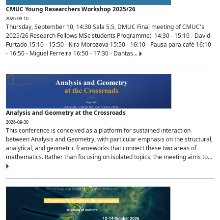
CMUC Young Researchers Workshop 2025/26
2026-09-10
Thursday, September 10, 14:30 Sala 5.5, DMUC Final meeting of CMUC's
2025/26 Research Fellows MSc students Programme: 14:30 - 15:10 - David
Furtado 15:10 - 15:50 - Kira Morozova 15:50 - 16:10 - Pausa para café 16:10
- 16:50 - Miguel Ferreira 16:50 - 17:30 - Dantas...
Analysis and Geometry at the Crossroads
2026-09-30
This conference is conceived as a platform for sustained interaction
between Analysis and Geometry, with particular emphasis on the structural,
analytical, and geometric frameworks that connect these two areas of
mathematics. Rather than focusing on isolated topics, the meeting aims to...