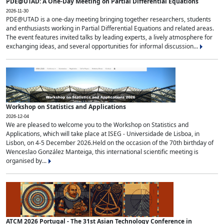
PDE@UTAD: A One-Day Meeting on Partial Differential Equations
2026-11-30
PDE@UTAD is a one-day meeting bringing together researchers, students
and enthusiasts working in Partial Differential Equations and related areas.
The event features invited talks by leading experts, a lively atmosphere for
exchanging ideas, and several opportunities for informal discussion...
Workshop on Statistics and Applications
2026-12-04
We are pleased to welcome you to the Workshop on Statistics and
Applications, which will take place at ISEG - Universidade de Lisboa, in
Lisbon, on 4-5 December 2026.Held on the occasion of the 70th birthday of
Wenceslao González Manteiga, this international scientific meeting is
organised by...
ATCM 2026 Portugal - The 31st Asian Technology Conference in