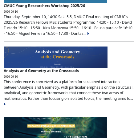
CMUC Young Researchers Workshop 2025/26
2026-09-10
Thursday, September 10, 14:30 Sala 5.5, DMUC Final meeting of CMUC's
2025/26 Research Fellows MSc students Programme: 14:30 - 15:10 - David
Furtado 15:10 - 15:50 - Kira Morozova 15:50 - 16:10 - Pausa para café 16:10
- 16:50 - Miguel Ferreira 16:50 - 17:30 - Dantas...
Analysis and Geometry at the Crossroads
2026-09-30
This conference is conceived as a platform for sustained interaction
between Analysis and Geometry, with particular emphasis on the structural,
analytical, and geometric frameworks that connect these two areas of
mathematics. Rather than focusing on isolated topics, the meeting aims to...