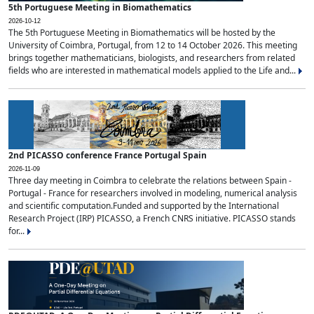
5th Portuguese Meeting in Biomathematics
2026-10-12
The 5th Portuguese Meeting in Biomathematics will be hosted by the
University of Coimbra, Portugal, from 12 to 14 October 2026. This meeting
brings together mathematicians, biologists, and researchers from related
fields who are interested in mathematical models applied to the Life and...
2nd PICASSO conference France Portugal Spain
2026-11-09
Three day meeting in Coimbra to celebrate the relations between Spain -
Portugal - France for researchers involved in modeling, numerical analysis
and scientific computation.Funded and supported by the International
Research Project (IRP) PICASSO, a French CNRS initiative. PICASSO stands
for...