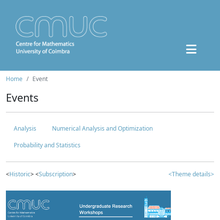
Home
Event
Events
Analysis
Numerical Analysis and Optimization
Probability and Statistics
<
Historic
> <
Subscription
>
<Theme details>