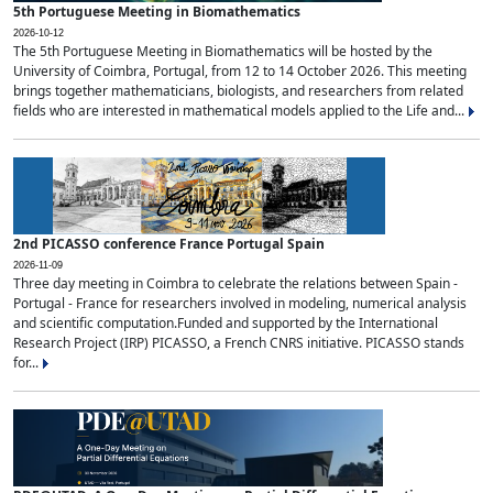
5th Portuguese Meeting in Biomathematics
2026-10-12
The 5th Portuguese Meeting in Biomathematics will be hosted by the
University of Coimbra, Portugal, from 12 to 14 October 2026. This meeting
brings together mathematicians, biologists, and researchers from related
fields who are interested in mathematical models applied to the Life and...
2nd PICASSO conference France Portugal Spain
2026-11-09
Three day meeting in Coimbra to celebrate the relations between Spain -
Portugal - France for researchers involved in modeling, numerical analysis
and scientific computation.Funded and supported by the International
Research Project (IRP) PICASSO, a French CNRS initiative. PICASSO stands
for...