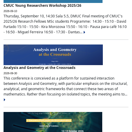
CMUC Young Researchers Workshop 2025/26
2026-09-10
Thursday, September 10, 14:30 Sala 5.5, DMUC Final meeting of CMUC's
2025/26 Research Fellows MSc students Programme: 14:30 - 15:10 - David
Furtado 15:10 - 15:50 - Kira Morozova 15:50 - 16:10 - Pausa para café 16:10
- 16:50 - Miguel Ferreira 16:50 - 17:30 - Dantas...
Analysis and Geometry at the Crossroads
2026-09-30
This conference is conceived as a platform for sustained interaction
between Analysis and Geometry, with particular emphasis on the structural,
analytical, and geometric frameworks that connect these two areas of
mathematics. Rather than focusing on isolated topics, the meeting aims to...