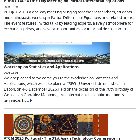
PDE@UTAD: A One-Day Meeting on Partial Differential Equations
2026-11-30
PDE@UTAD is a one-day meeting bringing together researchers, students
and enthusiasts working in Partial Differential Equations and related areas.
The event features invited talks by leading experts, a lively atmosphere for
exchanging ideas, and several opportunities for informal discussion...
Workshop on Statistics and Applications
2026-12-04
We are pleased to welcome you to the Workshop on Statistics and
Applications, which will take place at ISEG - Universidade de Lisboa, in
Lisbon, on 4-5 December 2026.Held on the occasion of the 70th birthday of
Wenceslao González Manteiga, this international scientific meeting is
organised by...
ATCM 2026 Portugal - The 31st Asian Technology Conference in