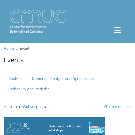
Home
Event
Events
Analysis
Numerical Analysis and Optimization
Probability and Statistics
<
Historic
> <
Subscription
>
<Theme details>